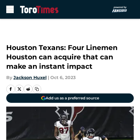
Skip to main content
Houston Texans: Four Linemen
Houston can acquire that can
make an instant impact
By
Jackson Huxel
|
Oct 6, 2023
Add us as a preferred source