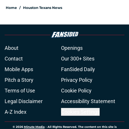
Home
/
Houston Texans News
About
Openings
Contact
Our 300+ Sites
Mobile Apps
FanSided Daily
Pitch a Story
Privacy Policy
Terms of Use
Cookie Policy
Legal Disclaimer
Accessibility Statement
A-Z Index
Cookies Settings
© 2026
Minute Media
-
All Rights Reserved. The content on this site is