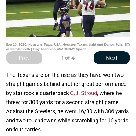
Sep 20, 2020; Houston, Texas, USA; Houston Texans tight end Darren Fells (87)
celebrates with | Troy Taormina-USA TODAY Sports
Prev
Next
1
of 4
The Texans are on the rise as they have won two
straight games behind another great performance
by star rookie quarterback
C.J. Stroud
, where he
threw for 300 yards for a second straight game.
Against the Steelers, he went 16/30 with 306 yards
and two touchdowns while scrambling for 16 yards
on four carries.