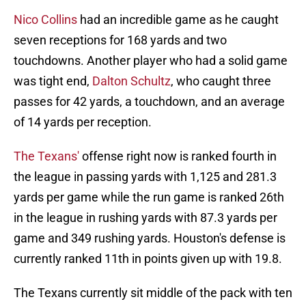
Nico Collins
had an incredible game as he caught
seven receptions for 168 yards and two
touchdowns. Another player who had a solid game
was tight end,
Dalton Schultz
, who caught three
passes for 42 yards, a touchdown, and an average
of 14 yards per reception.
The Texans'
offense right now is ranked fourth in
the league in passing yards with 1,125 and 281.3
yards per game while the run game is ranked 26th
in the league in rushing yards with 87.3 yards per
game and 349 rushing yards. Houston's defense is
currently ranked 11th in points given up with 19.8.
The Texans currently sit middle of the pack with ten