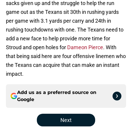
sacks given up and the struggle to help the run
game out as the Texans sit 30th in rushing yards
per game with 3.1 yards per carry and 24th in
rushing touchdowns with one. The Texans need to
add a new face to help provide more time for
Stroud and open holes for
Dameon Pierce
. With
that being said here are four offensive linemen who
the Texans can acquire that can make an instant
impact.
Add us as a preferred source on
Google
Next