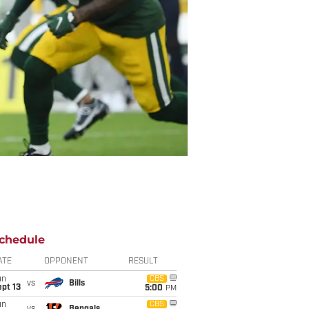
chedule
ATE
OPPONENT
RESULT
un
CBS
vs
Bills
pt 13
5:00
PM
un
CBS