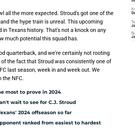
D
Fr
wl all the more expected. Stroud's got one of the
D
and the hype train is unreal. This upcoming
T
J
 in Texans history. That's not a knock on any
S
how much potential this squad has.
J
d quarterback, and we're certainly not rooting
 of the fact that Stroud was consistently one of
 AFC last season, week in and week out. We
n the NFC.
e most to prove in 2024
't wait to see for C.J. Stroud
Texans' 2024 offseason so far
pponent ranked from easiest to hardest