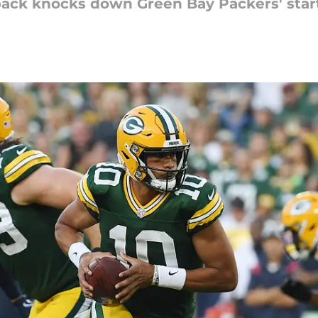
ack knocks down Green Bay Packers' start