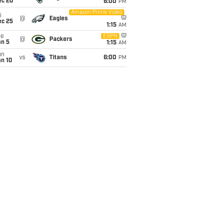
ec 20
6:00
PM
Amazon Prime Video
i
@
Eagles
ec 25
1:15
AM
ue
ESPN
@
Packers
an 5
1:15
AM
un
vs
Titans
6:00
PM
an 10