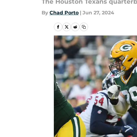
The Houston Texans quarterb
By
Chad Porto
|
Jun 27, 2024