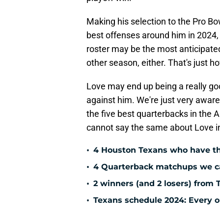
Making his selection to the Pro Bo
best offenses around him in 2024, 
roster may be the most anticipated
other season, either. That's just 
Love may end up being a really goo
against him. We're just very aware
the five best quarterbacks in the
cannot say the same about Love i
•
4 Houston Texans who have th
•
4 Quarterback matchups we can
•
2 winners (and 2 losers) from 
•
Texans schedule 2024: Every o