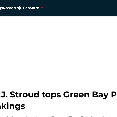
gs
Roster
Injuries
More
J. Stroud tops Green Bay P
nkings