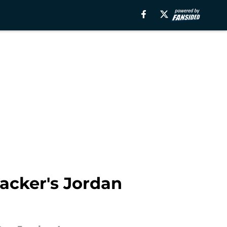
acker's Jordan