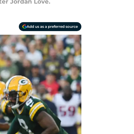
er Jordan Love.
Add us as a preferred source