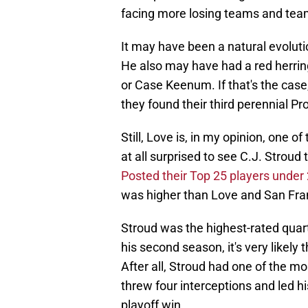
facing more losing teams and team
It may have been a natural evolut
He also may have had a red herri
or Case Keenum. If that's the case, 
they found their third perennial Pr
Still, Love is, in my opinion, one o
at all surprised to see C.J. Stroud
Posted their Top 25 players under
was higher than Love and San Fran
Stroud was the highest-rated quart
his second season, it's very likely t
After all, Stroud had one of the mo
threw four interceptions and led 
playoff win.