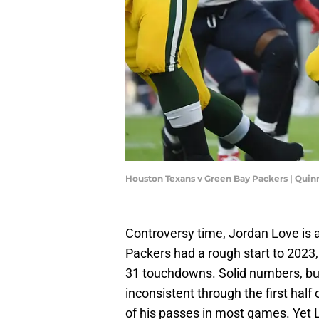
Houston Texans v Green Bay Packers | Quin
Controversy time, Jordan Love is 
Packers had a rough start to 2023, 
31 touchdowns. Solid numbers, but 
inconsistent through the first half
of his passes in most games. Yet L