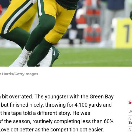
n Harris/GettyImages
a bit overrated. The youngster with the Green Bay
S
but finished nicely, throwing for 4,100 yards and
his tape told a different story. He was
D
S
 of the season, routinely completing less than 60%
Se
ove got better as the competition got easier,
S