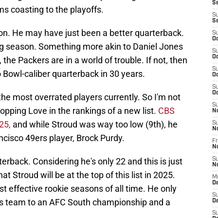
S
s coasting to the playoffs.
S
S
ion. He may have just been a better quarterback.
S
Oc
ng season. Something more akin to Daniel Jones
S
Oc
the Packers are in a world of trouble. If not, then
S
o Bowl-caliber quarterback in 30 years.
Oc
S
Oc
f the most overrated players currently. So I'm not
S
 topping Love in the rankings of a new list.
CBS
N
 25,
and while Stroud was way too low (9th), he
S
N
cisco 49ers player, Brock Purdy.
Fr
N
erback. Considering he's only 22 and this is just
S
N
hat Stroud will be at the top of this list in 2025.
M
D
st effective rookie seasons of all time. He only
S
his team to an AFC South championship and a
De
S