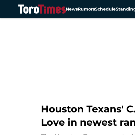
News
Rumors
Schedule
Standin
Skip to main content
Houston Texans' C.
Love in newest ra