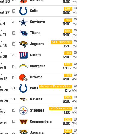
vs
Bengals
ept 20
5:00
PM
un
CBS
@
Colts
ept 27
5:00
PM
un
FOX
vs
Cowboys
t 4
5:00
PM
un
CBS
@
Titans
t 11
5:00
PM
un
NFL Network
@
Jaguars
t 18
1:30
PM
un
FOX
vs
Giants
t 25
5:00
PM
un
CBS
@
Chargers
ov 8
9:05
PM
un
FOX
@
Browns
ov 15
6:00
PM
i
Amazon Prime Video
vs
Colts
ov 20
1:15
AM
un
CBS
vs
Ravens
ov 29
6:00
PM
on
NBC/Peacock
@
Steelers
ec 7
1:20
AM
un
CBS
@
Commanders
c 13
6:00
PM
un
CBS
vs
Jaguars