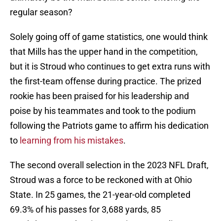
regular season?
Solely going off of game statistics, one would think
that Mills has the upper hand in the competition,
but it is Stroud who continues to get extra runs with
the first-team offense during practice. The prized
rookie has been praised for his leadership and
poise by his teammates and took to the podium
following the Patriots game to affirm his dedication
to
learning from his mistakes
.
The second overall selection in the 2023 NFL Draft,
Stroud was a force to be reckoned with at Ohio
State. In 25 games, the 21-year-old completed
69.3% of his passes for 3,688 yards, 85