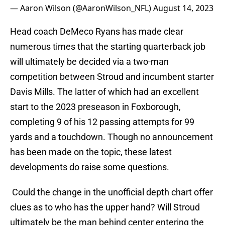
— Aaron Wilson (@AaronWilson_NFL)
August 14, 2023
Head coach DeMeco Ryans has made clear
numerous times that the starting quarterback job
will ultimately be decided via a two-man
competition between Stroud and incumbent starter
Davis Mills. The latter of which had an excellent
start to the 2023 preseason in Foxborough,
completing 9 of his 12 passing attempts for 99
yards and a touchdown. Though no announcement
has been made on the topic, these latest
developments do raise some questions.
Could the change in the unofficial depth chart offer
clues as to who has the upper hand? Will Stroud
ultimately be the man behind center entering the