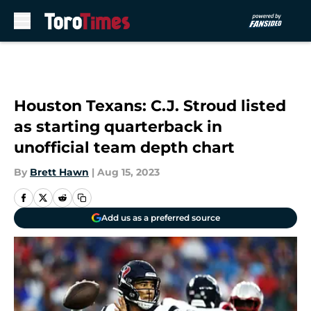
Skip to main content
Houston Texans: C.J. Stroud listed
as starting quarterback in
unofficial team depth chart
By
Brett Hawn
|
Aug 15, 2023
Add us as a preferred source