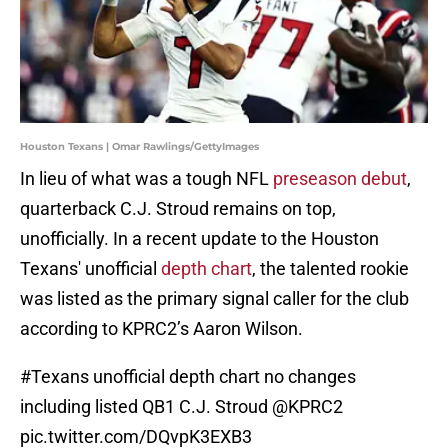
Houston Texans | Omar Rawlings/GettyImages
In lieu of what was a tough NFL
preseason debut
,
quarterback C.J. Stroud remains on top,
unofficially. In a recent update to the Houston
Texans' unofficial
depth chart
, the talented rookie
was listed as the primary signal caller for the club
according to KPRC2’s Aaron Wilson.
#Texans
unofficial depth chart no changes
including listed QB1 C.J. Stroud
@KPRC2
pic.twitter.com/DQvpK3EXB3