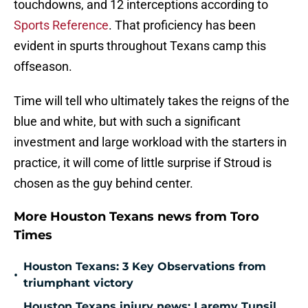
touchdowns, and 12 interceptions according to
Sports Reference
. That proficiency has been
evident in spurts throughout Texans camp this
offseason.
Time will tell who ultimately takes the reigns of the
blue and white, but with such a significant
investment and large workload with the starters in
practice, it will come of little surprise if Stroud is
chosen as the guy behind center.
More Houston Texans news from Toro
Times
Houston Texans: 3 Key Observations from
•
triumphant victory
Houston Texans injury news: Laremy Tunsil