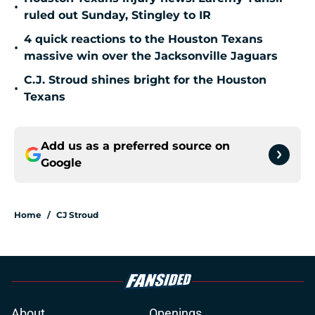
•
ruled out Sunday, Stingley to IR
4 quick reactions to the Houston Texans
•
massive win over the Jacksonville Jaguars
C.J. Stroud shines bright for the Houston
•
Texans
Add us as a preferred source on
Google
Home
/
CJ Stroud
About
Openings