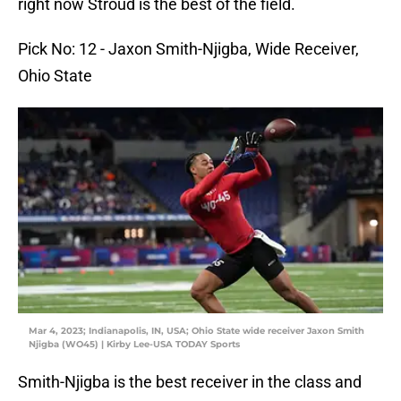
right now Stroud is the best of the field.
Pick No: 12 - Jaxon Smith-Njigba, Wide Receiver,
Ohio State
Mar 4, 2023; Indianapolis, IN, USA; Ohio State wide receiver Jaxon Smith
Njigba (WO45) | Kirby Lee-USA TODAY Sports
Smith-Njigba is the best receiver in the class and