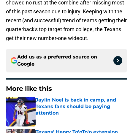
showed no rust at the combine after missing most
of this past season due to injury. Keeping with the
recent (and successful) trend of teams getting their
quarterback's top target from college, the Texans
get their new number-one wideout.
Add us as a preferred source on
Google
More like this
Jaylin Noel is back in camp, and
Texans fans should be paying
attention
Published by on Invalid Date
Texans' Henry To'oTo'o extension