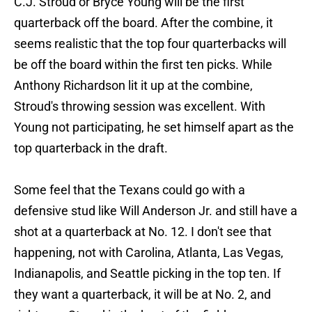
C.J. Stroud or Bryce Young will be the first
quarterback off the board. After the combine, it
seems realistic that the top four quarterbacks will
be off the board within the first ten picks. While
Anthony Richardson lit it up at the combine,
Stroud's throwing session was excellent. With
Young not participating, he set himself apart as the
top quarterback in the draft.
Some feel that the Texans could go with a
defensive stud like Will Anderson Jr. and still have a
shot at a quarterback at No. 12. I don't see that
happening, not with Carolina, Atlanta, Las Vegas,
Indianapolis, and Seattle picking in the top ten. If
they want a quarterback, it will be at No. 2, and