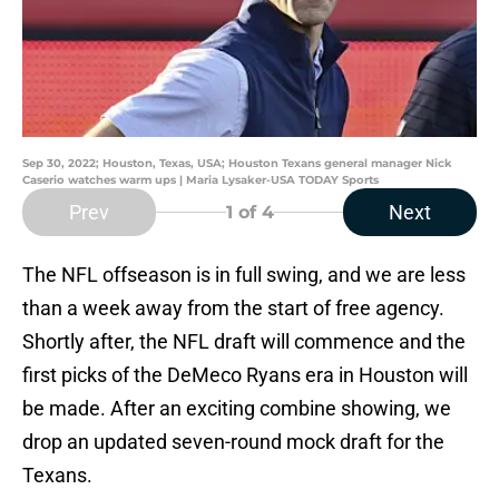
Sep 30, 2022; Houston, Texas, USA; Houston Texans general manager Nick
Caserio watches warm ups | Maria Lysaker-USA TODAY Sports
Prev
Next
1
of 4
The NFL offseason is in full swing, and we are less
than a week away from the start of free agency.
Shortly after, the NFL draft will commence and the
first picks of the DeMeco Ryans era in Houston will
be made. After an exciting combine showing, we
drop an updated seven-round mock draft for the
Texans.