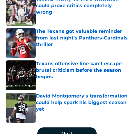
could prove critics completely
wrong
Published by on Invalid Date
The Texans got valuable reminder
from last night's Panthers-Cardinals
thriller
Published by on Invalid Date
Texans offensive line can't escape
brutal criticism before the season
begins
Published by on Invalid Date
David Montgomery's transformation
could help spark his biggest season
yet
Published by on Invalid Date
5 related articles loaded
Next