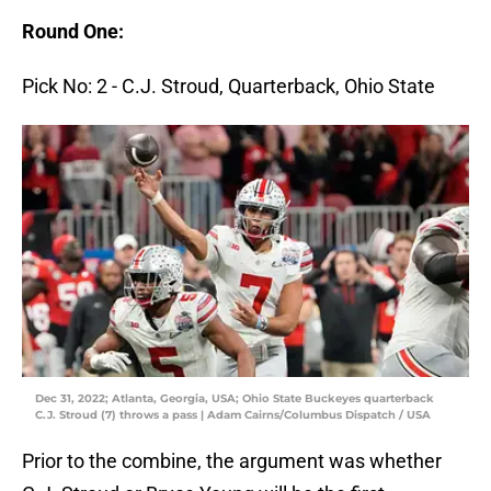
Round One:
Pick No: 2 - C.J. Stroud, Quarterback, Ohio State
Dec 31, 2022; Atlanta, Georgia, USA; Ohio State Buckeyes quarterback
C.J. Stroud (7) throws a pass | Adam Cairns/Columbus Dispatch / USA
Prior to the combine, the argument was whether