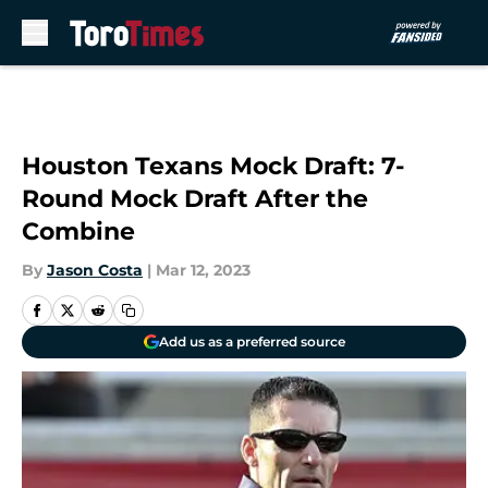
Skip to main content
Houston Texans Mock Draft: 7-
Round Mock Draft After the
Combine
By
Jason Costa
|
Mar 12, 2023
Add us as a preferred source