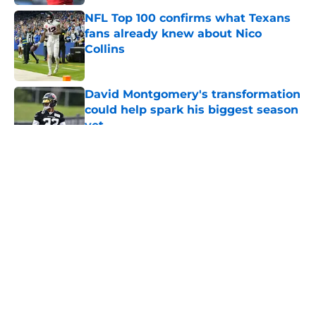
NFL Top 100 confirms what Texans
fans already knew about Nico
Collins
Published by on Invalid Date
David Montgomery's transformation
could help spark his biggest season
yet
Published by on Invalid Date
5 related articles loaded
About
Openings
Contact
Our 300+ Sites
Mobile Apps
FanSided Daily
Pitch a Story
Privacy Policy