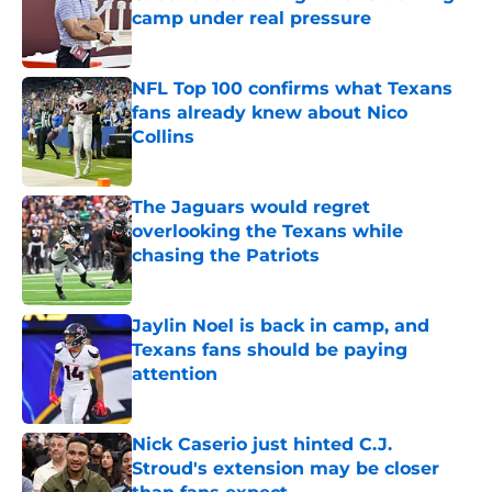
camp under real pressure
Published by on Invalid Date
NFL Top 100 confirms what Texans
fans already knew about Nico
Collins
Published by on Invalid Date
The Jaguars would regret
overlooking the Texans while
chasing the Patriots
Published by on Invalid Date
Jaylin Noel is back in camp, and
Texans fans should be paying
attention
Published by on Invalid Date
Nick Caserio just hinted C.J.
Stroud's extension may be closer