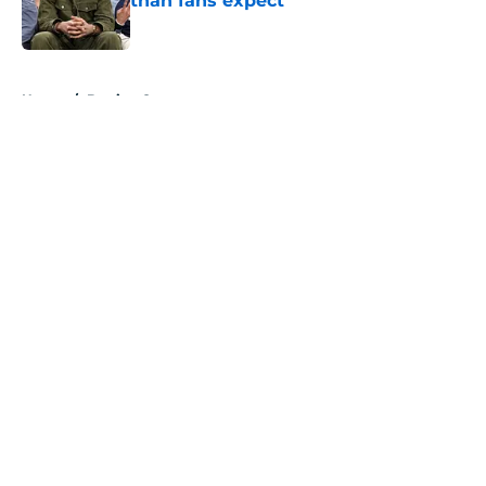
than fans expect
Published by on Invalid Date
5 related articles loaded
Home
/
Betting Content
About
Openings
Contact
Our 300+ Sites
Mobile Apps
FanSided Daily
Pitch a Story
Privacy Policy
Terms of Use
Cookie Policy
Legal Disclaimer
Accessibility Statement