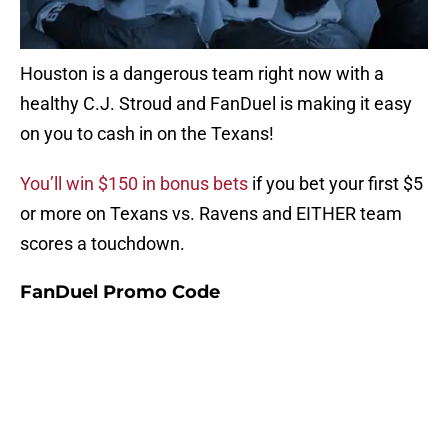
Houston is a dangerous team right now with a
healthy C.J. Stroud and FanDuel is making it easy
on you to cash in on the Texans!
You’ll win $150 in bonus bets
if you bet your first $5
or more on Texans vs. Ravens and EITHER team
scores a touchdown.
FanDuel Promo Code