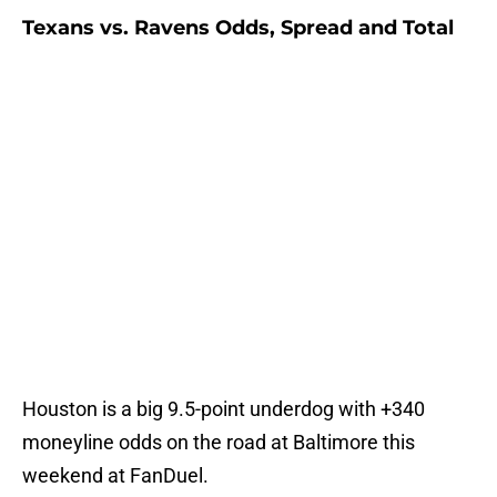
Texans vs. Ravens Odds, Spread and Total
Houston is a big 9.5-point underdog with +340
moneyline odds on the road at Baltimore this
weekend at FanDuel.