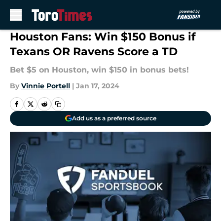
Skip to main content
Houston Fans: Win $150 Bonus if
Texans OR Ravens Score a TD
Bet $5 on Houston, win $150 in bonus bets!
By
Vinnie Portell
|
Jan 17, 2024
Add us as a preferred source