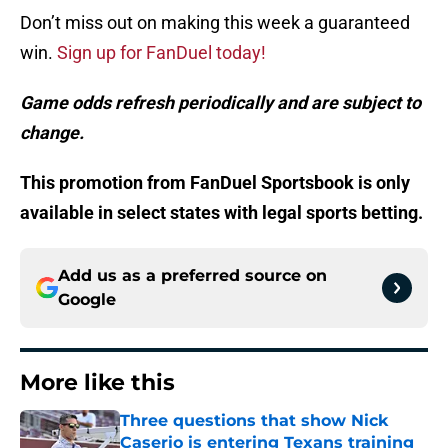
Don’t miss out on making this week a guaranteed
win.
Sign up for FanDuel today!
Game odds refresh periodically and are subject to
change.
This promotion from FanDuel Sportsbook is only
available in select states with legal sports betting.
Add us as a preferred source on
Google
More like this
Three questions that show Nick
Caserio is entering Texans training