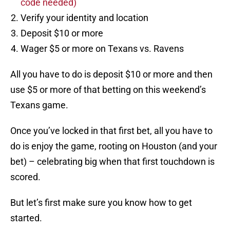
code needed)
Verify your identity and location
Deposit $10 or more
Wager $5 or more on Texans vs. Ravens
All you have to do is deposit $10 or more and then
use $5 or more of that betting on this weekend’s
Texans game.
Once you’ve locked in that first bet, all you have to
do is enjoy the game, rooting on Houston (and your
bet) – celebrating big when that first touchdown is
scored.
But let’s first make sure you know how to get
started.