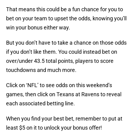
That means this could be a fun chance for you to
bet on your team to upset the odds, knowing you’ll
win your bonus either way.
But you don’t have to take a chance on those odds
if you don’t like them. You could instead bet on
over/under 43.5 total points, players to score
touchdowns and much more.
Click on ‘NFL’ to see odds on this weekend’s
games, then click on Texans at Ravens to reveal
each associated betting line.
When you find your best bet, remember to put at
least $5 on it to unlock your bonus offer!