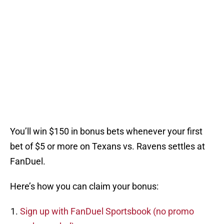
You’ll win $150 in bonus bets whenever your first
bet of $5 or more on Texans vs. Ravens settles at
FanDuel.
Here’s how you can claim your bonus:
Sign up with FanDuel Sportsbook (no promo