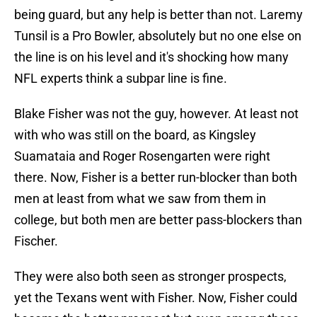
being guard, but any help is better than not. Laremy
Tunsil is a Pro Bowler, absolutely but no one else on
the line is on his level and it's shocking how many
NFL experts think a subpar line is fine.
Blake Fisher was not the guy, however. At least not
with who was still on the board, as Kingsley
Suamataia and Roger Rosengarten were right
there. Now, Fisher is a better run-blocker than both
men at least from what we saw from them in
college, but both men are better pass-blockers than
Fischer.
They were also both seen as stronger prospects,
yet the Texans went with Fisher. Now, Fisher could