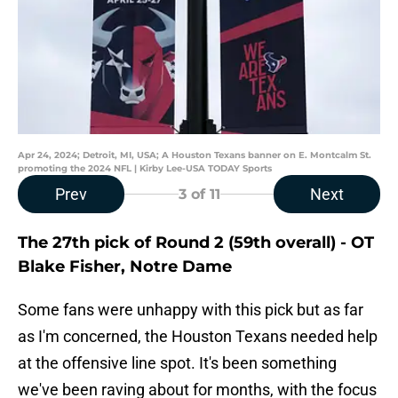
Apr 24, 2024; Detroit, MI, USA; A Houston Texans banner on E. Montcalm St.
promoting the 2024 NFL | Kirby Lee-USA TODAY Sports
Prev
Next
3
of 11
The 27th pick of Round 2 (59th overall) - OT
Blake Fisher, Notre Dame
Some fans were unhappy with this pick but as far
as I'm concerned, the Houston Texans needed help
at the offensive line spot. It's been something
we've been raving about for months, with the focus