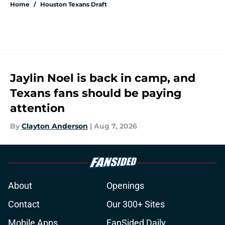
Home
/
Houston Texans Draft
Jaylin Noel is back in camp, and
Texans fans should be paying
attention
By
Clayton Anderson
|
Aug 7, 2026
About
Openings
Contact
Our 300+ Sites
Mobile Apps
FanSided Daily