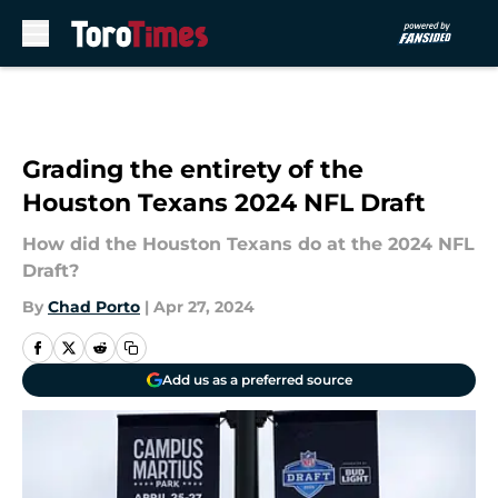
Skip to main content
Grading the entirety of the
Houston Texans 2024 NFL Draft
How did the Houston Texans do at the 2024 NFL
Draft?
By
Chad Porto
|
Apr 27, 2024
Add us as a preferred source