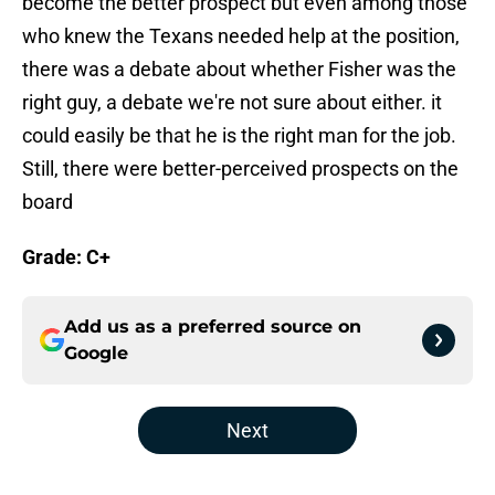
become the better prospect but even among those
who knew the Texans needed help at the position,
there was a debate about whether Fisher was the
right guy, a debate we're not sure about either. it
could easily be that he is the right man for the job.
Still, there were better-perceived prospects on the
board
Grade: C+
Add us as a preferred source on
Google
Next