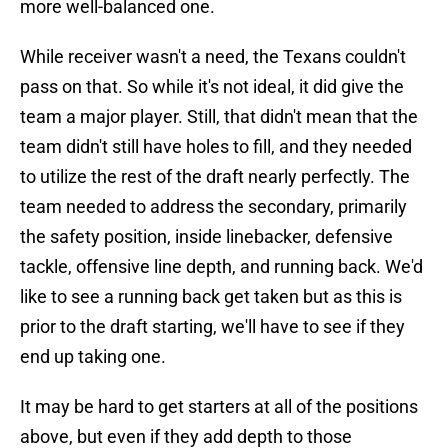
more well-balanced one.
While receiver wasn't a need, the Texans couldn't
pass on that. So while it's not ideal, it did give the
team a major player. Still, that didn't mean that the
team didn't still have holes to fill, and they needed
to utilize the rest of the draft nearly perfectly. The
team needed to address the secondary, primarily
the safety position, inside linebacker, defensive
tackle, offensive line depth, and running back. We'd
like to see a running back get taken but as this is
prior to the draft starting, we'll have to see if they
end up taking one.
It may be hard to get starters at all of the positions
above, but even if they add depth to those