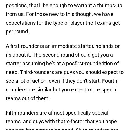
positions, that'll be enough to warrant a thumbs-up
from us. For those new to this though, we have
expectations for the type of player the Texans get
per round.
A first-rounder is an immediate starter, no ands or
ifs about it. The second round should get you a
starter assuming he's at a posfirst-rounderition of
need. Third-rounders are guys you should expect to
see a lot of action, even if they don't start. Fourth-
rounders are similar but you expect more special
teams out of them.
Fifth-rounders are almost specifically special
teams, and guys with that x-factor that you hope