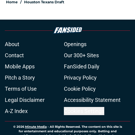
Home
/
Houston Texans Draft
About
Openings
Contact
Our 300+ Sites
Mobile Apps
FanSided Daily
Pitch a Story
Privacy Policy
Terms of Use
Cookie Policy
Legal Disclaimer
Accessibility Statement
A-Z Index
Cookies Settings
© 2026
Minute Media
-
All Rights Reserved. The content on this site is
for entertainment and educational purposes only. Betting and