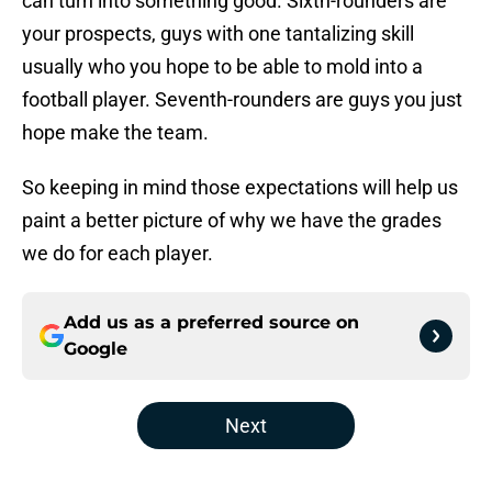
can turn into something good. Sixth-rounders are
your prospects, guys with one tantalizing skill
usually who you hope to be able to mold into a
football player. Seventh-rounders are guys you just
hope make the team.
So keeping in mind those expectations will help us
paint a better picture of why we have the grades
we do for each player.
Add us as a preferred source on
Google
Next