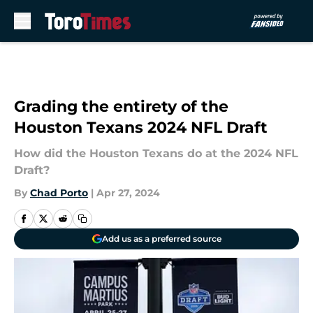
Skip to main content
Grading the entirety of the
Houston Texans 2024 NFL Draft
How did the Houston Texans do at the 2024 NFL
Draft?
By
Chad Porto
|
Apr 27, 2024
Add us as a preferred source