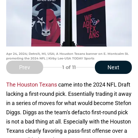
Apr 24, 2024; Detroit, MI, USA; A Houston Texans banner on E. Montcalm St.
promoting the 2024 NFL | Kirby Lee-USA TODAY Sports
Prev
Next
1
of 11
The Houston Texans
came into the 2024 NFL Draft
lacking a first-round pick. Essentially trading it away
in a series of moves for what would become Stefon
Diggs. Diggs as the team's defacto first-round pick
is not a bad thing at all. Especially with the Houston
Texans clearly favoring a pass-first offense over a