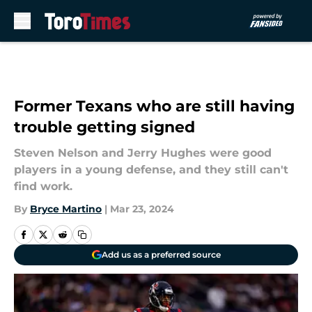
Skip to main content
Former Texans who are still having
trouble getting signed
Steven Nelson and Jerry Hughes were good
players in a young defense, and they still can't
find work.
By
Bryce Martino
|
Mar 23, 2024
Add us as a preferred source