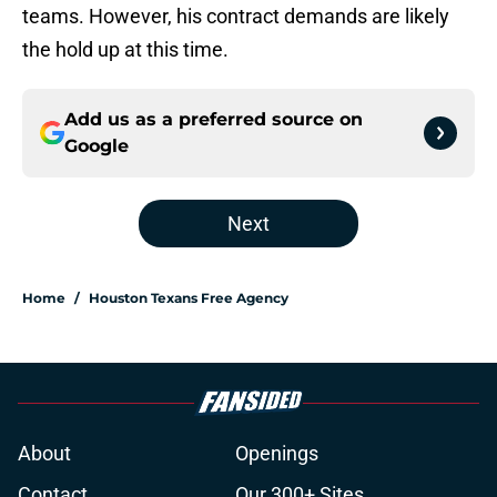
teams. However, his contract demands are likely
the hold up at this time.
Add us as a preferred source on
Google
Next
Home
/
Houston Texans Free Agency
About
Openings
Contact
Our 300+ Sites