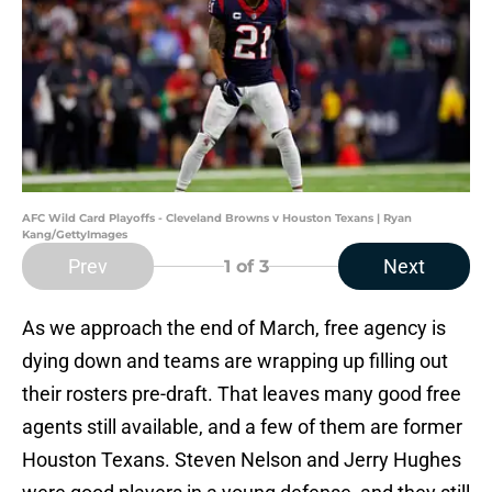
AFC Wild Card Playoffs - Cleveland Browns v Houston Texans | Ryan
Kang/GettyImages
Prev
Next
1
of 3
As we approach the end of March, free agency is
dying down and teams are wrapping up filling out
their rosters pre-draft. That leaves many good free
agents still available, and a few of them are former
Houston Texans. Steven Nelson and Jerry Hughes