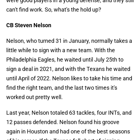
were good players in a young defense, and they still
can't find work. So, what's the hold up?
CB Steven Nelson
Nelson, who turned 31 in January, normally takes a
little while to sign with a new team. With the
Philadelphia Eagles, he waited until July 25th to
sign a deal in 2021, and with the Texans he waited
until April of 2022. Nelson likes to take his time and
find the right team, and the last two times it's
worked out pretty well.
Last year, Nelson totaled 63 tackles, four INTs, and
12 passes defended. Nelson found his groove
again in Houston and had one of the best seasons