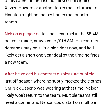
of his career. If the Texans fall short of signing
Xavien Howard or another top corner, returning to
Houston might be the best outcome for both
teams.
Nelson is projected
to land a contract in the $8.4M
per year range, or two-years/$16.8M. His contract
demands may be a little high right now, and he'll
likely get a short one-year deal by the time he finds
a new team.
After he voiced his contract displeasure publicly
last off-season where he subtly mocked the clothes
GM Nick Caserio was wearing at that time, Nelson
likely won't return to the team. Multiple teams still
need a corner, and Nelson could start on multiple