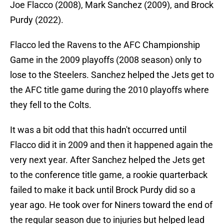
Joe Flacco (2008), Mark Sanchez (2009), and Brock
Purdy (2022).
Flacco led the Ravens to the AFC Championship
Game in the 2009 playoffs (2008 season) only to
lose to the Steelers. Sanchez helped the Jets get to
the AFC title game during the 2010 playoffs where
they fell to the Colts.
It was a bit odd that this hadn't occurred until
Flacco did it in 2009 and then it happened again the
very next year. After Sanchez helped the Jets get
to the conference title game, a rookie quarterback
failed to make it back until Brock Purdy did so a
year ago. He took over for Niners toward the end of
the regular season due to injuries but helped lead