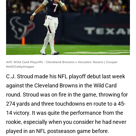
AFC Wild Card Playoffs - Cleveland Browns v Houston Texans | Cooper
Neill/GettyImages
C.J. Stroud made his NFL playoff debut last week
against the Cleveland Browns in the Wild Card
round. Stroud was on fire in the game, throwing for
274 yards and three touchdowns en route to a 45-
14 victory. It was quite the performance from the
rookie, especially when you consider he had never
played in an NFL postseason game before.