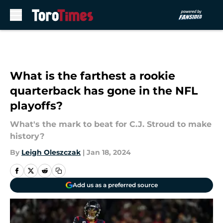
Skip to main content
What is the farthest a rookie
quarterback has gone in the NFL
playoffs?
What's the mark to beat for C.J. Stroud to make
history?
By
Leigh Oleszczak
|
Jan 18, 2024
Add us as a preferred source