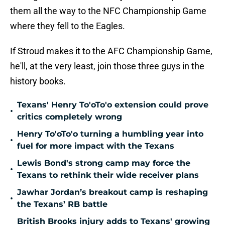
them all the way to the NFC Championship Game
where they fell to the Eagles.
If Stroud makes it to the AFC Championship Game,
he'll, at the very least, join those three guys in the
history books.
Texans' Henry To'oTo'o extension could prove
•
critics completely wrong
Henry To'oTo'o turning a humbling year into
•
fuel for more impact with the Texans
Lewis Bond's strong camp may force the
•
Texans to rethink their wide receiver plans
Jawhar Jordan’s breakout camp is reshaping
•
the Texans’ RB battle
British Brooks injury adds to Texans' growing