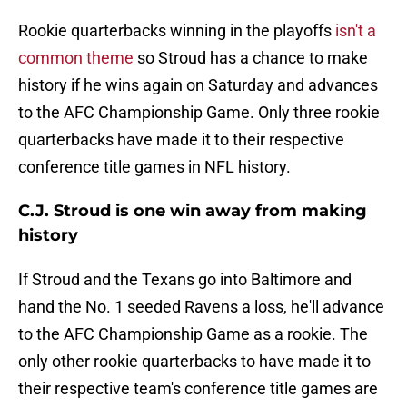
Rookie quarterbacks winning in the playoffs
isn't a
common theme
so Stroud has a chance to make
history if he wins again on Saturday and advances
to the AFC Championship Game. Only three rookie
quarterbacks have made it to their respective
conference title games in NFL history.
C.J. Stroud is one win away from making
history
If Stroud and the Texans go into Baltimore and
hand the No. 1 seeded Ravens a loss, he'll advance
to the AFC Championship Game as a rookie. The
only other rookie quarterbacks to have made it to
their respective team's conference title games are