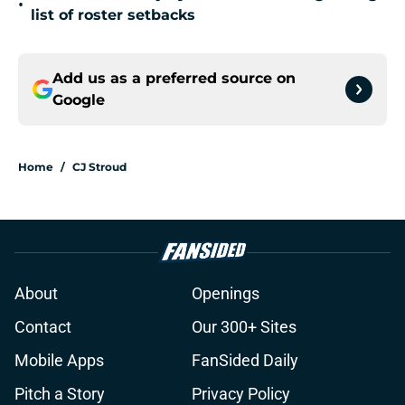
•
list of roster setbacks
Add us as a preferred source on
Google
Home
/
CJ Stroud
About
Openings
Contact
Our 300+ Sites
Mobile Apps
FanSided Daily
Pitch a Story
Privacy Policy