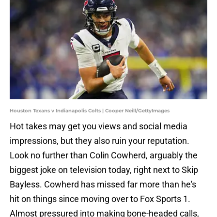
Houston Texans v Indianapolis Colts | Cooper Neill/GettyImages
Hot takes may get you views and social media
impressions, but they also ruin your reputation.
Look no further than Colin Cowherd, arguably the
biggest joke on television today, right next to Skip
Bayless. Cowherd has missed far more than he's
hit on things since moving over to Fox Sports 1.
Almost pressured into making bone-headed calls,