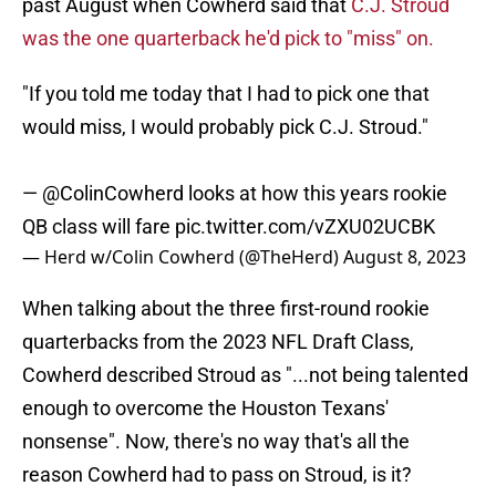
past August when Cowherd said that
C.J. Stroud
was the one quarterback he'd pick to "miss" on.
"If you told me today that I had to pick one that
would miss, I would probably pick C.J. Stroud."
—
@ColinCowherd
looks at how this years rookie
QB class will fare
pic.twitter.com/vZXU02UCBK
— Herd w/Colin Cowherd (@TheHerd)
August 8, 2023
When talking about the three first-round rookie
quarterbacks from the 2023 NFL Draft Class,
Cowherd described Stroud as "...not being talented
enough to overcome the Houston Texans'
nonsense". Now, there's no way that's all the
reason Cowherd had to pass on Stroud, is it?