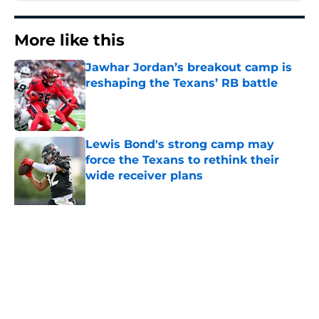
More like this
Jawhar Jordan’s breakout camp is
reshaping the Texans’ RB battle
Published by on Invalid Date
Lewis Bond's strong camp may
force the Texans to rethink their
wide receiver plans
Published by on Invalid Date
British Brooks injury adds to
Texans' growing list of roster
setbacks
Published by on Invalid Date
Henry To'oTo'o turning a humbling
year into fuel for more impact with