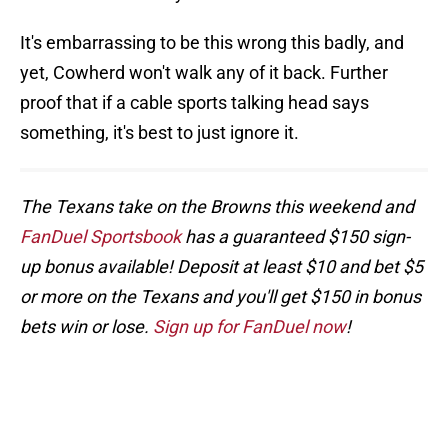
It's embarrassing to be this wrong this badly, and
yet, Cowherd won't walk any of it back. Further
proof that if a cable sports talking head says
something, it's best to just ignore it.
The Texans take on the Browns this weekend and
FanDuel Sportsbook
has a guaranteed $150 sign-
up bonus available! Deposit at least $10 and bet $5
or more on the Texans and you'll get $150 in bonus
bets win or lose.
Sign up for FanDuel now
!