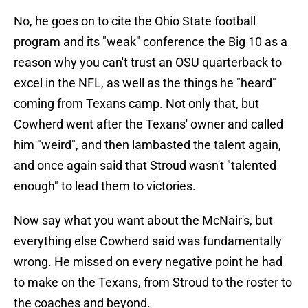
No, he goes on to cite the Ohio State football
program and its "weak" conference the Big 10 as a
reason why you can't trust an OSU quarterback to
excel in the NFL, as well as the things he "heard"
coming from Texans camp. Not only that, but
Cowherd went after the Texans' owner and called
him "weird", and then lambasted the talent again,
and once again said that Stroud wasn't "talented
enough" to lead them to victories.
Now say what you want about the McNair's, but
everything else Cowherd said was fundamentally
wrong. He missed on every negative point he had
to make on the Texans, from Stroud to the roster to
the coaches and beyond.