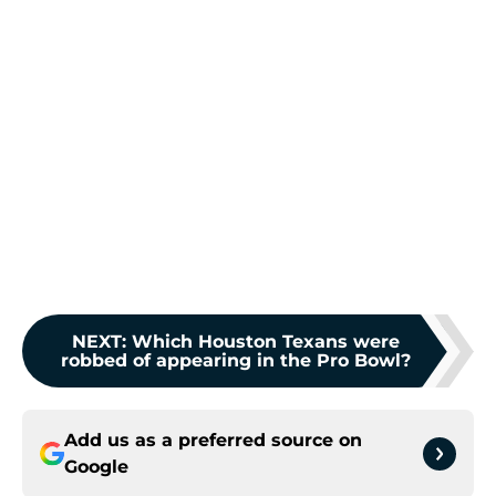
NEXT
:
Which Houston Texans were
robbed of appearing in the Pro Bowl?
Add us as a preferred source on
Google