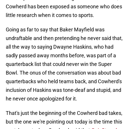
Cowherd has been exposed as someone who does
little research when it comes to sports.
Going as far to say that Baker Mayfield was
undraftable and then pretending he never said that,
all the way to saying Dwayne Haskins, who had
sadly passed away months before, was part of a
quarterback list that could never win the Super
Bowl. The onus of the conversation was about bad
quarterbacks who held teams back, and Cowherd's
inclusion of Haskins was tone-deaf and stupid, and
he never once apologized for it.
That's just the beginning of the Cowherd bad takes,
but the one we're pointing out today is the time this