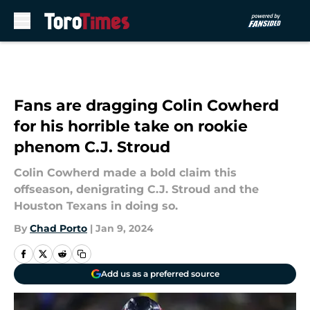
Skip to main content
Fans are dragging Colin Cowherd
for his horrible take on rookie
phenom C.J. Stroud
Colin Cowherd made a bold claim this
offseason, denigrating C.J. Stroud and the
Houston Texans in doing so.
By
Chad Porto
|
Jan 9, 2024
Add us as a preferred source