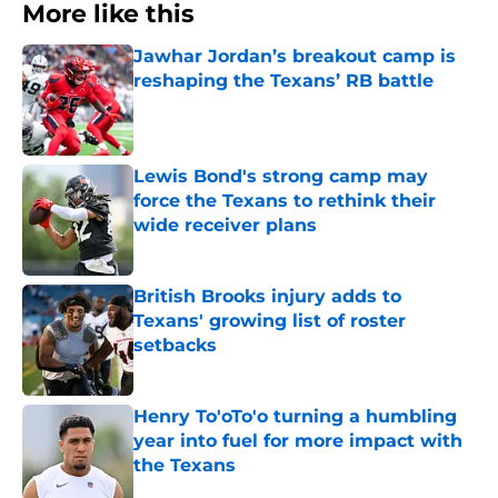
More like this
Jawhar Jordan’s breakout camp is
reshaping the Texans’ RB battle
Published by on Invalid Date
Lewis Bond's strong camp may
force the Texans to rethink their
wide receiver plans
Published by on Invalid Date
British Brooks injury adds to
Texans' growing list of roster
setbacks
Published by on Invalid Date
Henry To'oTo'o turning a humbling
year into fuel for more impact with
the Texans
Published by on Invalid Date