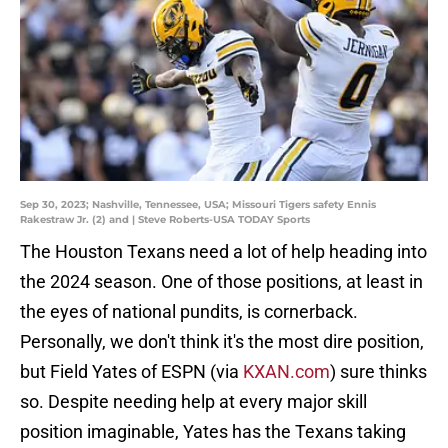
Sep 30, 2023; Nashville, Tennessee, USA; Missouri Tigers safety Ennis
Rakestraw Jr. (2) and | Steve Roberts-USA TODAY Sports
The Houston Texans need a lot of help heading into
the 2024 season. One of those positions, at least in
the eyes of national pundits, is cornerback.
Personally, we don't think it's the most dire position,
but Field Yates of ESPN (via
KXAN.com
) sure thinks
so. Despite needing help at every major skill
position imaginable, Yates has the Texans taking