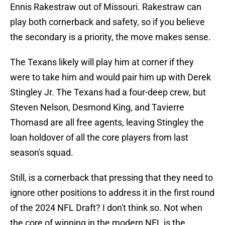
Ennis Rakestraw out of Missouri. Rakestraw can
play both cornerback and safety, so if you believe
the secondary is a priority, the move makes sense.
The Texans likely will play him at corner if they
were to take him and would pair him up with Derek
Stingley Jr. The Texans had a four-deep crew, but
Steven Nelson, Desmond King, and Tavierre
Thomasd are all free agents, leaving Stingley the
loan holdover of all the core players from last
season's squad.
Still, is a cornerback that pressing that they need to
ignore other positions to address it in the first round
of the 2024 NFL Draft? I don't think so. Not when
the core of winning in the modern NFL is the