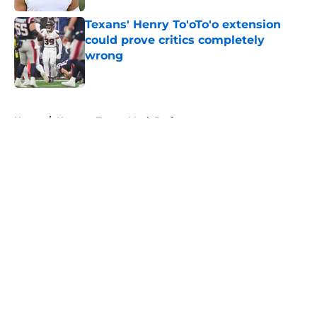
Texans' Henry To'oTo'o extension
could prove critics completely
wrong
Published by on Invalid Date
5 related articles loaded
Home
/
Houston Texans Mock Draft
About
Openings
Contact
Our 300+ Sites
Mobile Apps
FanSided Daily
Pitch a Story
Privacy Policy