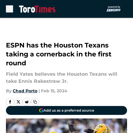
Skip to main content
ESPN has the Houston Texans
taking a cornerback in the first
round
Field Yates believes the Houston Texans will
take Ennis Rakestraw Jr.
By
Chad Porto
|
Feb 15, 2024
Add us as a preferred source