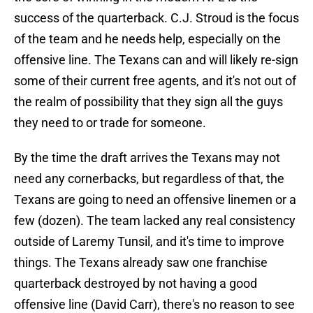
success of the quarterback. C.J. Stroud is the focus
of the team and he needs help, especially on the
offensive line. The Texans can and will likely re-sign
some of their current free agents, and it's not out of
the realm of possibility that they sign all the guys
they need to or trade for someone.
By the time the draft arrives the Texans may not
need any cornerbacks, but regardless of that, the
Texans are going to need an offensive linemen or a
few (dozen). The team lacked any real consistency
outside of Laremy Tunsil, and it's time to improve
things. The Texans already saw one franchise
quarterback destroyed by not having a good
offensive line (David Carr), there's no reason to see