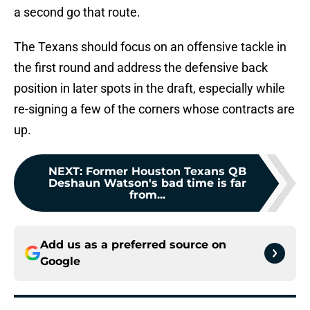
a second go that route.
The Texans should focus on an offensive tackle in
the first round and address the defensive back
position in later spots in the draft, especially while
re-signing a few of the corners whose contracts are
up.
NEXT
:
Former Houston Texans QB
Deshaun Watson's bad time is far
from...
Add us as a preferred source on
Google