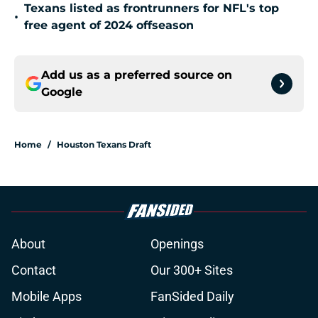
Texans listed as frontrunners for NFL's top
•
free agent of 2024 offseason
Add us as a preferred source on
Google
Home
/
Houston Texans Draft
About
Openings
Contact
Our 300+ Sites
Mobile Apps
FanSided Daily