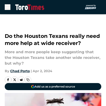
Skip to main content
Do the Houston Texans really need
more help at wide receiver?
More and more people keep suggesting that
the Houston Texans take another wide receiver,
but why?
By
Chad Porto
|
Apr 2, 2024
Add us as a preferred source