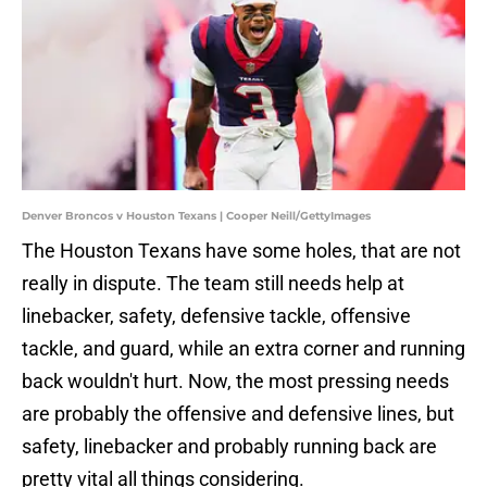
Denver Broncos v Houston Texans | Cooper Neill/GettyImages
The Houston Texans have some holes, that are not
really in dispute. The team still needs help at
linebacker, safety, defensive tackle, offensive
tackle, and guard, while an extra corner and running
back wouldn't hurt. Now, the most pressing needs
are probably the offensive and defensive lines, but
safety, linebacker and probably running back are
pretty vital all things considering.