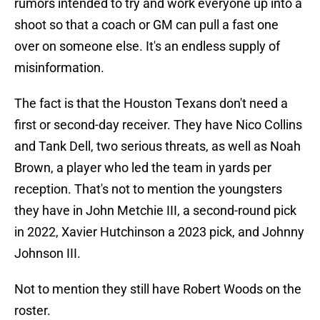
rumors intended to try and work everyone up into a
shoot so that a coach or GM can pull a fast one
over on someone else. It's an endless supply of
misinformation.
The fact is that the Houston Texans don't need a
first or second-day receiver. They have Nico Collins
and Tank Dell, two serious threats, as well as Noah
Brown, a player who led the team in yards per
reception. That's not to mention the youngsters
they have in John Metchie III, a second-round pick
in 2022, Xavier Hutchinson a 2023 pick, and Johnny
Johnson III.
Not to mention they still have Robert Woods on the
roster.