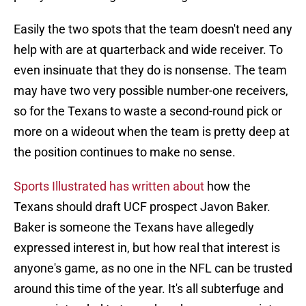
Easily the two spots that the team doesn't need any
help with are at quarterback and wide receiver. To
even insinuate that they do is nonsense. The team
may have two very possible number-one receivers,
so for the Texans to waste a second-round pick or
more on a wideout when the team is pretty deep at
the position continues to make no sense.
Sports Illustrated has written about
how the
Texans should draft UCF prospect Javon Baker.
Baker is someone the Texans have allegedly
expressed interest in, but how real that interest is
anyone's game, as no one in the NFL can be trusted
around this time of the year. It's all subterfuge and