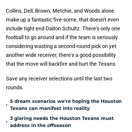
Collins, Dell, Brown, Metchie, and Woods alone
make up a fantastic five-some, that doesn't even
include tight end Dalton Schultz. There's only one
football to go around and if the team is seriously
considering wasting a second-round pick on yet
another wide receiver, there's a good possibility
that the move will backfire and hurt the Texans.
Save any receiver selections until the last two
rounds.
5 dream scenarios we're hoping the Houston
•
Texans can manifest into reality
3 glaring needs the Houston Texans must
•
address in the offseason