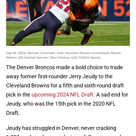
Sep 18, 2022; Denver, Colorado, USA; Houston Texans cornerback Steven
Nelson (21) tackles Denver | Ron Chenoy-USA TODAY Sports
The Denver Broncos made a bold choice to trade
away former first-rounder Jerry Jeudy to the
Cleveland Browns for a fifth and sixth-round draft
pick in the
upcoming 2024 NFL Draft.
A sad end for
Jeudy, who was the 15th pick in the 2020 NFL
Draft,
Jeudy has struggled in Denver, never cracking