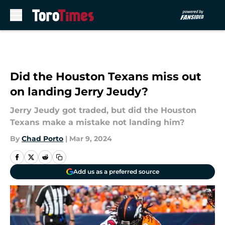
Skip to main content
Did the Houston Texans miss out
on landing Jerry Jeudy?
Jerry Jeudy got traded, but did the Houston
Texans make a mistake not landing him?
By
Chad Porto
|
Mar 9, 2024
Add us as a preferred source