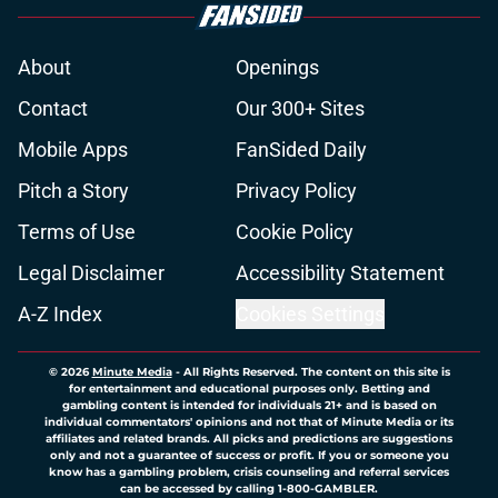
About
Openings
Contact
Our 300+ Sites
Mobile Apps
FanSided Daily
Pitch a Story
Privacy Policy
Terms of Use
Cookie Policy
Legal Disclaimer
Accessibility Statement
A-Z Index
Cookies Settings
© 2026
Minute Media
-
All Rights Reserved. The content on this site is
for entertainment and educational purposes only. Betting and
gambling content is intended for individuals 21+ and is based on
individual commentators' opinions and not that of Minute Media or its
affiliates and related brands. All picks and predictions are suggestions
only and not a guarantee of success or profit. If you or someone you
know has a gambling problem, crisis counseling and referral services
can be accessed by calling 1-800-GAMBLER.