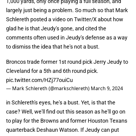
1,000 yards, only once playing a full season, and
largely just being a problem. So much so that Mark
Schlereth posted a video on Twitter/X about how
glad he is that Jeudy's gone, and cited the
comments often used in Jeudy's defense as a way
to dismiss the idea that he's not a bust.
Broncos trade former 1st round pick Jerry Jeudy to
Cleveland for a 5th and 6th round pick.
pic.twitter.com/HZj77ouiCu
— Mark Schlereth (@markschlereth)
March 9, 2024
in Schlereth's eyes, he's a bust. Yet, is that the
case? Well, we'll find out this season as he'll go on
to play for the Browns and former Houston Texans
quarterback Deshaun Watson. If Jeudy can put