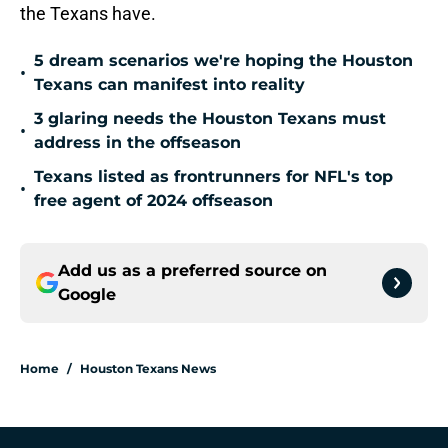
the Texans have.
5 dream scenarios we're hoping the Houston
•
Texans can manifest into reality
3 glaring needs the Houston Texans must
•
address in the offseason
Texans listed as frontrunners for NFL's top
•
free agent of 2024 offseason
Add us as a preferred source on
Google
Home
/
Houston Texans News