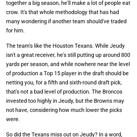
together a big season, he'll make a lot of people eat
crow. It's that whole methodology that has had
many wondering if another team should've traded
for him.
The team's like the Houston Texans. While Jeudy
isn't a great receiver, he's still putting up around 800
yards per season, and while nowhere near the level
of production a Top 15 player in the draft should be
netting you, for a fifth and sixth-round draft pick,
that's not a bad level of production. The Broncos
invested too highly in Jeudy, but the Browns may
not have, considering how much lower the picks
were.
So did the Texans miss out on Jeudy? In a word,