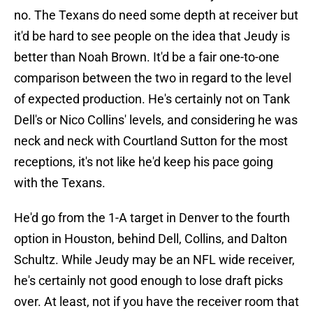
no. The Texans do need some depth at receiver but
it'd be hard to see people on the idea that Jeudy is
better than Noah Brown. It'd be a fair one-to-one
comparison between the two in regard to the level
of expected production. He's certainly not on Tank
Dell's or Nico Collins' levels, and considering he was
neck and neck with Courtland Sutton for the most
receptions, it's not like he'd keep his pace going
with the Texans.
He'd go from the 1-A target in Denver to the fourth
option in Houston, behind Dell, Collins, and Dalton
Schultz. While Jeudy may be an NFL wide receiver,
he's certainly not good enough to lose draft picks
over. At least, not if you have the receiver room that