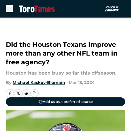
Skip to main content
Did the Houston Texans improve
more than any other NFL team in
free agency?
Houston has been busy so far this offseason.
By
Michael Kaskey-Blomain
|
Mar 15, 2024
Add us as a preferred source