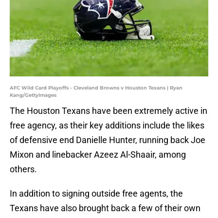
AFC Wild Card Playoffs - Cleveland Browns v Houston Texans | Ryan
Kang/GettyImages
The Houston Texans have been extremely active in
free agency, as their key additions include the likes
of defensive end Danielle Hunter, running back Joe
Mixon and linebacker Azeez Al-Shaair, among
others.
In addition to signing outside free agents, the
Texans have also brought back a few of their own