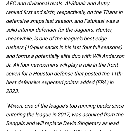
AFC and divisional rivals. Al-Shaair and Autry
ranked first and sixth, respectively, on the Titans in
defensive snaps last season, and Fatukasi was a
solid interior defender for the Jaguars. Hunter,
meanwhile, is one of the league's best edge
rushers (10-plus sacks in his last four full seasons)
and forms a potentially elite duo with Will Anderson
Jr. All four newcomers will play a role in the front
seven for a Houston defense that posted the 11th-
best defensive expected points added (EPA) in
2023.
"Mixon, one of the league's top running backs since
entering the league in 2017, was acquired from the
Bengals and will replace Devin Singletary as lead