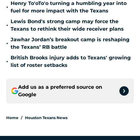
Henry To'oTo'o turning a humbling year into
•
fuel for more impact with the Texans
Lewis Bond's strong camp may force the
•
Texans to rethink their wide receiver plans
Jawhar Jordan’s breakout camp is reshaping
•
the Texans’ RB battle
British Brooks injury adds to Texans' growing
•
list of roster setbacks
Add us as a preferred source on
Google
Home
/
Houston Texans News