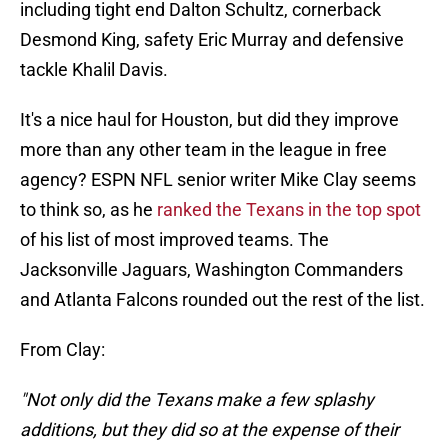
including tight end Dalton Schultz, cornerback
Desmond King, safety Eric Murray and defensive
tackle Khalil Davis.
It's a nice haul for Houston, but did they improve
more than any other team in the league in free
agency? ESPN NFL senior writer Mike Clay seems
to think so, as he
ranked the Texans in the top spot
of his list of most improved teams. The
Jacksonville Jaguars, Washington Commanders
and Atlanta Falcons rounded out the rest of the list.
From Clay:
"Not only did the Texans make a few splashy
additions, but they did so at the expense of their