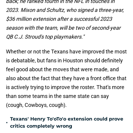
back; he ranked fourth in the NFL in touches in
2023. Mixon and Schultz, who signed a three-year,
$36 million extension after a successful 2023
season with the team, will be two of second-year
QB C.J. Stroud's top playmakers."
Whether or not the Texans have improved the most
is debatable, but fans in Houston should definitely
feel good about the moves that were made, and
also about the fact that they have a front office that
is actively trying to improve the roster. That's more
than some teams in the same state can say
(cough, Cowboys, cough).
Texans' Henry To'oTo'o extension could prove
•
critics completely wrong