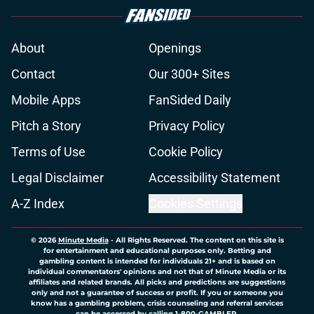
About
Openings
Contact
Our 300+ Sites
Mobile Apps
FanSided Daily
Pitch a Story
Privacy Policy
Terms of Use
Cookie Policy
Legal Disclaimer
Accessibility Statement
A-Z Index
Cookies Settings
© 2026
Minute Media
-
All Rights Reserved. The content on this site is
for entertainment and educational purposes only. Betting and
gambling content is intended for individuals 21+ and is based on
individual commentators' opinions and not that of Minute Media or its
affiliates and related brands. All picks and predictions are suggestions
only and not a guarantee of success or profit. If you or someone you
know has a gambling problem, crisis counseling and referral services
can be accessed by calling 1-800-GAMBLER.