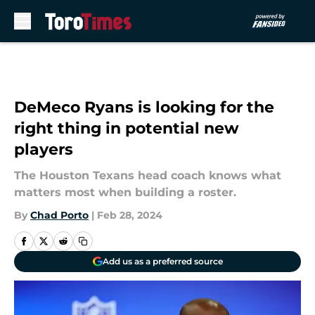
Skip to main content
DeMeco Ryans is looking for the
right thing in potential new
players
The Houston Texans head coach knows what
matters most when building a roster.
By
Chad Porto
|
Feb 28, 2024
Add us as a preferred source