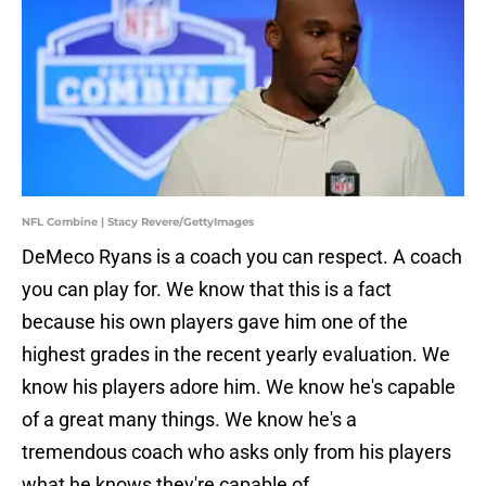
NFL Combine | Stacy Revere/GettyImages
DeMeco Ryans is a coach you can respect. A coach
you can play for. We know that this is a fact
because his own players gave him one of the
highest grades in the recent yearly evaluation. We
know his players adore him. We know he's capable
of a great many things. We know he's a
tremendous coach who asks only from his players
what he knows they're capable of.