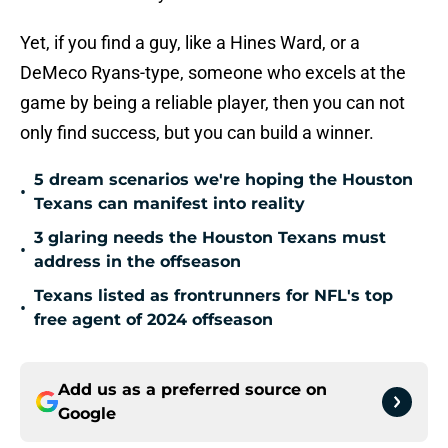
Yet, if you find a guy, like a Hines Ward, or a
DeMeco Ryans-type, someone who excels at the
game by being a reliable player, then you can not
only find success, but you can build a winner.
5 dream scenarios we're hoping the Houston
•
Texans can manifest into reality
3 glaring needs the Houston Texans must
•
address in the offseason
Texans listed as frontrunners for NFL's top
•
free agent of 2024 offseason
Add us as a preferred source on
Google