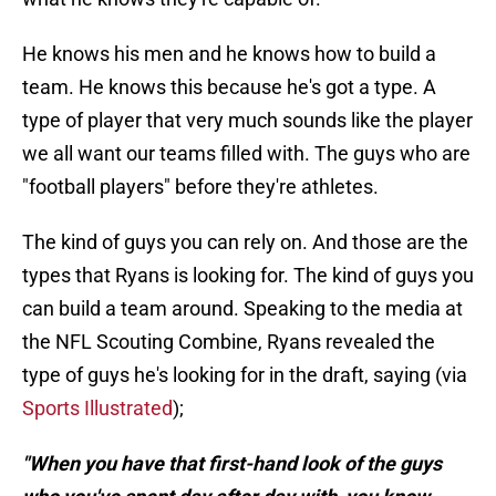
He knows his men and he knows how to build a
team. He knows this because he's got a type. A
type of player that very much sounds like the player
we all want our teams filled with. The guys who are
"football players" before they're athletes.
The kind of guys you can rely on. And those are the
types that Ryans is looking for. The kind of guys you
can build a team around. Speaking to the media at
the NFL Scouting Combine, Ryans revealed the
type of guys he's looking for in the draft, saying (via
Sports Illustrated
);
"When you have that first-hand look of the guys