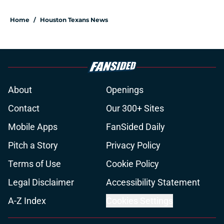
Home
/
Houston Texans News
About
Openings
Contact
Our 300+ Sites
Mobile Apps
FanSided Daily
Pitch a Story
Privacy Policy
Terms of Use
Cookie Policy
Legal Disclaimer
Accessibility Statement
A-Z Index
Cookies Settings