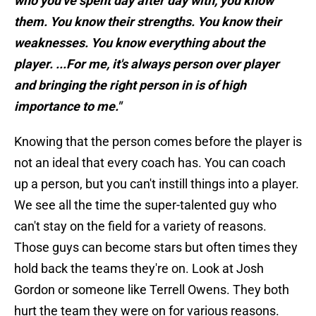
who you've spent day after day with, you know
them. You know their strengths. You know their
weaknesses. You know everything about the
player. ...For me, it's always person over player
and bringing the right person in is of high
importance to me."
Knowing that the person comes before the player is
not an ideal that every coach has. You can coach
up a person, but you can't instill things into a player.
We see all the time the super-talented guy who
can't stay on the field for a variety of reasons.
Those guys can become stars but often times they
hold back the teams they're on. Look at Josh
Gordon or someone like Terrell Owens. They both
hurt the team they were on for various reasons.