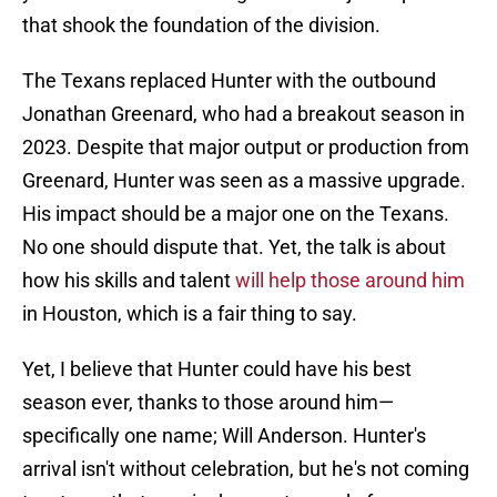
that shook the foundation of the division.
The Texans replaced Hunter with the outbound
Jonathan Greenard, who had a breakout season in
2023. Despite that major output or production from
Greenard, Hunter was seen as a massive upgrade.
His impact should be a major one on the Texans.
No one should dispute that. Yet, the talk is about
how his skills and talent
will help those around him
in Houston, which is a fair thing to say.
Yet, I believe that Hunter could have his best
season ever, thanks to those around him—
specifically one name; Will Anderson. Hunter's
arrival isn't without celebration, but he's not coming