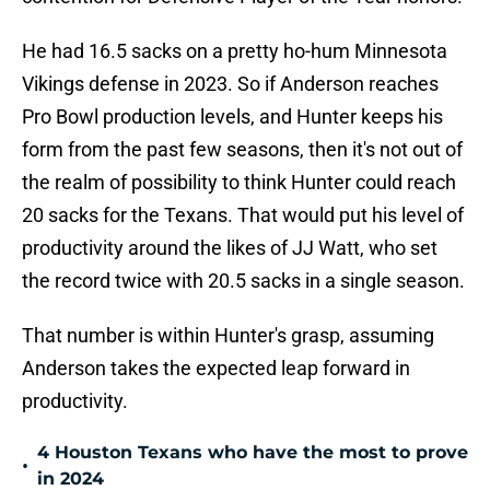
He had 16.5 sacks on a pretty ho-hum Minnesota
Vikings defense in 2023. So if Anderson reaches
Pro Bowl production levels, and Hunter keeps his
form from the past few seasons, then it's not out of
the realm of possibility to think Hunter could reach
20 sacks for the Texans. That would put his level of
productivity around the likes of JJ Watt, who set
the record twice with 20.5 sacks in a single season.
That number is within Hunter's grasp, assuming
Anderson takes the expected leap forward in
productivity.
4 Houston Texans who have the most to prove
•
in 2024