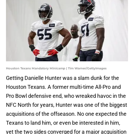
Houston Texans Mandatory Minicamp | Tim Warner/GettyImages
Getting Danielle Hunter was a slam dunk for the
Houston Texans. A former multi-time All-Pro and
Pro Bowl defensive end, who wreaked havoc in the
NFC North for years, Hunter was one of the biggest
acquisitions of the offseason. No one expected the
Texans to land him, or even be interested in him,
yet the two sides converged for a major acquisition