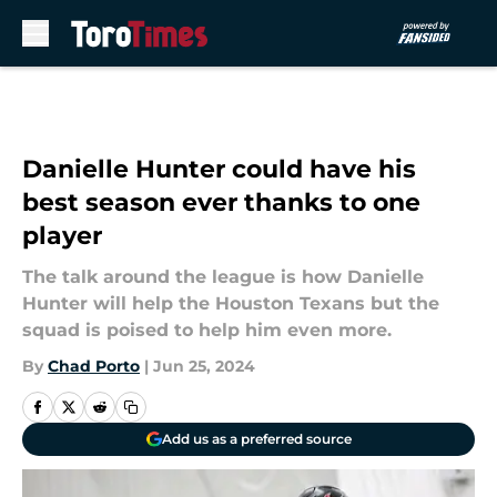
Skip to main content
Danielle Hunter could have his
best season ever thanks to one
player
The talk around the league is how Danielle
Hunter will help the Houston Texans but the
squad is poised to help him even more.
By
Chad Porto
|
Jun 25, 2024
Add us as a preferred source