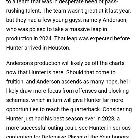
to a team that was in desperate need of pass-
rushing talent. The team wasn't great at it last year,
but they had a few young guys, namely Anderson,
who was poised to take a massive leap in
production in 2024. That leap was expected before
Hunter arrived in Houston.
Anderson's production will likely be off the charts
now that Hunter is here. Should that come to
fruition, and Anderson ascends as many hope, he'll
likely draw more focus from offenses and blocking
schemes, which in turn will give Hunter far more
opportunities to reach the quarterback. Considering
Hunter just had his best season ever in 2023, a
more successful outing could see Hunter in serious
contention for Defensive Player of the Year honors.