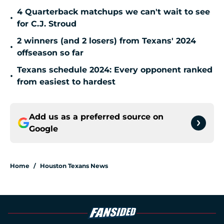
4 Quarterback matchups we can't wait to see
•
for C.J. Stroud
2 winners (and 2 losers) from Texans' 2024
•
offseason so far
Texans schedule 2024: Every opponent ranked
•
from easiest to hardest
Add us as a preferred source on
Google
Home
/
Houston Texans News