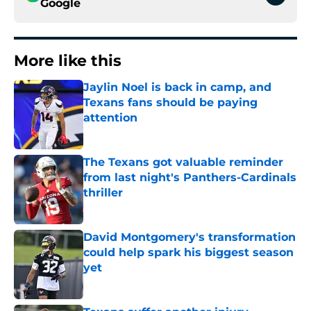
Google
More like this
Jaylin Noel is back in camp, and
Texans fans should be paying
attention
Published by on Invalid Date
The Texans got valuable reminder
from last night's Panthers-Cardinals
thriller
Published by on Invalid Date
David Montgomery's transformation
could help spark his biggest season
yet
Published by on Invalid Date