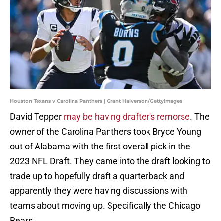
Houston Texans v Carolina Panthers | Grant Halverson/GettyImages
David Tepper
may be having drafter's remorse
. The
owner of the Carolina Panthers took Bryce Young
out of Alabama with the first overall pick in the
2023 NFL Draft. They came into the draft looking to
trade up to hopefully draft a quarterback and
apparently they were having discussions with
teams about moving up. Specifically the Chicago
Bears.