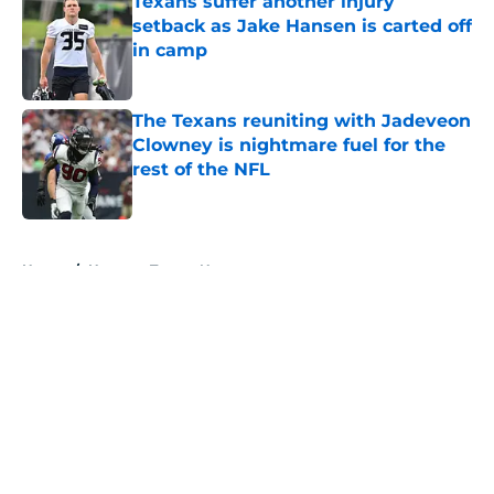
Texans suffer another injury
setback as Jake Hansen is carted off
in camp
Published by on Invalid Date
The Texans reuniting with Jadeveon
Clowney is nightmare fuel for the
rest of the NFL
Published by on Invalid Date
5 related articles loaded
Home
/
Houston Texans News
About
Openings
Contact
Our 300+ Sites