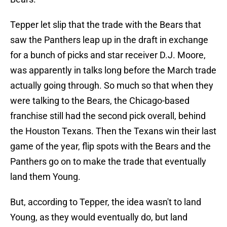
Tepper let slip that the trade with the Bears that
saw the Panthers leap up in the draft in exchange
for a bunch of picks and star receiver D.J. Moore,
was apparently in talks long before the March trade
actually going through. So much so that when they
were talking to the Bears, the Chicago-based
franchise still had the second pick overall, behind
the Houston Texans. Then the Texans win their last
game of the year, flip spots with the Bears and the
Panthers go on to make the trade that eventually
land them Young.
But, according to Tepper, the idea wasn't to land
Young, as they would eventually do, but land