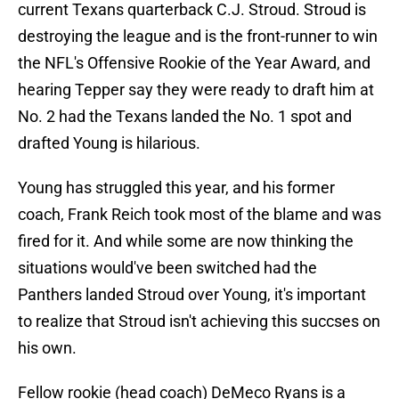
current Texans quarterback C.J. Stroud. Stroud is
destroying the league and is the front-runner to win
the NFL's Offensive Rookie of the Year Award, and
hearing Tepper say they were ready to draft him at
No. 2 had the Texans landed the No. 1 spot and
drafted Young is hilarious.
Young has struggled this year, and his former
coach, Frank Reich took most of the blame and was
fired for it. And while some are now thinking the
situations would've been switched had the
Panthers landed Stroud over Young, it's important
to realize that Stroud isn't achieving this succses on
his own.
Fellow rookie (head coach) DeMeco Ryans is a