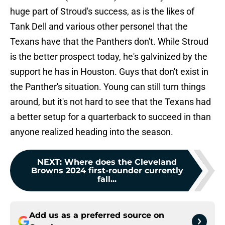
huge part of Stroud's success, as is the likes of
Tank Dell and various other personel that the
Texans have that the Panthers don't. While Stroud
is the better prospect today, he's galvinized by the
support he has in Houston. Guys that don't exist in
the Panther's situation. Young can still turn things
around, but it's not hard to see that the Texans had
a better setup for a quarterback to succeed in than
anyone realized heading into the season.
NEXT
:
Where does the Cleveland
Browns 2024 first-rounder currently
fall...
Add us as a preferred source on