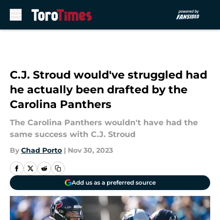
Skip to main content
C.J. Stroud would've struggled had
he actually been drafted by the
Carolina Panthers
The Carolina Panthers wouldn't have had the
same success with C.J. Stroud
By
Chad Porto
|
Nov 30, 2023
Add us as a preferred source