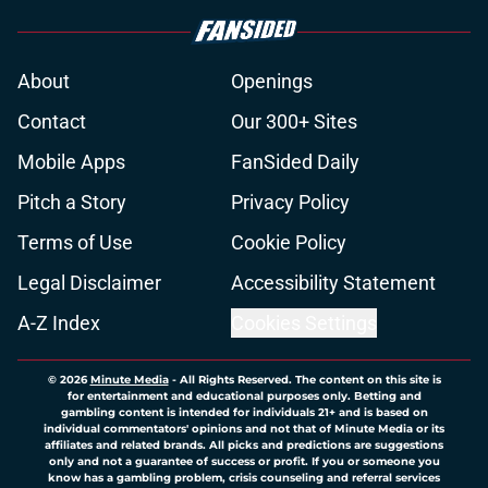
About
Openings
Contact
Our 300+ Sites
Mobile Apps
FanSided Daily
Pitch a Story
Privacy Policy
Terms of Use
Cookie Policy
Legal Disclaimer
Accessibility Statement
A-Z Index
Cookies Settings
© 2026
Minute Media
-
All Rights Reserved. The content on this site is
for entertainment and educational purposes only. Betting and
gambling content is intended for individuals 21+ and is based on
individual commentators' opinions and not that of Minute Media or its
affiliates and related brands. All picks and predictions are suggestions
only and not a guarantee of success or profit. If you or someone you
know has a gambling problem, crisis counseling and referral services