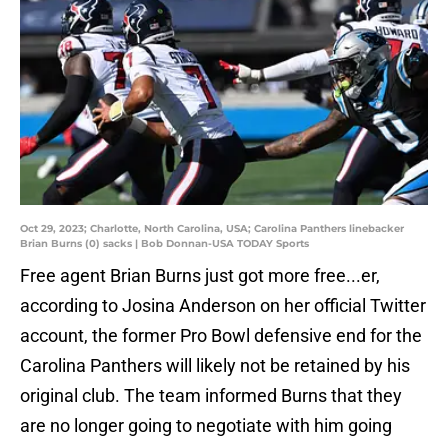
Oct 29, 2023; Charlotte, North Carolina, USA; Carolina Panthers linebacker
Brian Burns (0) sacks | Bob Donnan-USA TODAY Sports
Free agent Brian Burns just got more free...er,
according to Josina Anderson on her official Twitter
account, the former Pro Bowl defensive end for the
Carolina Panthers will likely not be retained by his
original club. The team informed Burns that they
are no longer going to negotiate with him going