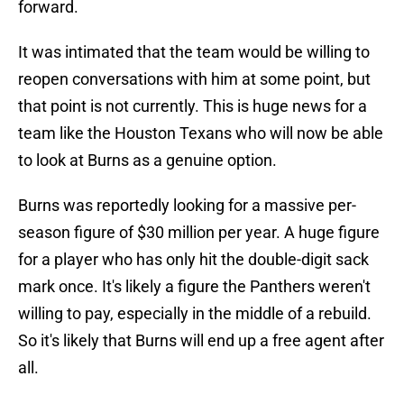
forward.
It was intimated that the team would be willing to
reopen conversations with him at some point, but
that point is not currently. This is huge news for a
team like the Houston Texans who will now be able
to look at Burns as a genuine option.
Burns was reportedly looking for a massive per-
season figure of $30 million per year. A huge figure
for a player who has only hit the double-digit sack
mark once. It's likely a figure the Panthers weren't
willing to pay, especially in the middle of a rebuild.
So it's likely that Burns will end up a free agent after
all.