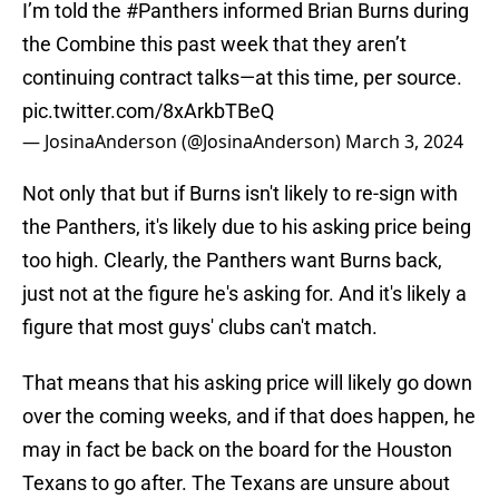
I’m told the
#Panthers
informed Brian Burns during
the Combine this past week that they aren’t
continuing contract talks—at this time, per source.
pic.twitter.com/8xArkbTBeQ
— JosinaAnderson (@JosinaAnderson)
March 3, 2024
Not only that but if Burns isn't likely to re-sign with
the Panthers, it's likely due to his asking price being
too high. Clearly, the Panthers want Burns back,
just not at the figure he's asking for. And it's likely a
figure that most guys' clubs can't match.
That means that his asking price will likely go down
over the coming weeks, and if that does happen, he
may in fact be back on the board for the Houston
Texans to go after. The Texans are unsure about