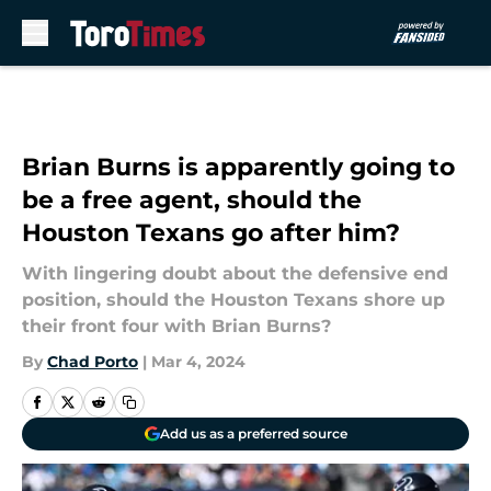
Skip to main content
Brian Burns is apparently going to
be a free agent, should the
Houston Texans go after him?
With lingering doubt about the defensive end
position, should the Houston Texans shore up
their front four with Brian Burns?
By
Chad Porto
|
Mar 4, 2024
Add us as a preferred source