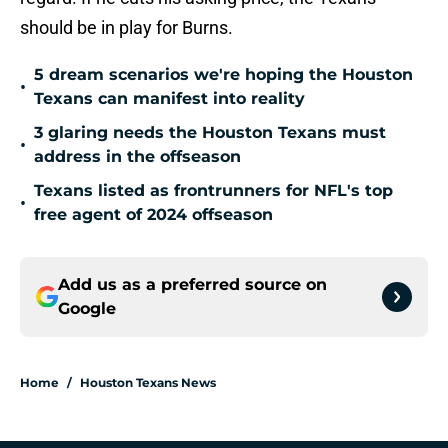
should be in play for Burns.
5 dream scenarios we're hoping the Houston
•
Texans can manifest into reality
3 glaring needs the Houston Texans must
•
address in the offseason
Texans listed as frontrunners for NFL's top
•
free agent of 2024 offseason
Add us as a preferred source on
Google
Home
/
Houston Texans News