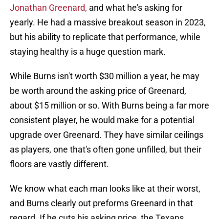
Jonathan Greenard,
and what he's asking for
yearly. He had a massive breakout season in 2023,
but his ability to replicate that performance, while
staying healthy is a huge question mark.
While Burns isn't worth $30 million a year, he may
be worth around the asking price of Greenard,
about $15 million or so. With Burns being a far more
consistent player, he would make for a potential
upgrade over Greenard. They have similar ceilings
as players, one that's often gone unfilled, but their
floors are vastly different.
We know what each man looks like at their worst,
and Burns clearly out preforms Greenard in that
regard. If he cuts his asking price, the Texans