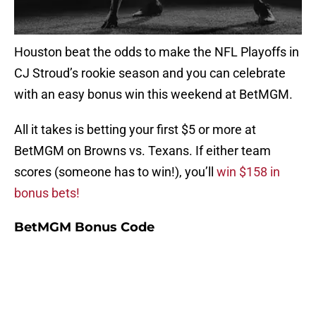
Houston beat the odds to make the NFL Playoffs in
CJ Stroud’s rookie season and you can celebrate
with an easy bonus win this weekend at BetMGM.
All it takes is betting your first $5 or more at
BetMGM on Browns vs. Texans. If either team
scores (someone has to win!), you’ll
win $158 in
bonus bets!
BetMGM Bonus Code