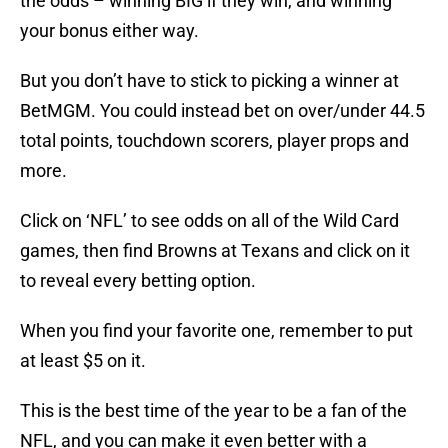
the odds – winning BIG if they win, and winning
your bonus either way.
But you don’t have to stick to picking a winner at
BetMGM. You could instead bet on over/under 44.5
total points, touchdown scorers, player props and
more.
Click on ‘NFL’ to see odds on all of the Wild Card
games, then find Browns at Texans and click on it
to reveal every betting option.
When you find your favorite one, remember to put
at least $5 on it.
This is the best time of the year to be a fan of the
NFL, and you can make it even better with a