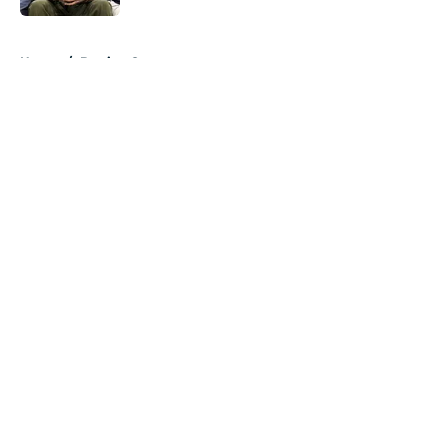
5 related articles loaded
Home
/
Betting Content
About
Openings
Contact
Our 300+ Sites
Mobile Apps
FanSided Daily
Pitch a Story
Privacy Policy
Terms of Use
Cookie Policy
Legal Disclaimer
Accessibility Statement
A-Z Index
Cookies Settings