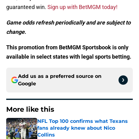
guaranteed win.
Sign up with BetMGM today!
Game odds refresh periodically and are subject to
change.
This promotion from BetMGM Sportsbook is only
available in select states with legal sports betting.
Add us as a preferred source on
Google
More like this
NFL Top 100 confirms what Texans
fans already knew about Nico
Collins