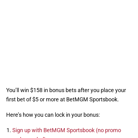
You’ll win $158 in bonus bets after you place your
first bet of $5 or more at BetMGM Sportsbook.
Here’s how you can lock in your bonus:
Sign up with BetMGM Sportsbook (no promo