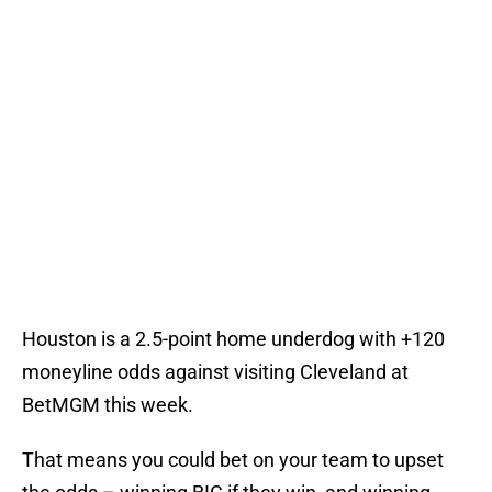
Houston is a 2.5-point home underdog with +120
moneyline odds against visiting Cleveland at
BetMGM this week.
That means you could bet on your team to upset