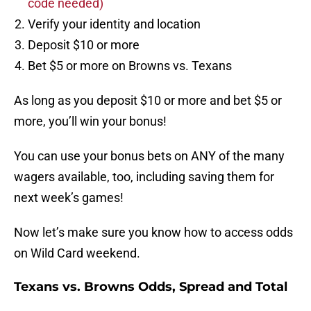
code needed)
Verify your identity and location
Deposit $10 or more
Bet $5 or more on Browns vs. Texans
As long as you deposit $10 or more and bet $5 or
more, you’ll win your bonus!
You can use your bonus bets on ANY of the many
wagers available, too, including saving them for
next week’s games!
Now let’s make sure you know how to access odds
on Wild Card weekend.
Texans vs. Browns Odds, Spread and Total