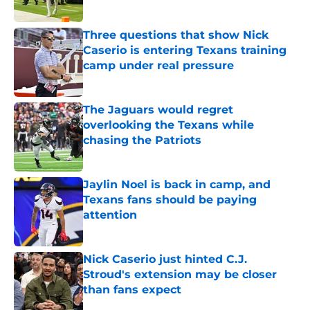
Published by on Invalid Date
Three questions that show Nick
Caserio is entering Texans training
camp under real pressure
Published by on Invalid Date
The Jaguars would regret
overlooking the Texans while
chasing the Patriots
Published by on Invalid Date
Jaylin Noel is back in camp, and
Texans fans should be paying
attention
Published by on Invalid Date
Nick Caserio just hinted C.J.
Stroud's extension may be closer
than fans expect
Published by on Invalid Date