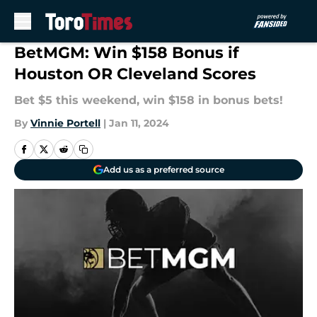
Skip to main content
BetMGM: Win $158 Bonus if
Houston OR Cleveland Scores
Bet $5 this weekend, win $158 in bonus bets!
By
Vinnie Portell
|
Jan 11, 2024
Add us as a preferred source