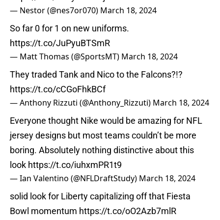
— Nestor (@nes7or070)
March 18, 2024
So far 0 for 1 on new uniforms.
https://t.co/JuPyuBTSmR
— Matt Thomas (@SportsMT)
March 18, 2024
They traded Tank and Nico to the Falcons?!?
https://t.co/cCGoFhkBCf
— Anthony Rizzuti (@Anthony_Rizzuti)
March 18, 2024
Everyone thought Nike would be amazing for NFL
jersey designs but most teams couldn’t be more
boring. Absolutely nothing distinctive about this
look
https://t.co/iuhxmPR1t9
— Ian Valentino (@NFLDraftStudy)
March 18, 2024
solid look for Liberty capitalizing off that Fiesta
Bowl momentum
https://t.co/oO2Azb7mlR