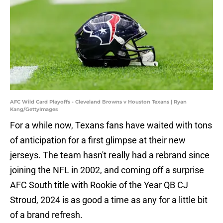
AFC Wild Card Playoffs - Cleveland Browns v Houston Texans | Ryan
Kang/GettyImages
For a while now, Texans fans have waited with tons
of anticipation for a first glimpse at their new
jerseys. The team hasn't really had a rebrand since
joining the NFL in 2002, and coming off a surprise
AFC South title with Rookie of the Year QB CJ
Stroud, 2024 is as good a time as any for a little bit
of a brand refresh.