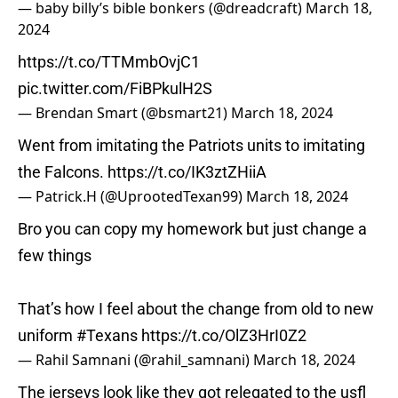
— baby billy’s bible bonkers (@dreadcraft)
March 18,
2024
https://t.co/TTMmbOvjC1
pic.twitter.com/FiBPkulH2S
— Brendan Smart (@bsmart21)
March 18, 2024
Went from imitating the Patriots units to imitating
the Falcons.
https://t.co/IK3ztZHiiA
— Patrick.H (@UprootedTexan99)
March 18, 2024
Bro you can copy my homework but just change a
few things
That’s how I feel about the change from old to new
uniform
#Texans
https://t.co/OlZ3HrI0Z2
— Rahil Samnani (@rahil_samnani)
March 18, 2024
The jerseys look like they got relegated to the usfl