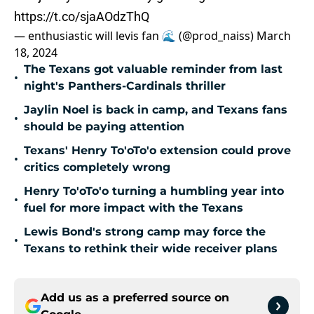
https://t.co/sjaAOdzThQ
— enthusiastic will levis fan 🌊 (@prod_naiss)
March
18, 2024
The Texans got valuable reminder from last
•
night's Panthers-Cardinals thriller
Jaylin Noel is back in camp, and Texans fans
•
should be paying attention
Texans' Henry To'oTo'o extension could prove
•
critics completely wrong
Henry To'oTo'o turning a humbling year into
•
fuel for more impact with the Texans
Lewis Bond's strong camp may force the
•
Texans to rethink their wide receiver plans
Add us as a preferred source on