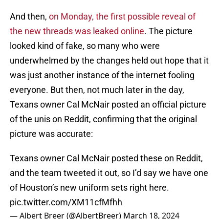
And then,
on Monday, the first possible reveal of
the new threads was leaked online
. The picture
looked kind of fake, so many who were
underwhelmed by the changes held out hope that it
was just another instance of the internet fooling
everyone. But then, not much later in the day,
Texans owner Cal McNair posted an official picture
of the unis on Reddit, confirming that the original
picture was accurate:
Texans owner Cal McNair posted these on Reddit,
and the team tweeted it out, so I’d say we have one
of Houston’s new uniform sets right here.
pic.twitter.com/XM11cfMfhh
— Albert Breer (@AlbertBreer)
March 18, 2024