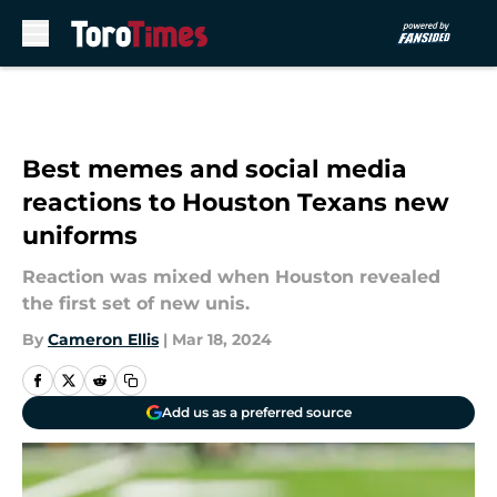
Skip to main content
Best memes and social media
reactions to Houston Texans new
uniforms
Reaction was mixed when Houston revealed
the first set of new unis.
By
Cameron Ellis
|
Mar 18, 2024
Add us as a preferred source