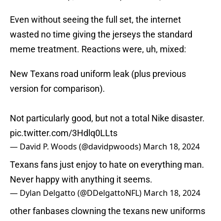
Even without seeing the full set, the internet
wasted no time giving the jerseys the standard
meme treatment. Reactions were, uh, mixed:
New Texans road uniform leak (plus previous
version for comparison).
Not particularly good, but not a total Nike disaster.
pic.twitter.com/3Hdlq0LLts
— David P. Woods (@davidpwoods)
March 18, 2024
Texans fans just enjoy to hate on everything man.
Never happy with anything it seems.
— Dylan Delgatto (@DDelgattoNFL)
March 18, 2024
other fanbases clowning the texans new uniforms