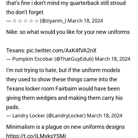
that’s fine i don’t mind my quarterback still stroud
tho don’t forget
— ☆ ☆ ☆ ☆ ☆ (@ziyanm_)
March 18, 2024
Nike: so what would you like for your new uniforms
Texans:
pic.twitter.com/AxK4fVA2nX
— Pumpkin Escobar (@ThatGuyEdub)
March 18, 2024
I'm not trying to hate, but if the uniform models
they used to show these things came into the
Texans locker room Fairbairn would have been
giving them wedgies and making them carry his
pads.
— Landry Locker (@LandryLocker)
March 18, 2024
Minimalism is a plague on new uniforms designs
https://t.co/ILMyksYSMj