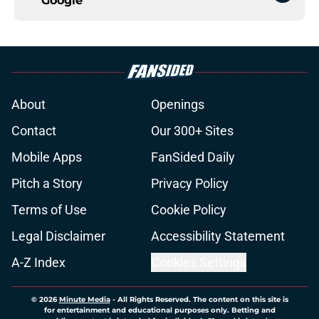
Google
About
Openings
Contact
Our 300+ Sites
Mobile Apps
FanSided Daily
Pitch a Story
Privacy Policy
Terms of Use
Cookie Policy
Legal Disclaimer
Accessibility Statement
A-Z Index
Cookies Settings
© 2026
Minute Media
-
All Rights Reserved. The content on this site is
for entertainment and educational purposes only. Betting and