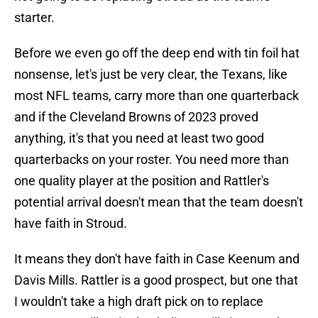
starter.
Before we even go off the deep end with tin foil hat
nonsense, let's just be very clear, the Texans, like
most NFL teams, carry more than one quarterback
and if the Cleveland Browns of 2023 proved
anything, it's that you need at least two good
quarterbacks on your roster. You need more than
one quality player at the position and Rattler's
potential arrival doesn't mean that the team doesn't
have faith in Stroud.
It means they don't have faith in Case Keenum and
Davis Mills. Rattler is a good prospect, but one that
I wouldn't take a high draft pick on to replace