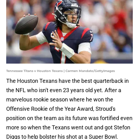
Tennessee Titans v Houston Texans | Carmen Mandato/GettyImages
The Houston Texans have the best quarterback in
the NFL who isn't even 23 years old yet. After a
marvelous rookie season where he won the
Offensive Rookie of the Year Award, Stroud's
position on the team as its future was fortified even
more so when the Texans went out and got Stefon
Diggs to help bolster his shot at a Super Bowl.