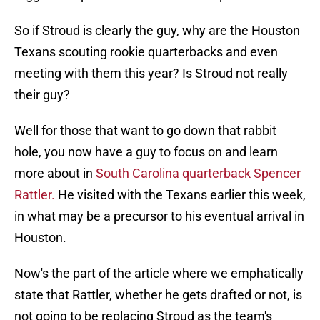
So if Stroud is clearly the guy, why are the Houston
Texans scouting rookie quarterbacks and even
meeting with them this year? Is Stroud not really
their guy?
Well for those that want to go down that rabbit
hole, you now have a guy to focus on and learn
more about in
South Carolina quarterback Spencer
Rattler.
He visited with the Texans earlier this week,
in what may be a precursor to his eventual arrival in
Houston.
Now's the part of the article where we emphatically
state that Rattler, whether he gets drafted or not, is
not going to be replacing Stroud as the team's