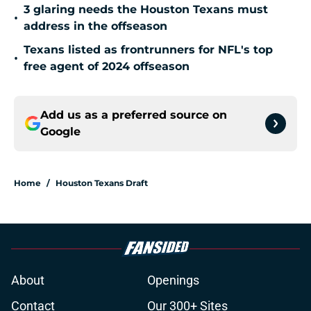
3 glaring needs the Houston Texans must
•
address in the offseason
Texans listed as frontrunners for NFL's top
•
free agent of 2024 offseason
Add us as a preferred source on
Google
Home
/
Houston Texans Draft
About
Openings
Contact
Our 300+ Sites