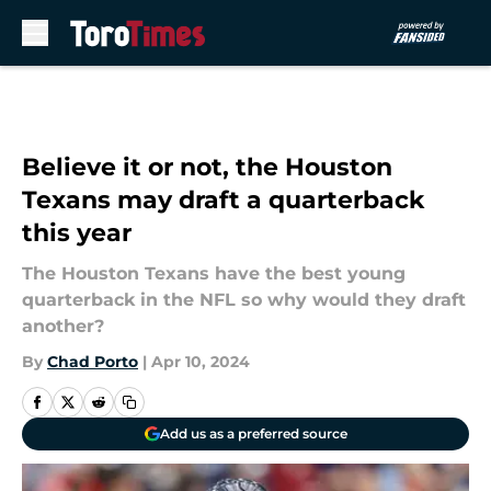
Skip to main content
Believe it or not, the Houston
Texans may draft a quarterback
this year
The Houston Texans have the best young
quarterback in the NFL so why would they draft
another?
By
Chad Porto
|
Apr 10, 2024
Add us as a preferred source