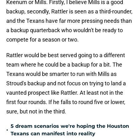
Keenum or Mills. Firstly, I believe Mills is a good
backup, secondly, Rattler is seen as a third-rounder,
and the Texans have far more pressing needs than
a backup quarterback who wouldn't be ready to
compete for a season or two.
Rattler would be best served going to a different
team where he could be a backup for a bit. The
Texans would be smarter to run with Mills as
Stroud's backup and not focus on trying to land a
vaunted prospect like Rattler. At least not in the
first four rounds. If he falls to round five or lower,
sure, but not in the third.
5 dream scenarios we're hoping the Houston
•
Texans can manifest into reality