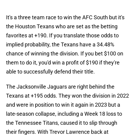
It's a three team race to win the AFC South but it's
the Houston Texans who are set as the betting
favorites at +190. If you translate those odds to
implied probability, the Texans have a 34.48%
chance of winning the division. If you bet $100 on
them to do it, you'd win a profit of $190 if they're
able to successfully defend their title.
The Jacksonville Jaguars are right behind the
Texans at +195 odds. They won the division in 2022
and were in position to win it again in 2023 but a
late-season collapse, including a Week 18 loss to
the Tennessee Titans, caused it to slip through
their fingers. With Trevor Lawrence back at