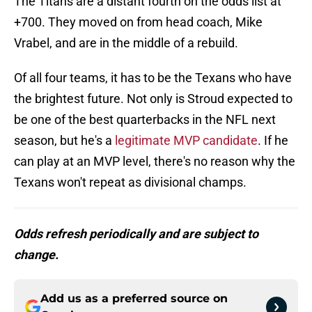
The Titans are a distant fourth on the odds list at
+700. They moved on from head coach, Mike
Vrabel, and are in the middle of a rebuild.
Of all four teams, it has to be the Texans who have
the brightest future. Not only is Stroud expected to
be one of the best quarterbacks in the NFL next
season, but he's a
legitimate MVP candidate
. If he
can play at an MVP level, there's no reason why the
Texans won't repeat as divisional champs.
Odds refresh periodically and are subject to
change.
Add us as a preferred source on