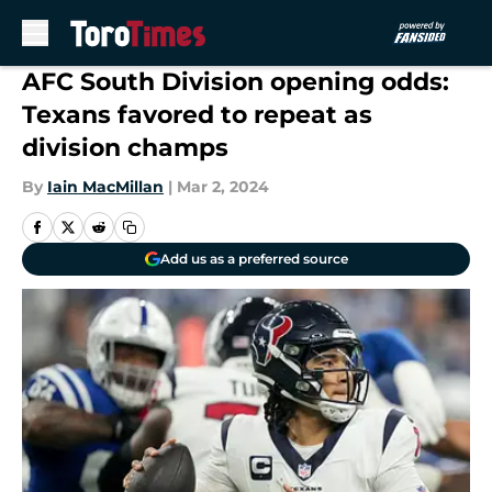
Skip to main content
AFC South Division opening odds:
Texans favored to repeat as
division champs
By
Iain MacMillan
|
Mar 2, 2024
Add us as a preferred source