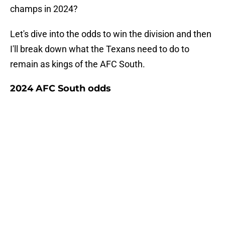
champs in 2024?
Let's dive into the odds to win the division and then
I'll break down what the Texans need to do to
remain as kings of the AFC South.
2024 AFC South odds