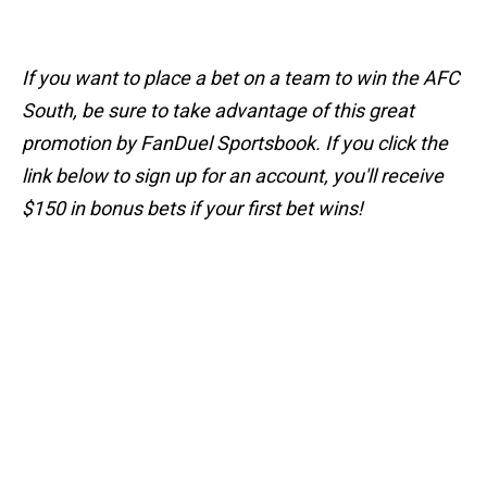
If you want to place a bet on a team to win the AFC
South, be sure to take advantage of this great
promotion by FanDuel Sportsbook. If you click the
link below to sign up for an account, you'll receive
$150 in bonus bets if your first bet wins!