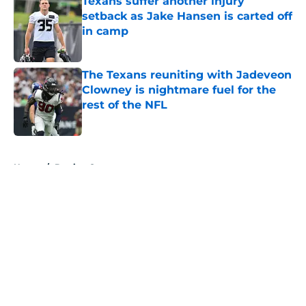
Texans suffer another injury
setback as Jake Hansen is carted off
in camp
Published by on Invalid Date
The Texans reuniting with Jadeveon
Clowney is nightmare fuel for the
rest of the NFL
Published by on Invalid Date
5 related articles loaded
Home
/
Betting Content
About
Openings
Contact
Our 300+ Sites