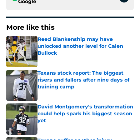
Google
More like this
Reed Blankenship may have
unlocked another level for Calen
Bullock
Published by on Invalid Date
Texans stock report: The biggest
risers and fallers after nine days of
training camp
Published by on Invalid Date
David Montgomery's transformation
could help spark his biggest season
yet
Published by on Invalid Date