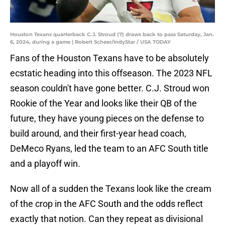
Houston Texans quarterback C.J. Stroud (7) draws back to pass Saturday, Jan.
6, 2024, during a game | Robert Scheer/IndyStar / USA TODAY
Fans of the Houston Texans have to be absolutely
ecstatic heading into this offseason. The 2023 NFL
season couldn't have gone better. C.J. Stroud won
Rookie of the Year and looks like their QB of the
future, they have young pieces on the defense to
build around, and their first-year head coach,
DeMeco Ryans, led the team to an AFC South title
and a playoff win.
Now all of a sudden the Texans look like the cream
of the crop in the AFC South and the odds reflect
exactly that notion. Can they repeat as divisional