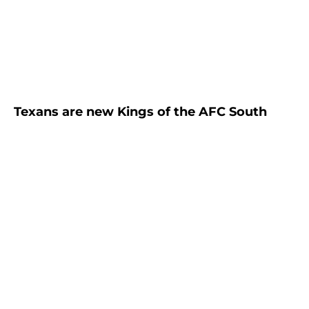
Texans are new Kings of the AFC South