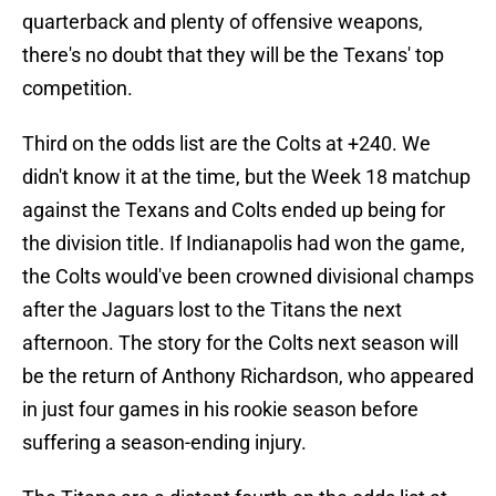
quarterback and plenty of offensive weapons,
there's no doubt that they will be the Texans' top
competition.
Third on the odds list are the Colts at +240. We
didn't know it at the time, but the Week 18 matchup
against the Texans and Colts ended up being for
the division title. If Indianapolis had won the game,
the Colts would've been crowned divisional champs
after the Jaguars lost to the Titans the next
afternoon. The story for the Colts next season will
be the return of Anthony Richardson, who appeared
in just four games in his rookie season before
suffering a season-ending injury.