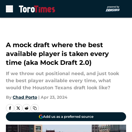
Skip to main content
A mock draft where the best
available player is taken every
time (aka Mock Draft 2.0)
If we throw out positional need, and just took
the best player available every time, what
would the Houston Texans draft look like?
By
Chad Porto
|
Apr 23, 2024
Add us as a preferred source