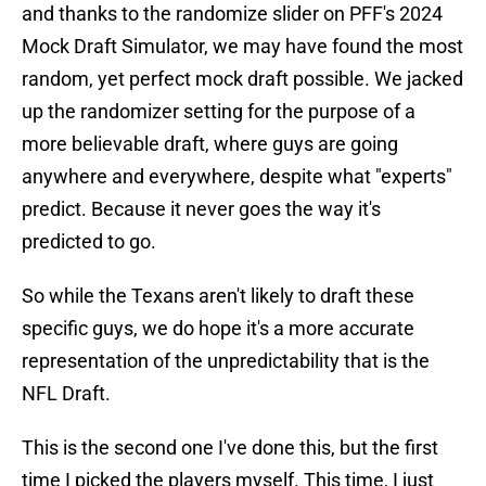
and thanks to the randomize slider on PFF's 2024
Mock Draft Simulator, we may have found the most
random, yet perfect mock draft possible. We jacked
up the randomizer setting for the purpose of a
more believable draft, where guys are going
anywhere and everywhere, despite what "experts"
predict. Because it never goes the way it's
predicted to go.
So while the Texans aren't likely to draft these
specific guys, we do hope it's a more accurate
representation of the unpredictability that is the
NFL Draft.
This is the second one I've done this, but the first
time I picked the players myself. This time, I just