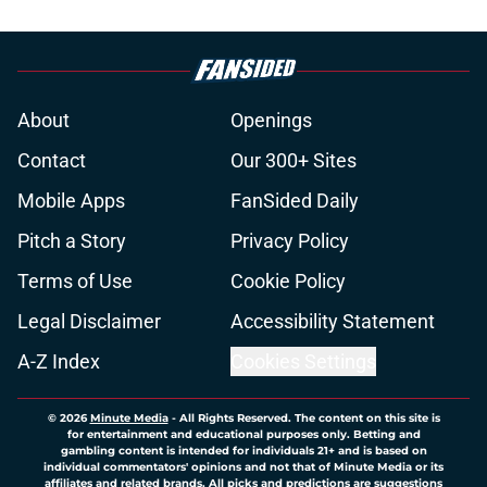
About
Openings
Contact
Our 300+ Sites
Mobile Apps
FanSided Daily
Pitch a Story
Privacy Policy
Terms of Use
Cookie Policy
Legal Disclaimer
Accessibility Statement
A-Z Index
Cookies Settings
© 2026
Minute Media
-
All Rights Reserved. The content on this site is
for entertainment and educational purposes only. Betting and
gambling content is intended for individuals 21+ and is based on
individual commentators' opinions and not that of Minute Media or its
affiliates and related brands. All picks and predictions are suggestions