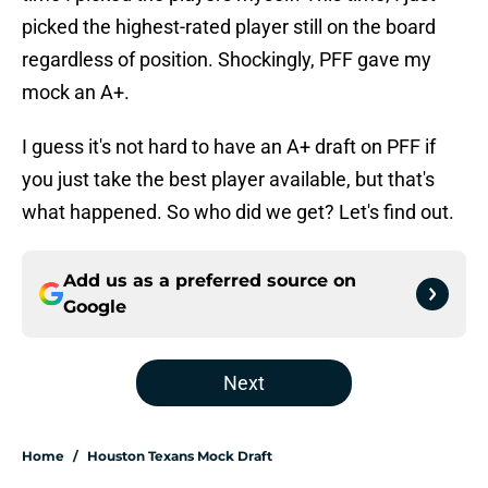
picked the highest-rated player still on the board
regardless of position. Shockingly, PFF gave my
mock an A+.
I guess it's not hard to have an A+ draft on PFF if
you just take the best player available, but that's
what happened. So who did we get? Let's find out.
Add us as a preferred source on
Google
Next
Home
/
Houston Texans Mock Draft