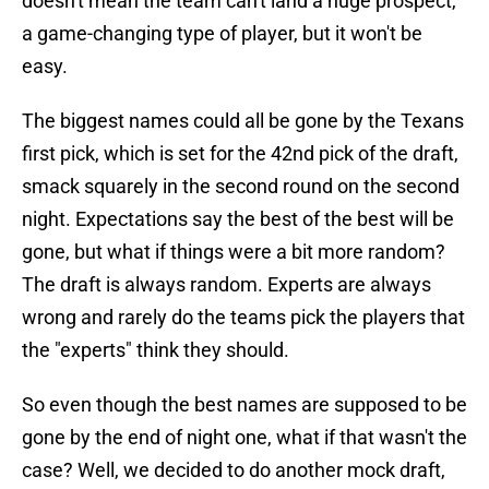
doesn't mean the team can't land a huge prospect,
a game-changing type of player, but it won't be
easy.
The biggest names could all be gone by the Texans
first pick, which is set for the 42nd pick of the draft,
smack squarely in the second round on the second
night. Expectations say the best of the best will be
gone, but what if things were a bit more random?
The draft is always random. Experts are always
wrong and rarely do the teams pick the players that
the "experts" think they should.
So even though the best names are supposed to be
gone by the end of night one, what if that wasn't the
case? Well, we decided to do another mock draft,