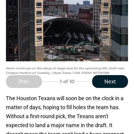
Work continues on the setup of stage area for the upcoming NFL Draft near
Campus Martius on Tuesday, | Ryan Garza / USA TODAY NETWORK
Prev
Next
1
of 10
The Houston Texans will soon be on the clock in a
matter of days, hoping to fill holes the team has.
Without a first-round pick, the Texans aren't
expected to land a major name in the draft. It