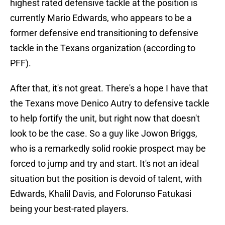
highest rated defensive tackle at the position is
currently Mario Edwards, who appears to be a
former defensive end transitioning to defensive
tackle in the Texans organization (according to
PFF).
After that, it's not great. There's a hope I have that
the Texans move Denico Autry to defensive tackle
to help fortify the unit, but right now that doesn't
look to be the case. So a guy like Jowon Briggs,
who is a remarkedly solid rookie prospect may be
forced to jump and try and start. It's not an ideal
situation but the position is devoid of talent, with
Edwards, Khalil Davis, and Folorunso Fatukasi
being your best-rated players.