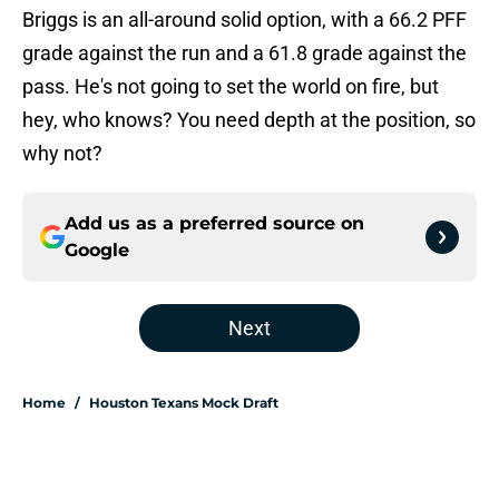
Briggs is an all-around solid option, with a 66.2 PFF
grade against the run and a 61.8 grade against the
pass. He's not going to set the world on fire, but
hey, who knows? You need depth at the position, so
why not?
Add us as a preferred source on
Google
Next
Home
/
Houston Texans Mock Draft