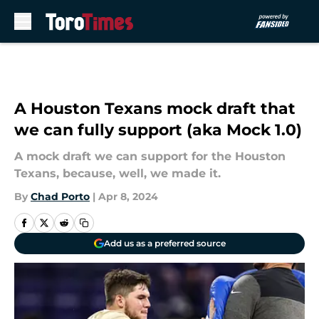
Skip to main content
A Houston Texans mock draft that
we can fully support (aka Mock 1.0)
A mock draft we can support for the Houston
Texans, because, well, we made it.
By
Chad Porto
|
Apr 8, 2024
Add us as a preferred source