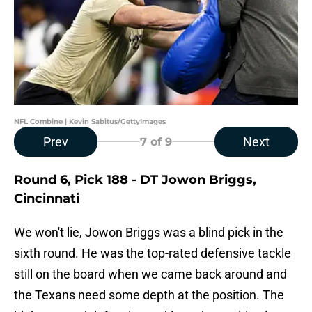
NFL Combine | Kevin Sabitus/GettyImages
Prev
Next
7
of 9
Round 6, Pick 188 - DT Jowon Briggs,
Cincinnati
We won't lie, Jowon Briggs was a blind pick in the
sixth round. He was the top-rated defensive tackle
still on the board when we came back around and
the Texans need some depth at the position. The