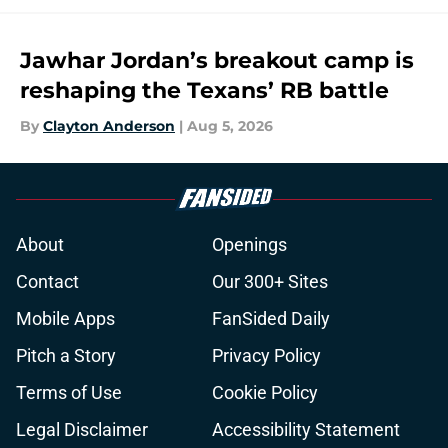
Jawhar Jordan’s breakout camp is
reshaping the Texans’ RB battle
By
Clayton Anderson
|
Aug 5, 2026
About
Openings
Contact
Our 300+ Sites
Mobile Apps
FanSided Daily
Pitch a Story
Privacy Policy
Terms of Use
Cookie Policy
Legal Disclaimer
Accessibility Statement