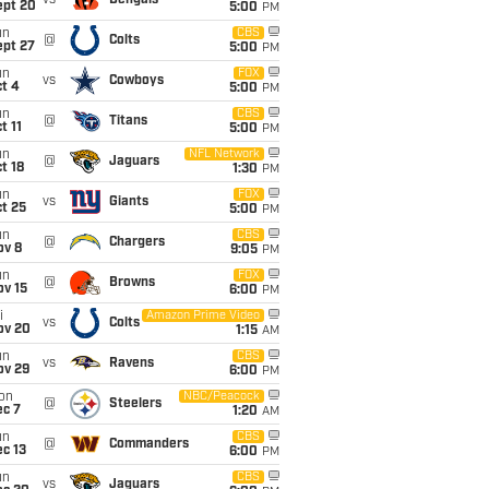
vs
Bengals
ept 20
5:00
PM
un
CBS
@
Colts
ept 27
5:00
PM
un
FOX
vs
Cowboys
t 4
5:00
PM
un
CBS
@
Titans
t 11
5:00
PM
un
NFL Network
@
Jaguars
t 18
1:30
PM
un
FOX
vs
Giants
t 25
5:00
PM
un
CBS
@
Chargers
ov 8
9:05
PM
un
FOX
@
Browns
ov 15
6:00
PM
i
Amazon Prime Video
vs
Colts
ov 20
1:15
AM
un
CBS
vs
Ravens
ov 29
6:00
PM
on
NBC/Peacock
@
Steelers
ec 7
1:20
AM
un
CBS
@
Commanders
c 13
6:00
PM
un
CBS
vs
Jaguars