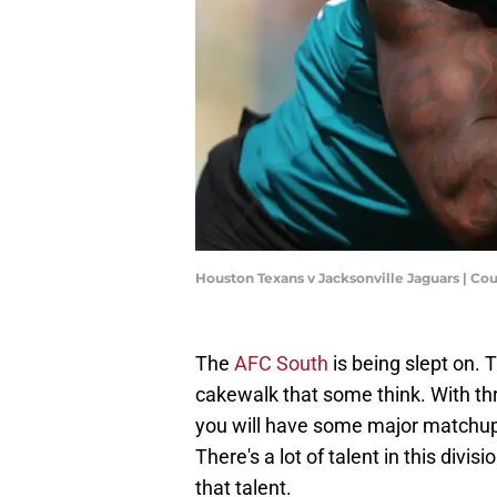
Houston Texans v Jacksonville Jaguars | C
The
AFC South
is being slept on. 
cakewalk that some think. With thr
you will have some major matchup
There's a lot of talent in this divi
that talent.