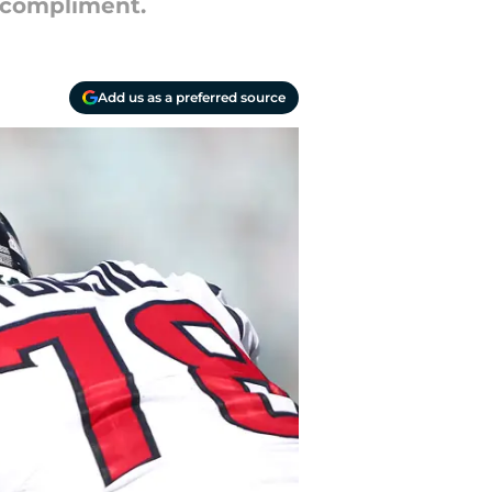
r compliment.
Add us as a preferred source