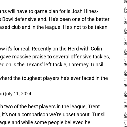
S
S
ns will have to game plan for is Josh Hines-
S
o Bowl defensive end. He's been one of the better
S
Oc
ased club and in the league. He's not to be taken
S
Oc
S
Oc
w it's for real. Recently on the Herd with Colin
S
Oc
gave massive praise to several offensive tackles,
S
 on is the Texans' left tackle, Laremey Tunsil.
N
S
N
wherd
the toughest players he's ever faced in the
Fr
N
rd)
July 11, 2024
S
N
M
 two of the best players in the league, Trent
D
, it's not a comparison we're upset about. Tunsil
S
De
league and while some people believed he
S