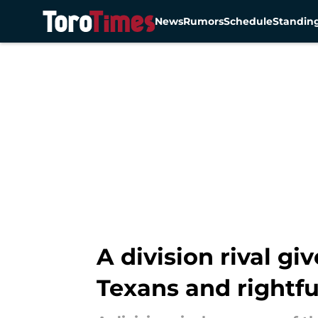
News
Rumors
Schedule
Standin
Skip to main content
A division rival g
Texans and rightfu