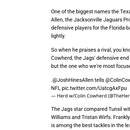
One of the biggest names the Texa
Allen, the Jacksonville Jaguars Pr
defensive players for the Florida-b
lightly.
So when he praises a rival, you kno
Cowherd, the Jags' defensive end 
but the one who we're most focused
.
@JoshHinesAllen
tells
@ColinCo
NFL
pic.twitter.com/UatcgAxFpu
— Herd w/Colin Cowherd (@TheHe
The Jags star compared Tunsil with
Williams and Tristan Wirfs. Frankly
is among the best tackles in the 