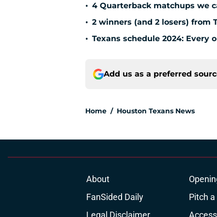
•
4 Quarterback matchups we can
•
2 winners (and 2 losers) from 
•
Texans schedule 2024: Every o
Add us as a preferred sour
Home
/
Houston Texans News
About
Openin
FanSided Daily
Pitch a
Legal Disclaimer
Accessi