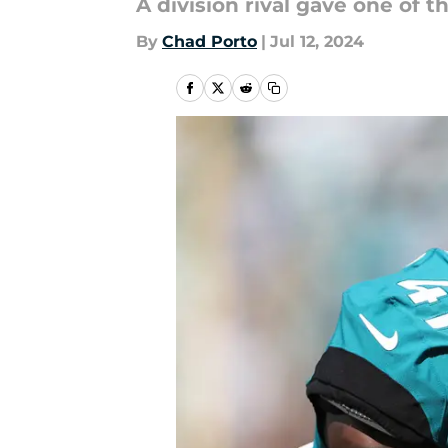
A division rival gave one of 
By
Chad Porto
|
Jul 12, 2024