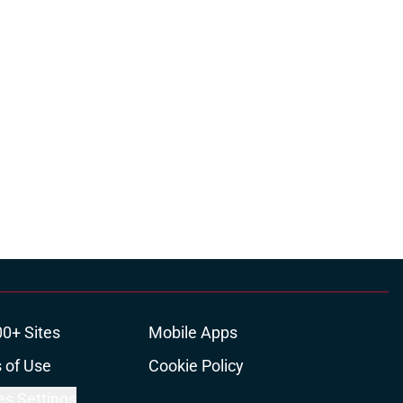
00+ Sites
Mobile Apps
 of Use
Cookie Policy
es Settings