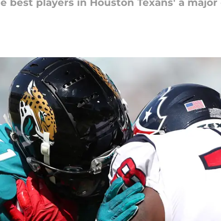
the best players in Houston Texans' a majo