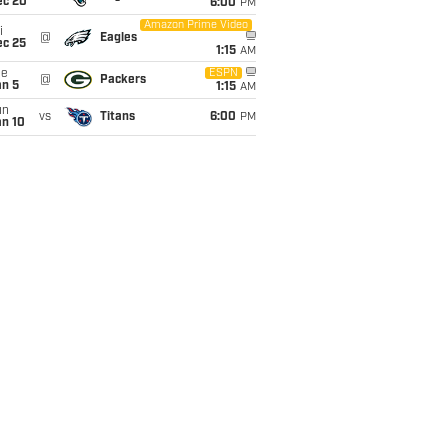
ec 20
6:00
PM
Amazon Prime Video
i
@
Eagles
ec 25
1:15
AM
ue
ESPN
@
Packers
an 5
1:15
AM
un
vs
Titans
6:00
PM
an 10