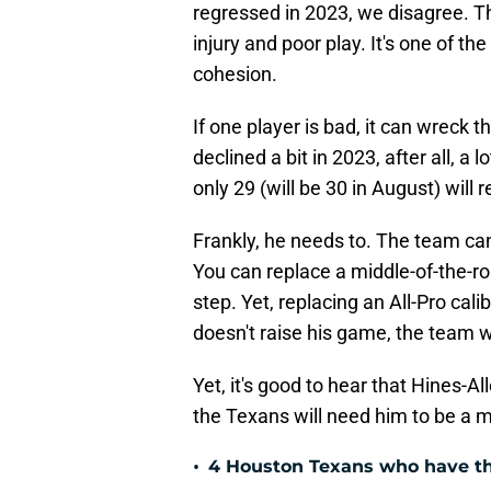
regressed in 2023, we disagree. T
injury and poor play. It's one of th
cohesion.
If one player is bad, it can wreck t
declined a bit in 2023, after all, a l
only 29 (will be 30 in August) will
Frankly, he needs to. The team can
You can replace a middle-of-the-r
step. Yet, replacing an All-Pro cali
doesn't raise his game, the team wil
Yet, it's good to hear that Hines-Alle
the Texans will need him to be a m
•
4 Houston Texans who have th