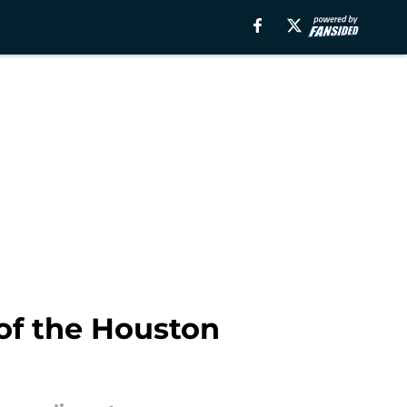
 of the Houston