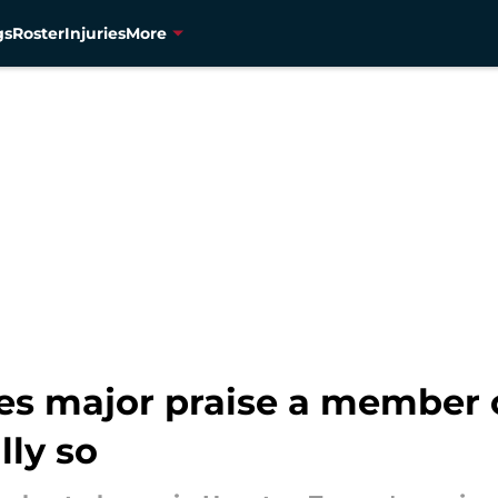
gs
Roster
Injuries
More
ives major praise a member
lly so