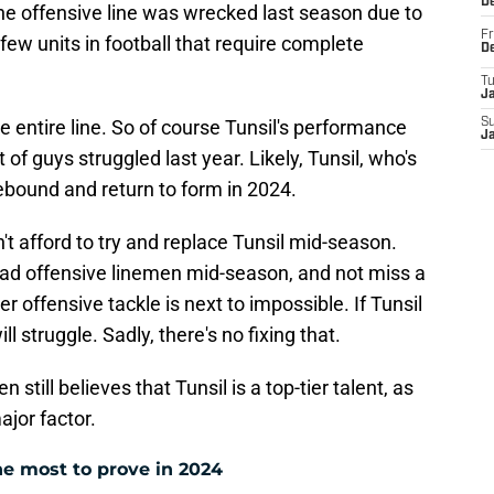
D
he offensive line was wrecked last season due to
Fr
e few units in football that require complete
D
T
J
he entire line. So of course Tunsil's performance
S
J
ot of guys struggled last year. Likely, Tunsil, who's
 rebound and return to form in 2024.
't afford to try and replace Tunsil mid-season.
oad offensive linemen mid-season, and not miss a
ber offensive tackle is next to impossible. If Tunsil
l struggle. Sadly, there's no fixing that.
n still believes that Tunsil is a top-tier talent, as
ajor factor.
e most to prove in 2024