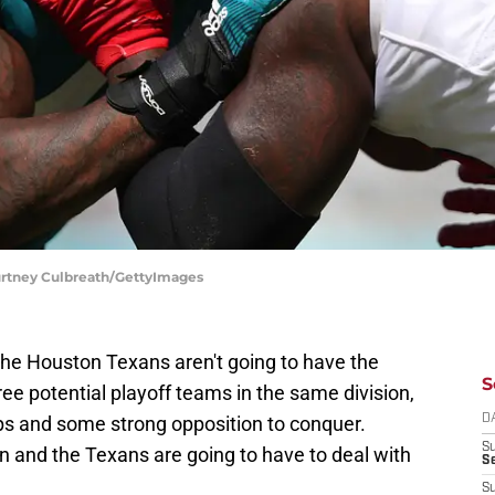
ourtney Culbreath/GettyImages
The Houston Texans aren't going to have the
S
ee potential playoff teams in the same division,
s and some strong opposition to conquer.
D
S
sion and the Texans are going to have to deal with
Se
S