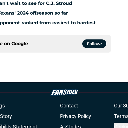
't wait to see for C.J. Stroud
Texans' 2024 offseason so far
pponent ranked from easiest to hardest
ce on
Google
Follow
gs
Contact
Our 3
 Story
Privacy Policy
Terms
bility Statement
A-Z Index
Cooki