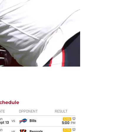
chedule
ATE
OPPONENT
RESULT
un
CBS
vs
Bills
pt 13
5:00
PM
un
CBS