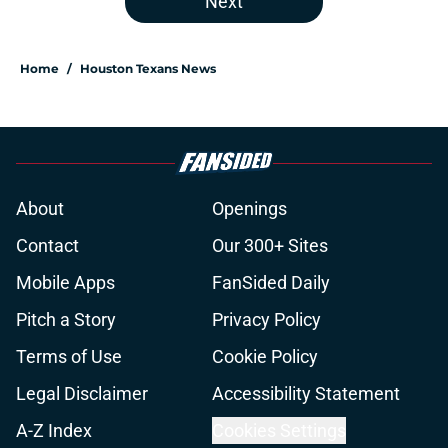
Next
Home
/
Houston Texans News
About
Openings
Contact
Our 300+ Sites
Mobile Apps
FanSided Daily
Pitch a Story
Privacy Policy
Terms of Use
Cookie Policy
Legal Disclaimer
Accessibility Statement
A-Z Index
Cookies Settings