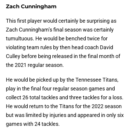
Zach Cunningham
This first player would certainly be surprising as
Zach Cunningham’s final season was certainly
tumultuous. He would be benched twice for
violating team rules by then head coach David
Culley before being released in the final month of
the 2021 regular season.
He would be picked up by the Tennessee Titans,
play in the final four regular season games and
collect 26 total tackles and three tackles for a loss.
He would return to the Titans for the 2022 season
but was limited by injuries and appeared in only six
games with 24 tackles.