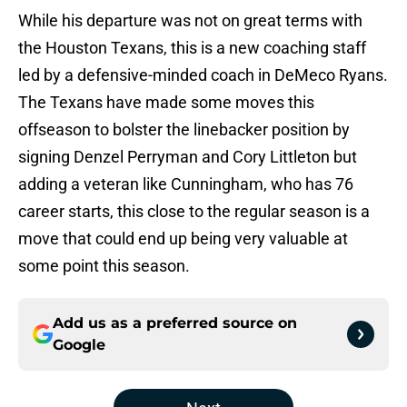
While his departure was not on great terms with
the Houston Texans, this is a new coaching staff
led by a defensive-minded coach in DeMeco Ryans.
The Texans have made some moves this
offseason to bolster the linebacker position by
signing Denzel Perryman and Cory Littleton but
adding a veteran like Cunningham, who has 76
career starts, this close to the regular season is a
move that could end up being very valuable at
some point this season.
Add us as a preferred source on
Google