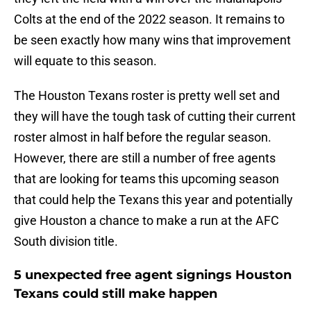
Colts at the end of the 2022 season. It remains to
be seen exactly how many wins that improvement
will equate to this season.
The Houston Texans roster is pretty well set and
they will have the tough task of cutting their current
roster almost in half before the regular season.
However, there are still a number of free agents
that are looking for teams this upcoming season
that could help the Texans this year and potentially
give Houston a chance to make a run at the AFC
South division title.
5 unexpected free agent signings Houston
Texans could still make happen