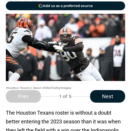
Add us as a preferred source
Houston Texans | Jason Miller/GettyImages
Prev
Next
1
of 5
The Houston Texans roster is without a doubt
better entering the 2023 season than it was when
they left the field with a win over the Indianapolis