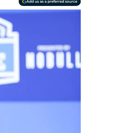
Add us as a preferred source