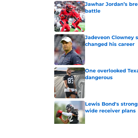
Jawhar Jordan’s bre
battle
Published by on Invalid Dat
Jadeveon Clowney st
changed his career
Published by on Invalid Dat
One overlooked Texa
dangerous
Published by on Invalid Dat
Lewis Bond's strong
wide receiver plans
Published by on Invalid Dat
Henry To'oTo'o turni