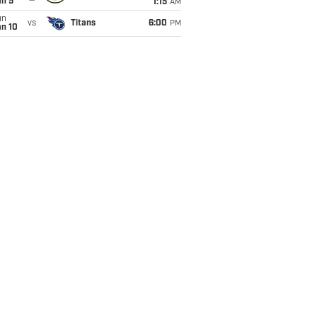
an 5
1:15
AM
un
vs
Titans
6:00
PM
an 10