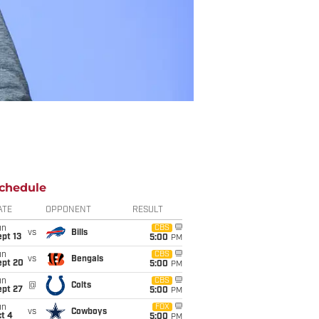
chedule
ATE
OPPONENT
RESULT
un
CBS
vs
Bills
pt 13
5:00
PM
un
CBS
vs
Bengals
ept 20
5:00
PM
un
CBS
@
Colts
ept 27
5:00
PM
un
FOX
vs
Cowboys
t 4
5:00
PM