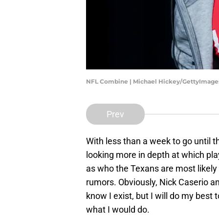
NFL Combine | Michael Hickey/GettyImage
Prev
With less than a week to go until th
looking more in depth at which pla
as who the Texans are most likely
rumors. Obviously, Nick Caserio a
know I exist, but I will do my best 
what I would do.