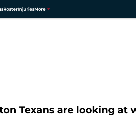
gs
Roster
Injuries
More
ton Texans are looking at w