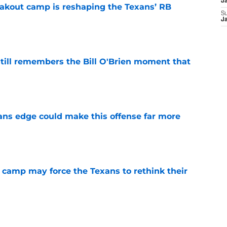
J
akout camp is reshaping the Texans’ RB
S
J
e
ill remembers the Bill O'Brien moment that
e
ns edge could make this offense far more
e
 camp may force the Texans to rethink their
e
ng a humbling year into fuel for more impact