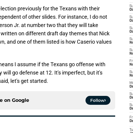
S
lection previously for the Texans with their
Oc
ependent of other slides. For instance, I do not
S
Oc
erson Jr. at number two that they will take
S
Oc
 written on different draft day themes that Nick
S
, and one of them listed is how Caserio values
N
S
N
Fr
 means I assume if the Texans go offense with
N
y will go defense at 12. It's imperfect, but it's
S
N
id, let's get started.
M
D
S
De
ce on
Google
Follow
S
D
Fr
D
T