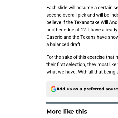
Each slide will assume a certain se
second overall pick and will be ind
believe if the Texans take Will And
another edge at 12. I have already
Caserio and the Texans have shown
a balanced draft.
For the sake of this exercise that
their first selection, they most likel
what we have. With all that being sa
Add us as a preferred sour
More like this