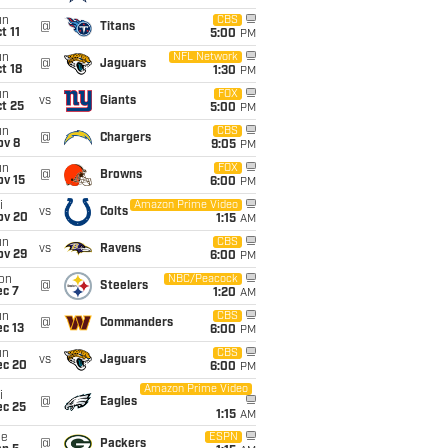
un
CBS
@
Titans
t 11
5:00
PM
un
NFL Network
@
Jaguars
t 18
1:30
PM
un
FOX
vs
Giants
t 25
5:00
PM
un
CBS
@
Chargers
ov 8
9:05
PM
un
FOX
@
Browns
ov 15
6:00
PM
i
Amazon Prime Video
vs
Colts
ov 20
1:15
AM
un
CBS
vs
Ravens
ov 29
6:00
PM
on
NBC/Peacock
@
Steelers
ec 7
1:20
AM
un
CBS
@
Commanders
c 13
6:00
PM
un
CBS
vs
Jaguars
ec 20
6:00
PM
Amazon Prime Video
i
@
Eagles
ec 25
1:15
AM
ue
ESPN
@
Packers