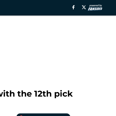
ith the 12th pick