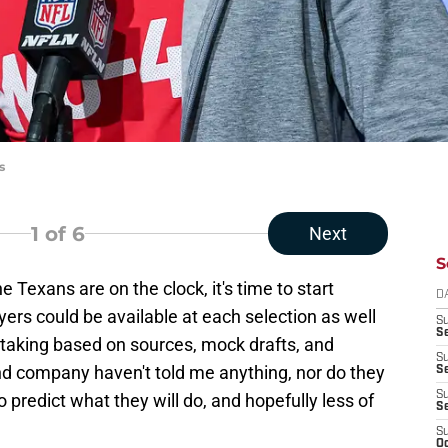
s
1
of 6
Next
S
e Texans are on the clock, it's time to start
D
yers could be available at each selection as well
S
Se
 taking based on sources, mock drafts, and
S
nd company haven't told me anything, nor do they
S
S
to predict what they will do, and hopefully less of
S
S
Oc