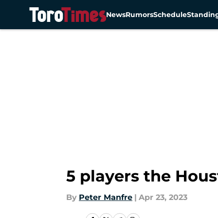
News
Rumors
Schedule
Standin
Skip to main content
5 players the Hous
By
Peter Manfre
|
Apr 23, 2023