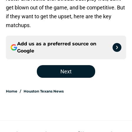
get blown out of the game, and be competitive. But
if they want to get the upset, here are the key
matchups.
Add us as a preferred source on
Google
Next
Home
/
Houston Texans News