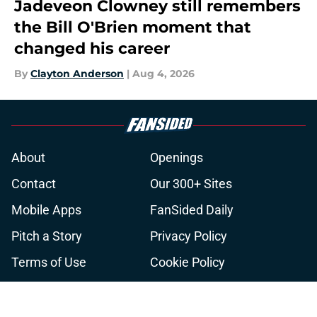
Jadeveon Clowney still remembers
the Bill O'Brien moment that
changed his career
By
Clayton Anderson
|
Aug 4, 2026
About
Openings
Contact
Our 300+ Sites
Mobile Apps
FanSided Daily
Pitch a Story
Privacy Policy
Terms of Use
Cookie Policy
Legal Disclaimer
Accessibility Statement
A-Z Index
Cookies Settings