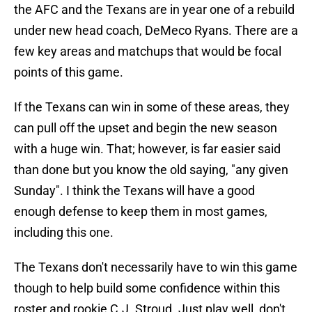
the AFC and the Texans are in year one of a rebuild
under new head coach, DeMeco Ryans. There are a
few key areas and matchups that would be focal
points of this game.
If the Texans can win in some of these areas, they
can pull off the upset and begin the new season
with a huge win. That; however, is far easier said
than done but you know the old saying, "any given
Sunday". I think the Texans will have a good
enough defense to keep them in most games,
including this one.
The Texans don't necessarily have to win this game
though to help build some confidence within this
roster and rookie C.J. Stroud. Just play well, don't