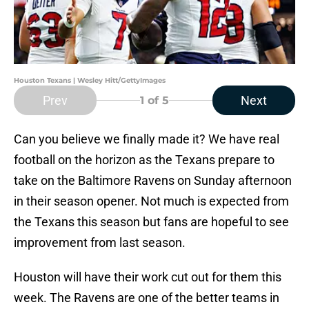
Houston Texans | Wesley Hitt/GettyImages
Prev
Next
1
of 5
Can you believe we finally made it? We have real
football on the horizon as the Texans prepare to
take on the Baltimore Ravens on Sunday afternoon
in their season opener. Not much is expected from
the Texans this season but fans are hopeful to see
improvement from last season.
Houston will have their work cut out for them this
week. The Ravens are one of the better teams in