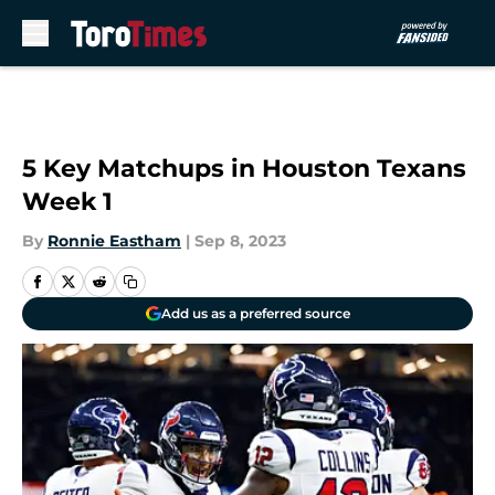
Skip to main content
5 Key Matchups in Houston Texans
Week 1
By
Ronnie Eastham
|
Sep 8, 2023
Add us as a preferred source