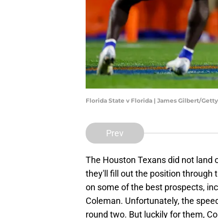
Florida State v Florida | James Gilbert/Get
Prev
The Houston Texans did not land o
they'll fill out the position throug
on some of the best prospects, in
Coleman. Unfortunately, the speed
round two. But luckily for them, Cole