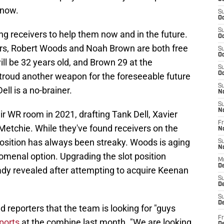
 now.
S
Oc
S
g receivers to help them now and in the future.
Oc
vers, Robert Woods and Noah Brown are both free
S
Oc
ll be 32 years old, and Brown 29 at the
S
Oc
Stroud another weapon for the foreseeable future
S
ell is a no-brainer.
N
S
N
ir WR room in 2021, drafting Tank Dell, Xavier
Fr
Metchie. While they've found receivers on the
N
position has always been streaky. Woods is aging
S
N
menal option. Upgrading the slot position
M
D
ready revealed after attempting to acquire Keenan
S
De
S
D
reporters that the team is looking for "guys
Fr
ports
at the combine last month. "We are looking