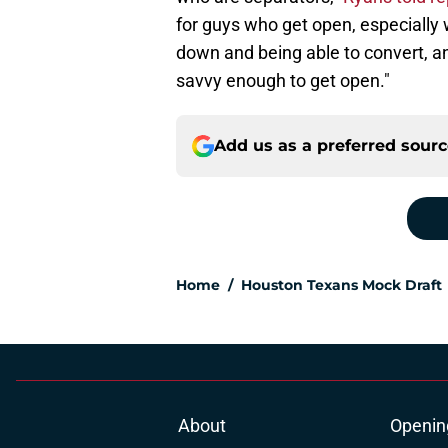
for guys who get open, especially 
down and being able to convert, an
savvy enough to get open."
Add us as a preferred sour
Home
/
Houston Texans Mock Draft
About
Openin