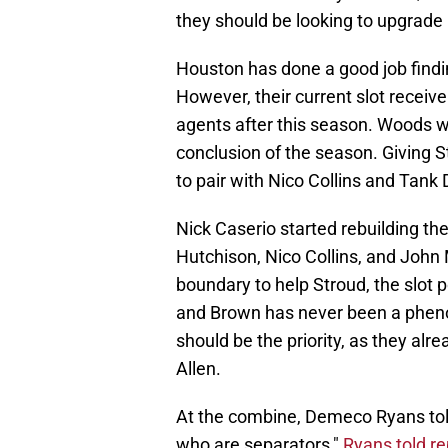
they should be looking to upgrade
Houston has done a good job findin
However, their current slot recei
agents after this season. Woods wi
conclusion of the season. Giving 
to pair with Nico Collins and Tank D
Nick Caserio started rebuilding the
Hutchison, Nico Collins, and John 
boundary to help Stroud, the slot 
and Brown has never been a pheno
should be the priority, as they al
Allen.
At the combine, Demeco Ryans told 
who are separators,"
Ryans told re