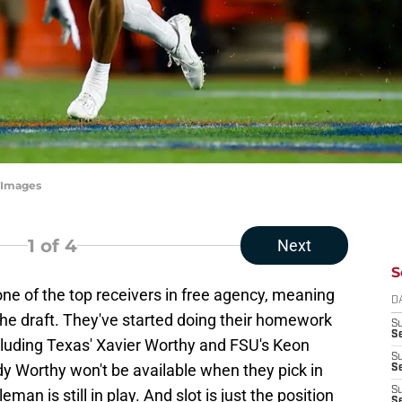
tyImages
1
of 4
Next
S
ne of the top receivers in free agency, meaning
D
h the draft. They've started doing their homework
S
Se
cluding Texas' Xavier Worthy and FSU's Keon
S
y Worthy won't be available when they pick in
S
S
man is still in play. And slot is just the position
S