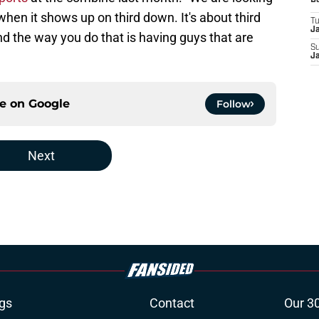
D
when it shows up on third down. It's about third
T
J
d the way you do that is having guys that are
S
J
ce on
Google
Follow
Next
gs
Contact
Our 3