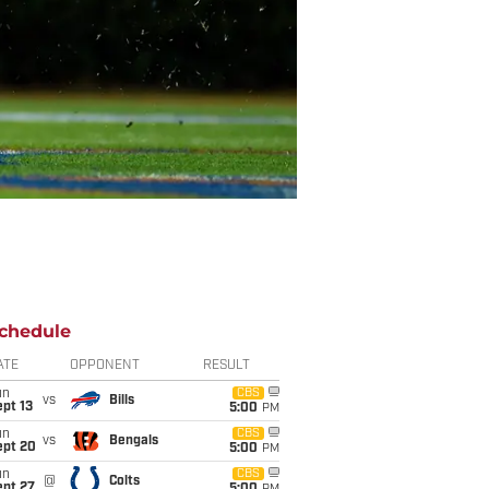
chedule
ATE
OPPONENT
RESULT
un
CBS
vs
Bills
pt 13
5:00
PM
un
CBS
vs
Bengals
ept 20
5:00
PM
un
CBS
@
Colts
ept 27