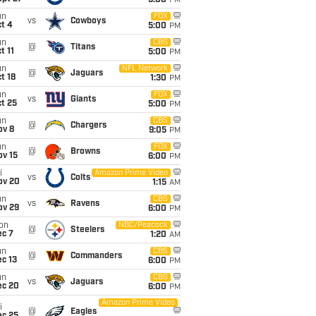
5:00
PM
un
FOX
vs
Cowboys
t 4
5:00
PM
un
CBS
@
Titans
t 11
5:00
PM
un
NFL Network
@
Jaguars
t 18
1:30
PM
un
FOX
vs
Giants
t 25
5:00
PM
un
CBS
@
Chargers
ov 8
9:05
PM
un
FOX
@
Browns
ov 15
6:00
PM
i
Amazon Prime Video
vs
Colts
ov 20
1:15
AM
un
CBS
vs
Ravens
ov 29
6:00
PM
on
NBC/Peacock
@
Steelers
ec 7
1:20
AM
un
CBS
@
Commanders
c 13
6:00
PM
un
CBS
vs
Jaguars
ec 20
6:00
PM
Amazon Prime Video
i
@
Eagles