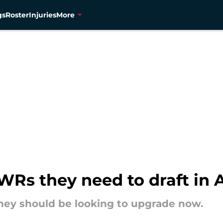
gs
Roster
Injuries
More
Rs they need to draft in A
 they should be looking to upgrade now.