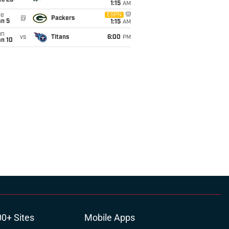
ec 25
1:15
AM
ue
ESPN
@
Packers
an 5
1:15
AM
un
vs
Titans
6:00
PM
an 10
00+ Sites
Mobile Apps