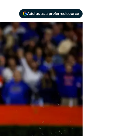
Add us as a preferred source