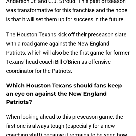
Anderson Jr. and C.J. Stroud. This past offseason
was transformative for this franchise and the hope
is that it will set them up for success in the future.
The Houston Texans kick off their preseason slate
with a road game against the New England
Patriots, which will also be the first game for former
Texans' head coach Bill O'Brien as offensive
coordinator for the Patriots.
Which Houston Texans should fans keep
an eye on against the New England
Patriots?
When looking ahead to this preseason game, the
first one is always tough (especially for a new
coaching staff) because it remains to be seen how