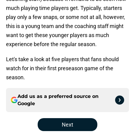
much playing time players get. Typically, starters
play only a few snaps, or some not at all, however,
this is a young team and the coaching staff might
want to get these younger players as much
experience before the regular season.
Let's take a look at five players that fans should
watch for in their first preseason game of the
season.
Add us as a preferred source on
Google
Next