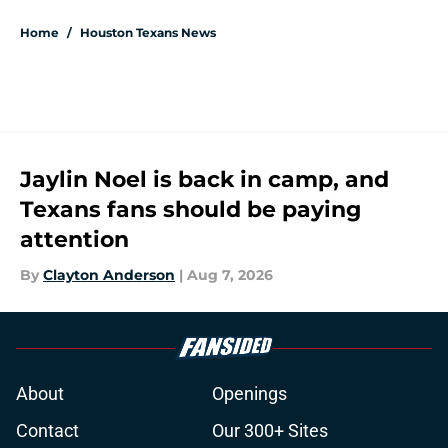
Home
/
Houston Texans News
Jaylin Noel is back in camp, and
Texans fans should be paying
attention
By
Clayton Anderson
|
Aug 7, 2026
About
Openings
Contact
Our 300+ Sites