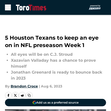
Skip to main content
5 Houston Texans to keep an eye
on in NFL preseason Week 1
All eyes will be on C.J. Stroud
Xazavian Valladay has a chance to prove
himself
Jonathan Greenard is ready to bounce back
in 2023
By
Brandon Croce
|
Aug 6, 2023
Add us as a preferred source