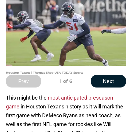
Houston Texans | Thomas Shea-USA TODAY Sports
Prev
Next
1
of 6
This might be the
most anticipated preseason
game
in Houston Texans history as it will mark the
first game with DeMeco Ryans as head coach, as
well as the first NFL game for rookies like Will