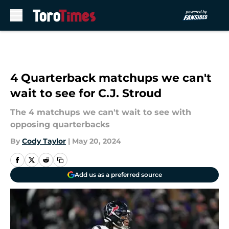
Skip to main content
4 Quarterback matchups we can't
wait to see for C.J. Stroud
The 4 matchups we can't wait to see with
opposing quarterbacks
By
Cody Taylor
|
May 20, 2024
Add us as a preferred source