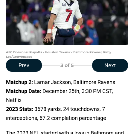
AFC Divisional Playoffs - Houston Texans v Baltimore Ravens | Kirby
Lee/GettyImages
Prev
Next
3
of 5
Matchup 2:
Lamar Jackson, Baltimore Ravens
Matchup Date:
December 25th, 3:30 PM CST,
Netflix
2023 Stats:
3678 yards, 24 touchdowns, 7
interceptions, 67.2 completion percentage
The 2023 NFL started with a loss in Baltimore and