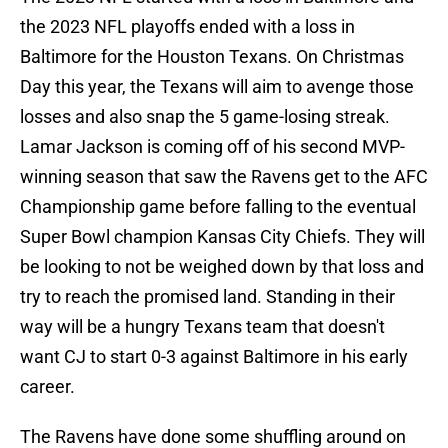
the 2023 NFL playoffs ended with a loss in
Baltimore for the Houston Texans. On Christmas
Day this year, the Texans will aim to avenge those
losses and also snap the 5 game-losing streak.
Lamar Jackson is coming off of his second MVP-
winning season that saw the Ravens get to the AFC
Championship game before falling to the eventual
Super Bowl champion Kansas City Chiefs. They will
be looking to not be weighed down by that loss and
try to reach the promised land. Standing in their
way will be a hungry Texans team that doesn't
want CJ to start 0-3 against Baltimore in his early
career.
The Ravens have done some shuffling around on