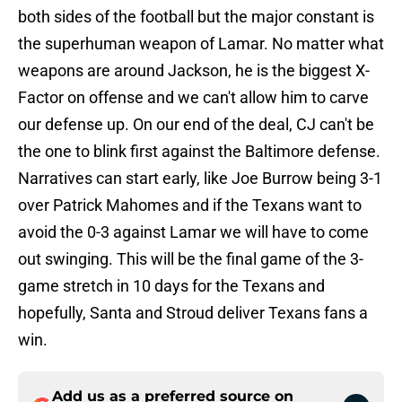
both sides of the football but the major constant is
the superhuman weapon of Lamar. No matter what
weapons are around Jackson, he is the biggest X-
Factor on offense and we can't allow him to carve
our defense up. On our end of the deal, CJ can't be
the one to blink first against the Baltimore defense.
Narratives can start early, like Joe Burrow being 3-1
over Patrick Mahomes and if the Texans want to
avoid the 0-3 against Lamar we will have to come
out swinging. This will be the final game of the 3-
game stretch in 10 days for the Texans and
hopefully, Santa and Stroud deliver Texans fans a
win.
Add us as a preferred source on