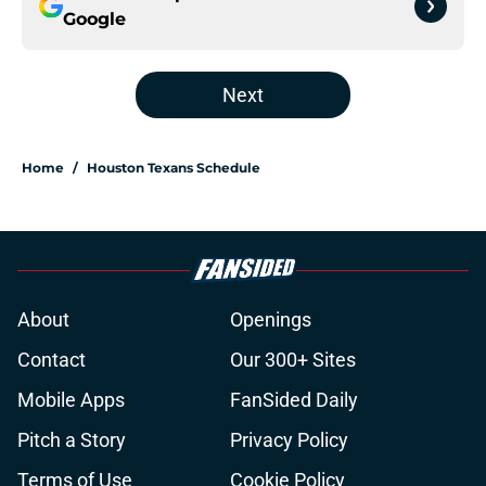
Google
Next
Home
/
Houston Texans Schedule
About
Openings
Contact
Our 300+ Sites
Mobile Apps
FanSided Daily
Pitch a Story
Privacy Policy
Terms of Use
Cookie Policy