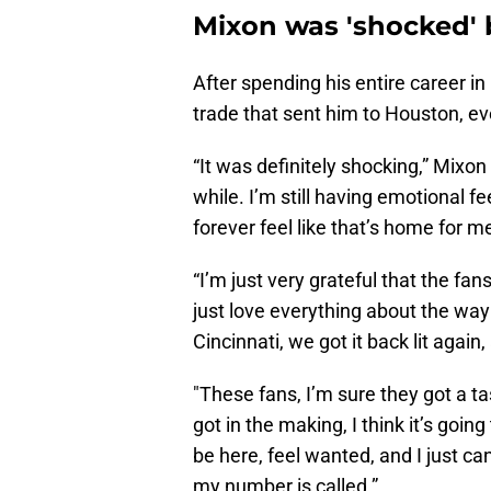
Mixon was 'shocked' 
After spending his entire career i
trade that sent him to Houston, ev
“It was definitely shocking,” Mixon s
while. I’m still having emotional fe
forever feel like that’s home for m
“I’m just very grateful that the fa
just love everything about the way
Cincinnati, we got it back lit again
"These fans, I’m sure they got a tas
got in the making, I think it’s going
be here, feel wanted, and I just c
my number is called.”