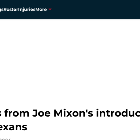
gs
Roster
Injuries
More
 from Joe Mixon's introduc
exans