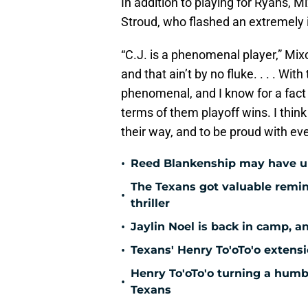
In addition to playing for Ryans, M
Stroud, who flashed an extremely i
“C.J. is a phenomenal player,” Mix
and that ain’t by no fluke. . . . Wit
phenomenal, and I know for a fact 
terms of them playoff wins. I thin
their way, and to be proud with eve
•
Reed Blankenship may have unl
The Texans got valuable remin
•
thriller
•
Jaylin Noel is back in camp, a
•
Texans' Henry To'oTo'o extens
Henry To'oTo'o turning a humbl
•
Texans