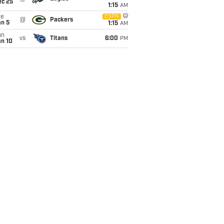
ec 25
1:15
AM
ue
ESPN
@
Packers
an 5
1:15
AM
un
vs
Titans
6:00
PM
an 10