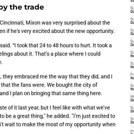
S
by the trade
S
Oc
S
n Cincinnati, Mixon was very surprised about the
Oc
en if he's very excited about the new opportunity.
S
Oc
S
aid. “I took that 24 to 48 hours to hurt. It took a
Oc
elings about it. That’s a place where I could
S
N
e.
S
N
Fr
ns, they embraced me the way that they did, and I
N
 that the fans were. We bought the city of
S
N
, and I plan on bringing that same thing here.
M
D
te of it last year, but I feel like with what we’ve
S
De
 to be a great thing," he added. "I’m just excited to
S
D
an’t wait to make the most of my opportunity when
Fr