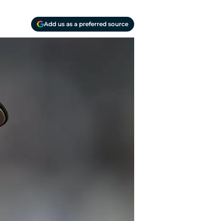
Add us as a preferred source