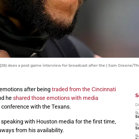
(28) does a post game interview for broadcast after the | Sam Greene/T
emotions after being
traded from the Cincinnati
S
nd he
shared those emotions with media
s conference with the Texans.
D
S
Se
 speaking with Houston media for the first time,
S
S
aways from his availability.
S