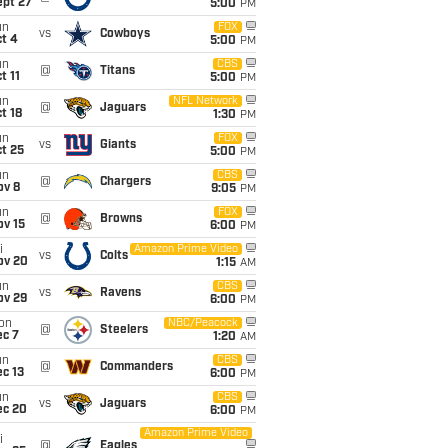
ept 27
5:00
PM
un
FOX
vs
Cowboys
t 4
5:00
PM
un
CBS
@
Titans
t 11
5:00
PM
un
NFL Network
@
Jaguars
t 18
1:30
PM
un
FOX
vs
Giants
t 25
5:00
PM
un
CBS
@
Chargers
ov 8
9:05
PM
un
FOX
@
Browns
ov 15
6:00
PM
i
Amazon Prime Video
vs
Colts
ov 20
1:15
AM
un
CBS
vs
Ravens
ov 29
6:00
PM
on
NBC/Peacock
@
Steelers
ec 7
1:20
AM
un
CBS
@
Commanders
c 13
6:00
PM
un
CBS
vs
Jaguars
ec 20
6:00
PM
Amazon Prime Video
i
@
Eagles