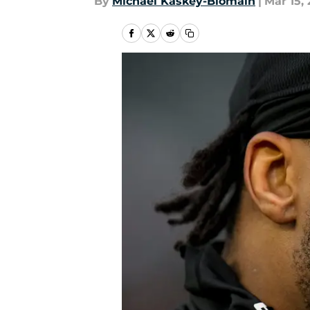
By
Michael Kaskey-Blomain
|
Mar 15,