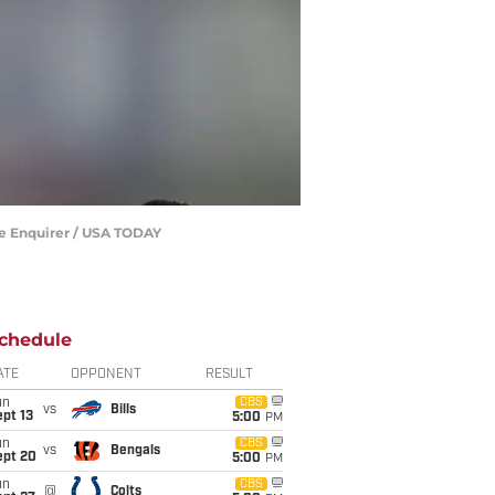
he Enquirer / USA TODAY
chedule
ATE
OPPONENT
RESULT
un
CBS
vs
Bills
pt 13
5:00
PM
un
CBS
vs
Bengals
ept 20
5:00
PM
un
CBS
@
Colts