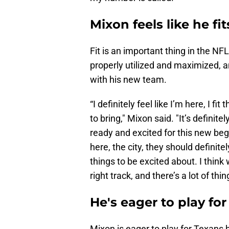
Mixon feels like he fi
Fit is an important thing in the NFL.
properly utilized and maximized, an
with his new team.
“I definitely feel like I’m here, I 
to bring," Mixon said. "It’s definit
ready and excited for this new beg
here, the city, they should definite
things to be excited about. I think
right track, and there’s a lot of thi
He's eager to play f
Mixon is eager to play for Texan