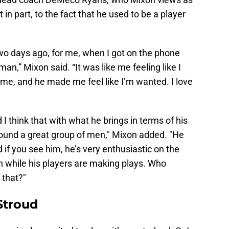
t in part, to the fact that he used to be a player
o days ago, for me, when I got on the phone
 man,” Mixon said. “It was like me feeling like I
 me, and he made me feel like I’m wanted. I love
 I think that with what he brings in terms of his
round a great group of men," Mixon added. "He
if you see him, he’s very enthusiastic on the
n while his players are making plays. Who
 that?"
 Stroud