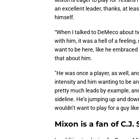
an excellent leader, thanks, at leas
himself.
“When I talked to DeMeco about tw
with him, it was a hell of a feeling,
want to be here, like he embraced
that about him.
"He was once a player, as well, and
intensity and him wanting to be a
pretty much leads by example, and 
sideline. He’s jumping up and dow
wouldn’t want to play for a guy like
Mixon is a fan of C.J.