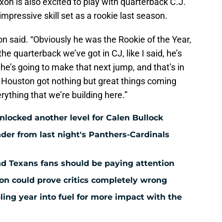
ixon is also excited to play with quarterback C.J.
mpressive skill set as a rookie last season.
on said. “Obviously he was the Rookie of the Year,
h the quarterback we’ve got in CJ, like I said, he’s
he’s going to make that next jump, and that’s in
k Houston got nothing but great things coming
rything that we’re building here.”
ocked another level for Calen Bullock
der from last night's Panthers-Cardinals
nd Texans fans should be paying attention
ion could prove critics completely wrong
ing year into fuel for more impact with the