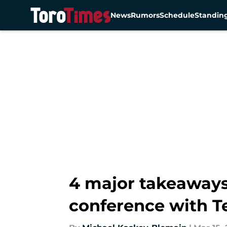
News
Rumors
Schedule
Standin
Skip to main content
4 major takeaways
conference with T