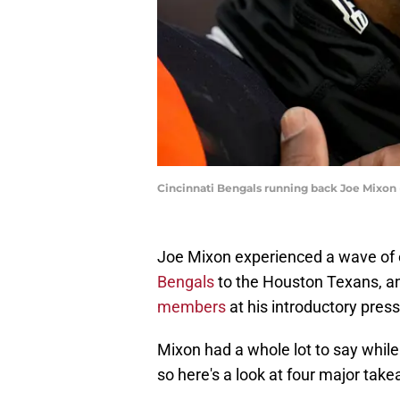
Cincinnati Bengals running back Joe Mixon 
Joe Mixon experienced a wave of 
Bengals
to the Houston Texans, a
members
at his introductory pres
Mixon had a whole lot to say while
so here's a look at four major take