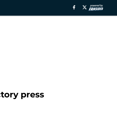
tory press