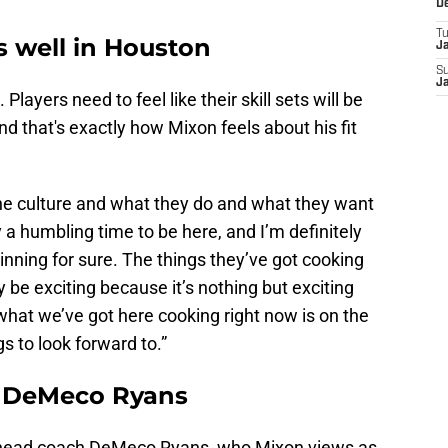
D
T
ts well in Houston
J
S
J
 Players need to feel like their skill sets will be
d that's exactly how Mixon feels about his fit
fit the culture and what they do and what they want
ely a humbling time to be here, and I’m definitely
inning for sure. The things they’ve got cooking
ly be exciting because it’s nothing but exciting
 what we’ve got here cooking right now is on the
ngs to look forward to.”
or DeMeco Ryans
s head coach DeMeco Ryans, who Mixon views as