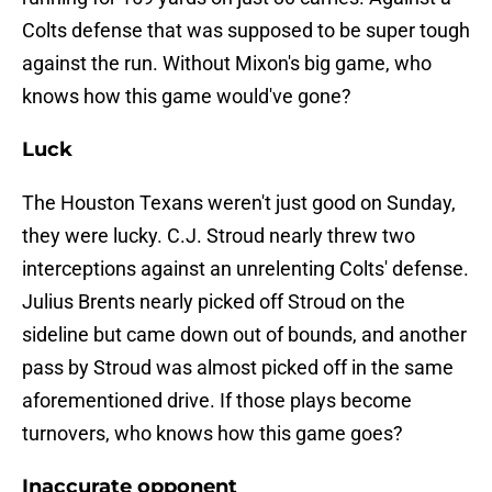
Colts defense that was supposed to be super tough
against the run. Without Mixon's big game, who
knows how this game would've gone?
Luck
The Houston Texans weren't just good on Sunday,
they were lucky. C.J. Stroud nearly threw two
interceptions against an unrelenting Colts' defense.
Julius Brents nearly picked off Stroud on the
sideline but came down out of bounds, and another
pass by Stroud was almost picked off in the same
aforementioned drive. If those plays become
turnovers, who knows how this game goes?
Inaccurate opponent