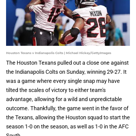
Houston Texans v Indianapolis Colts | Michael Hickey/GettyImages
The Houston Texans pulled out a close one against
the Indianapolis Colts on Sunday, winning 29-27. It
was a game where every single snap may have
tilted the scales of victory to either team's
advantage, allowing for a wild and unpredictable
outcome. Thankfully, the game went in the favor of
the Texans, allowing the Houston squad to start the
season 1-0 on the season, as well as 1-0 in the AFC
South.