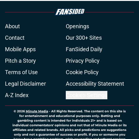
About
Openings
Contact
Our 300+ Sites
Mobile Apps
FanSided Daily
Pitch a Story
Privacy Policy
Terms of Use
Cookie Policy
Legal Disclaimer
Accessibility Statement
A-Z Index
Cookies Settings
© 2026
Minute Media
-
All Rights Reserved. The content on this site is
for entertainment and educational purposes only. Betting and
gambling content is intended for individuals 21+ and is based on
individual commentators' opinions and not that of Minute Media or its
affiliates and related brands. All picks and predictions are suggestions
only and not a guarantee of success or profit. If you or someone you