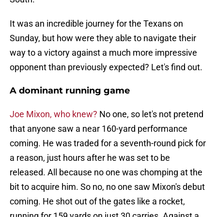
It was an incredible journey for the Texans on
Sunday, but how were they able to navigate their
way to a victory against a much more impressive
opponent than previously expected? Let's find out.
A dominant running game
Joe Mixon, who knew?
No one, so let's not pretend
that anyone saw a near 160-yard performance
coming. He was traded for a seventh-round pick for
a reason, just hours after he was set to be
released. All because no one was chomping at the
bit to acquire him. So no, no one saw Mixon's debut
coming. He shot out of the gates like a rocket,
running for 159 yards on just 30 carries. Against a