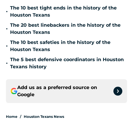
The 10 best tight ends in the history of the
•
Houston Texans
The 20 best linebackers in the history of the
•
Houston Texans
The 10 best safeties in the history of the
•
Houston Texans
The 5 best defensive coordinators in Houston
•
Texans history
Add us as a preferred source on
Google
Home
/
Houston Texans News