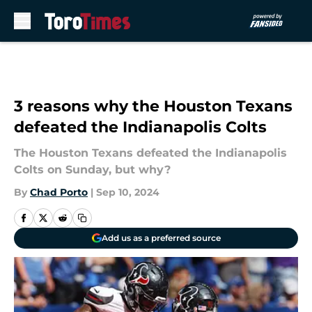
Skip to main content
3 reasons why the Houston Texans
defeated the Indianapolis Colts
The Houston Texans defeated the Indianapolis
Colts on Sunday, but why?
By
Chad Porto
|
Sep 10, 2024
Add us as a preferred source