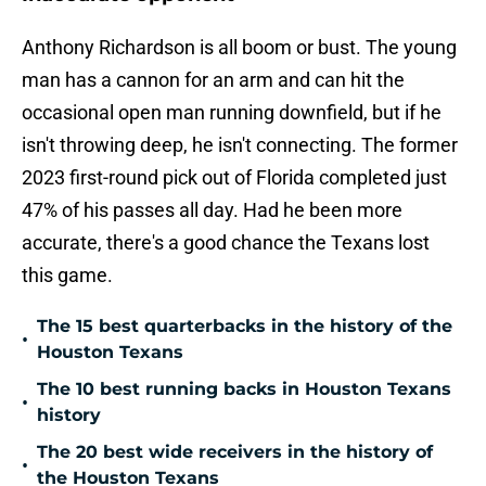
Anthony Richardson is all boom or bust. The young
man has a cannon for an arm and can hit the
occasional open man running downfield, but if he
isn't throwing deep, he isn't connecting. The former
2023 first-round pick out of Florida completed just
47% of his passes all day. Had he been more
accurate, there's a good chance the Texans lost
this game.
The 15 best quarterbacks in the history of the
•
Houston Texans
The 10 best running backs in Houston Texans
•
history
The 20 best wide receivers in the history of
•
the Houston Texans