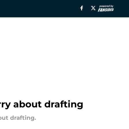
ry about drafting
ut drafting.