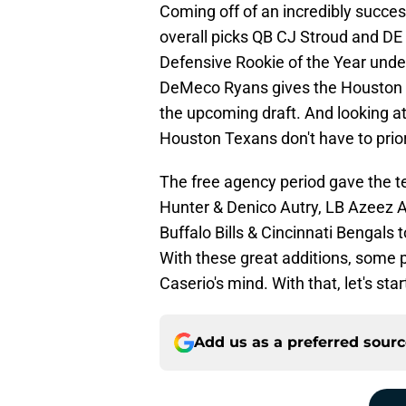
Coming off of an incredibly succe
overall picks QB CJ Stroud and DE
Defensive Rookie of the Year unde
DeMeco Ryans gives the Houston Te
the upcoming draft. And looking at 
Houston Texans don't have to prior
The free agency period gave the te
Hunter & Denico Autry, LB Azeez Al
Buffalo Bills & Cincinnati Bengals
With these great additions, some po
Caserio's mind. With that, let's star
Add us as a preferred sour