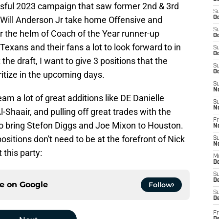
ssful 2023 campaign that saw former 2nd & 3rd
S
 Will Anderson Jr take home Offensive and
Oc
S
r the helm of Coach of the Year runner-up
Oc
xans and their fans a lot to look forward to in
S
Oc
the draft, I want to give 3 positions that the
S
Oc
itize in the upcoming days.
S
N
am a lot of great additions like DE Danielle
S
N
-Shaair, and pulling off great trades with the
Fr
 to bring Stefon Diggs and Joe Mixon to Houston.
N
sitions don't need to be at the forefront of Nick
S
N
t this party:
M
D
S
De
ce on
Google
Follow
S
D
Fr