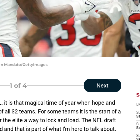
men Mandato/GettyImages
1
of 4
Next
S
 it is that magical time of year when hope and
D
f all 32 teams. For some teams it is the start of a
S
Se
or the elite a way to lock and load. The NFL draft
S
d and that is part of what I'm here to talk about.
S
S
S