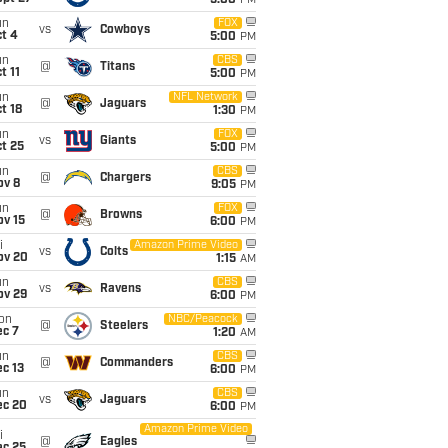
5:00
PM
un
FOX
vs
Cowboys
t 4
5:00
PM
un
CBS
@
Titans
t 11
5:00
PM
un
NFL Network
@
Jaguars
t 18
1:30
PM
un
FOX
vs
Giants
t 25
5:00
PM
un
CBS
@
Chargers
ov 8
9:05
PM
un
FOX
@
Browns
ov 15
6:00
PM
i
Amazon Prime Video
vs
Colts
ov 20
1:15
AM
un
CBS
vs
Ravens
ov 29
6:00
PM
on
NBC/Peacock
@
Steelers
ec 7
1:20
AM
un
CBS
@
Commanders
c 13
6:00
PM
un
CBS
vs
Jaguars
ec 20
6:00
PM
Amazon Prime Video
i
@
Eagles