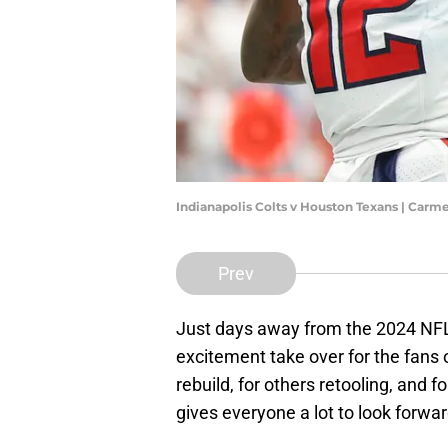
Indianapolis Colts v Houston Texans | Car
Prev
Just days away from the 2024 NFL,
excitement take over for the fans o
rebuild, for others retooling, and f
gives everyone a lot to look forwar