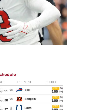
chedule
ATE
OPPONENT
RESULT
un
CBS
vs
Bills
pt 13
5:00
PM
un
CBS
vs
Bengals
ept 20
5:00
PM
un
CBS
@
Colts
ept 27