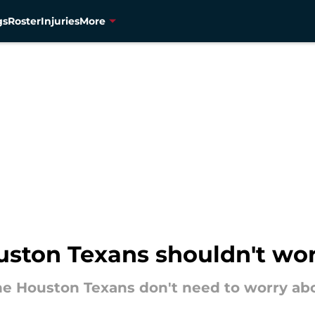
gs
Roster
Injuries
More
uston Texans shouldn't wor
the Houston Texans don't need to worry abo