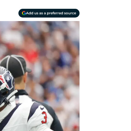
Add us as a preferred source