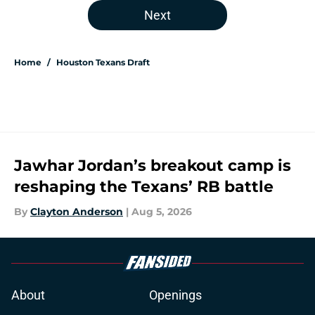
Next
Home
/
Houston Texans Draft
Jawhar Jordan’s breakout camp is
reshaping the Texans’ RB battle
By
Clayton Anderson
|
Aug 5, 2026
About
Openings