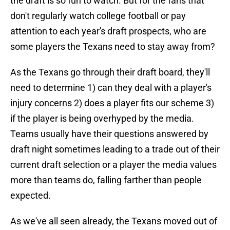
the draft is so fun to watch. But for the fans that
don't regularly watch college football or pay
attention to each year's draft prospects, who are
some players the Texans need to stay away from?
As the Texans go through their draft board, they'll
need to determine 1) can they deal with a player's
injury concerns 2) does a player fits our scheme 3)
if the player is being overhyped by the media.
Teams usually have their questions answered by
draft night sometimes leading to a trade out of their
current draft selection or a player the media values
more than teams do, falling farther than people
expected.
As we've all seen already, the Texans moved out of