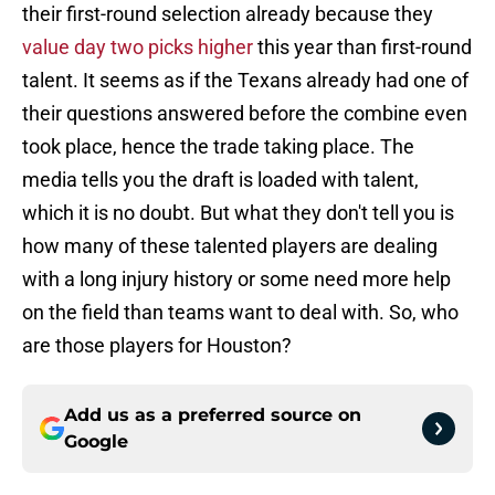
their first-round selection already because they
value day two picks higher
this year than first-round
talent. It seems as if the Texans already had one of
their questions answered before the combine even
took place, hence the trade taking place. The
media tells you the draft is loaded with talent,
which it is no doubt. But what they don't tell you is
how many of these talented players are dealing
with a long injury history or some need more help
on the field than teams want to deal with. So, who
are those players for Houston?
Add us as a preferred source on
Google