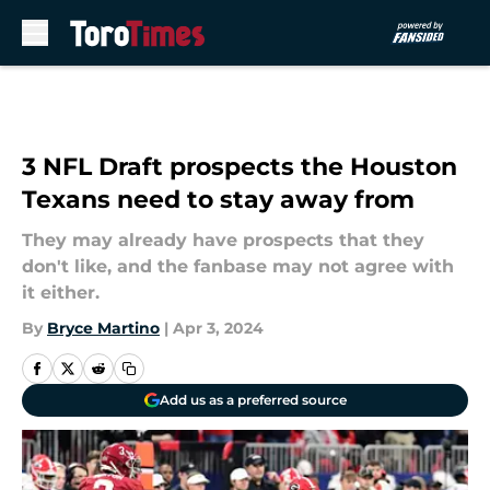
Skip to main content
3 NFL Draft prospects the Houston
Texans need to stay away from
They may already have prospects that they
don't like, and the fanbase may not agree with
it either.
By
Bryce Martino
|
Apr 3, 2024
Add us as a preferred source