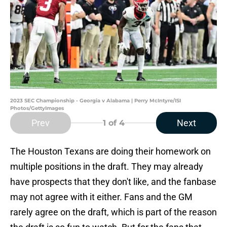
2023 SEC Championship - Georgia v Alabama | Perry McIntyre/ISI
Photos/GettyImages
Prev
Next
1
of 4
The Houston Texans are doing their homework on
multiple positions in the draft. They may already
have prospects that they don't like, and the fanbase
may not agree with it either. Fans and the GM
rarely agree on the draft, which is part of the reason