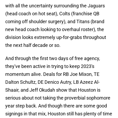
with all the uncertainty surrounding the Jaguars
(head coach on hot seat), Colts (franchise QB
coming off shoulder surgery), and Titans (brand
new head coach looking to overhaul roster), the
division looks extremely up-for-grabs throughout
the next half decade or so.
And through the first two days of free agency,
they've been active in trying to keep 2023's
momentum alive. Deals for RB Joe Mixon, TE
Dalton Schultz, DE Denico Autry, LB Azeez Al-
Shaair, and Jeff Okudah show that Houston is
serious about not taking the proverbial sophomore
year step back. And though there are some good
signings in that mix, Houston still has plenty of time