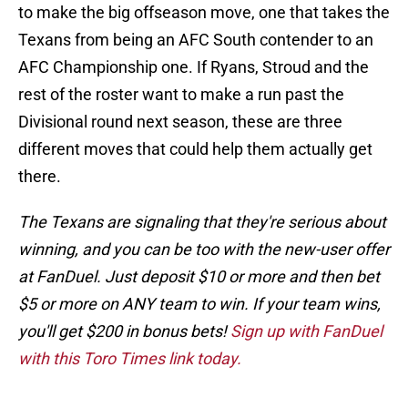
to make the big offseason move, one that takes the
Texans from being an AFC South contender to an
AFC Championship one. If Ryans, Stroud and the
rest of the roster want to make a run past the
Divisional round next season, these are three
different moves that could help them actually get
there.
The Texans are signaling that they're serious about
winning, and you can be too with the new-user offer
at FanDuel. Just deposit $10 or more and then bet
$5 or more on ANY team to win. If your team wins,
you'll get $200 in bonus bets!
Sign up with FanDuel
with this Toro Times link today.