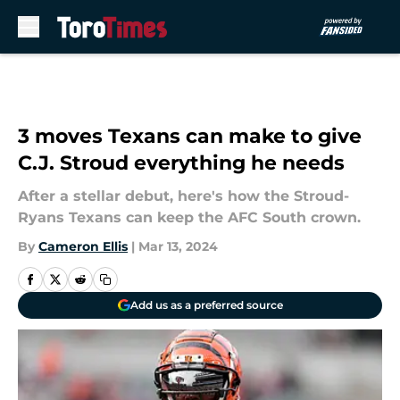
Skip to main content
3 moves Texans can make to give
C.J. Stroud everything he needs
After a stellar debut, here's how the Stroud-
Ryans Texans can keep the AFC South crown.
By
Cameron Ellis
|
Mar 13, 2024
Add us as a preferred source