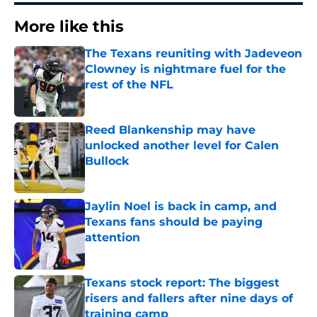
More like this
The Texans reuniting with Jadeveon
Clowney is nightmare fuel for the
rest of the NFL
Published by on Invalid Date
Reed Blankenship may have
unlocked another level for Calen
Bullock
Published by on Invalid Date
Jaylin Noel is back in camp, and
Texans fans should be paying
attention
Published by on Invalid Date
Texans stock report: The biggest
risers and fallers after nine days of
training camp