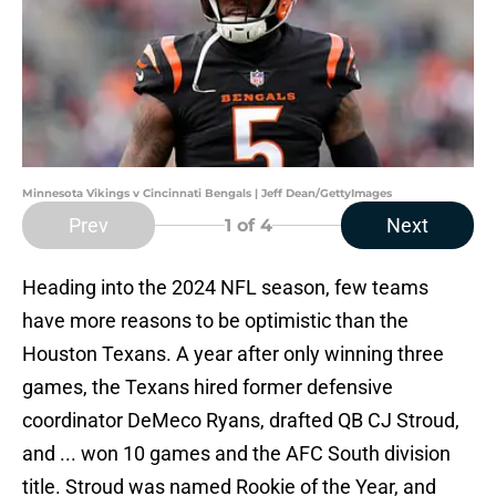
Minnesota Vikings v Cincinnati Bengals | Jeff Dean/GettyImages
Prev
Next
1
of 4
Heading into the 2024 NFL season, few teams
have more reasons to be optimistic than the
Houston Texans. A year after only winning three
games, the Texans hired former defensive
coordinator DeMeco Ryans, drafted QB CJ Stroud,
and ... won 10 games and the AFC South division
title. Stroud was named Rookie of the Year, and