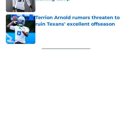
Published by on Invalid Date
Terrion Arnold rumors threaten to
ruin Texans' excellent offseason
Published by on Invalid Date
5 related articles loaded
Next
About
Openings
Contact
Our 300+ Sites
Mobile Apps
FanSided Daily
Pitch a Story
Privacy Policy