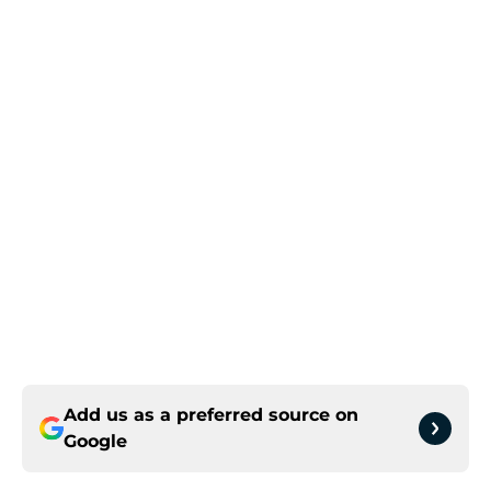
Add us as a preferred source on
Google