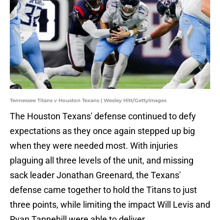
Tennessee Titans v Houston Texans | Wesley Hitt/GettyImages
The Houston Texans' defense continued to defy
expectations as they once again stepped up big
when they were needed most. With injuries
plaguing all three levels of the unit, and missing
sack leader Jonathan Greenard, the Texans'
defense came together to hold the Titans to just
three points, while limiting the impact Will Levis and
Ryan Tannehill were able to deliver.