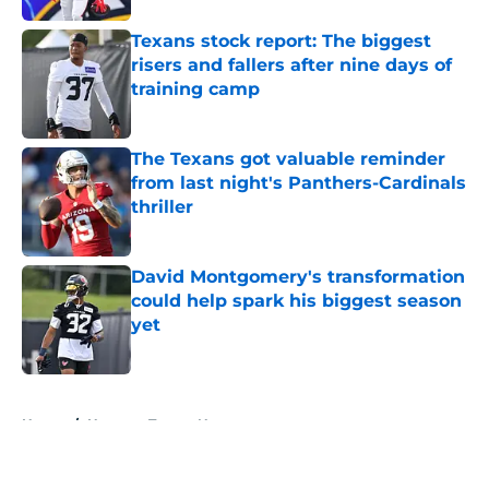
Texans stock report: The biggest
risers and fallers after nine days of
training camp
Published by on Invalid Date
The Texans got valuable reminder
from last night's Panthers-Cardinals
thriller
Published by on Invalid Date
David Montgomery's transformation
could help spark his biggest season
yet
Published by on Invalid Date
5 related articles loaded
Home
/
Houston Texans News