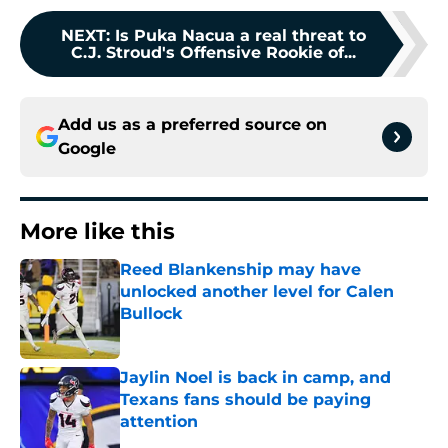
NEXT
:
Is Puka Nacua a real threat to
C.J. Stroud's Offensive Rookie of...
Add us as a preferred source on
Google
More like this
Reed Blankenship may have
unlocked another level for Calen
Bullock
Published by on Invalid Date
Jaylin Noel is back in camp, and
Texans fans should be paying
attention
Published by on Invalid Date