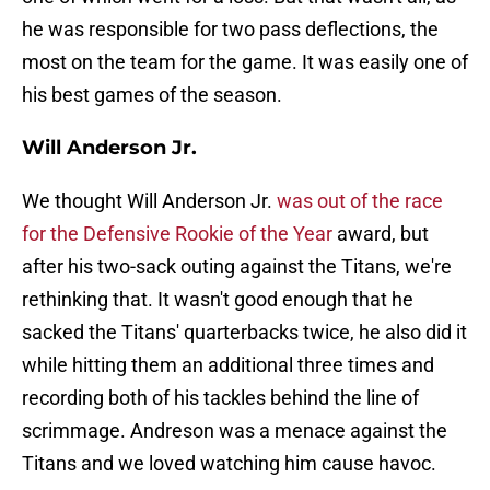
he was responsible for two pass deflections, the
most on the team for the game. It was easily one of
his best games of the season.
Will Anderson Jr.
We thought Will Anderson Jr.
was out of the race
for the Defensive Rookie of the Year
award, but
after his two-sack outing against the Titans, we're
rethinking that. It wasn't good enough that he
sacked the Titans' quarterbacks twice, he also did it
while hitting them an additional three times and
recording both of his tackles behind the line of
scrimmage. Andreson was a menace against the
Titans and we loved watching him cause havoc.