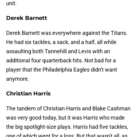
unit.
Derek Barnett
Derek Barnett was everywhere against the Titans.
He had six tackles, a sack, and a half, all while
assaulting both Tannehill and Levis with an
additional four quarterback hits. Not bad for a
player that the Philadelphia Eagles didn't want
anymore.
Christian Harris
The tandem of Christian Harris and Blake Cashman
was very good today, but it was Harris who made
the big spotlight-size plays. Harris had five tackles,
one of which went for a loss. But that wasn't all, as