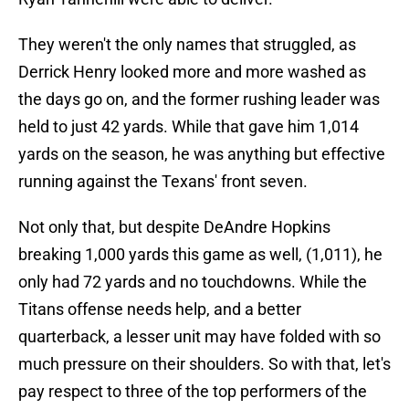
They weren't the only names that struggled, as
Derrick Henry looked more and more washed as
the days go on, and the former rushing leader was
held to just 42 yards. While that gave him 1,014
yards on the season, he was anything but effective
running against the Texans' front seven.
Not only that, but despite DeAndre Hopkins
breaking 1,000 yards this game as well, (1,011), he
only had 72 yards and no touchdowns. While the
Titans offense needs help, and a better
quarterback, a lesser unit may have folded with so
much pressure on their shoulders. So with that, let's
pay respect to three of the top performers of the