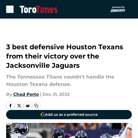
Skip to main content
3 best defensive Houston Texans
from their victory over the
Jacksonville Jaguars
The Tennessee Titans couldn't handle the
Houston Texans defense.
By
Chad Porto
|
Dec 31, 2023
Add us as a preferred source