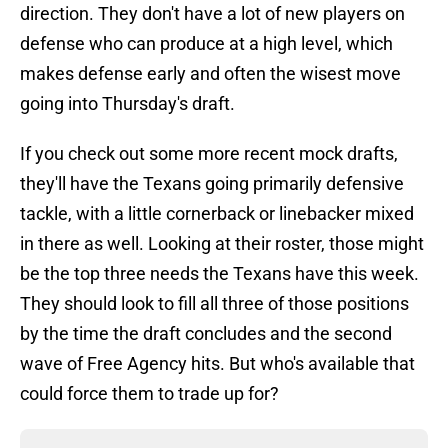
direction. They don't have a lot of new players on
defense who can produce at a high level, which
makes defense early and often the wisest move
going into Thursday's draft.
If you check out some more recent mock drafts,
they'll have the Texans going primarily defensive
tackle, with a little cornerback or linebacker mixed
in there as well. Looking at their roster, those might
be the top three needs the Texans have this week.
They should look to fill all three of those positions
by the time the draft concludes and the second
wave of Free Agency hits. But who's available that
could force them to trade up for?