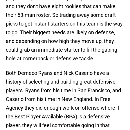
and they don't have eight rookies that can make
their 53-man roster. So trading away some draft
picks to get instant starters on this team is the way
to go. Their biggest needs are likely on defense,
and depending on how high they move up, they
could grab an immediate starter to fill the gaping
hole at cornerback or defensive tackle.
Both Demeco Ryans and Nick Caserio have a
history of selecting and building great defensive
players. Ryans from his time in San Francisco, and
Caserio from his time in New England. In Free
Agency they did enough work on offense where if
the Best Player Available (BPA) is a defensive
player, they will feel comfortable going in that