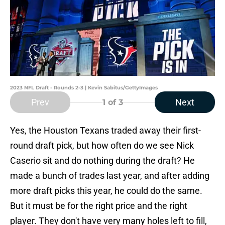
2023 NFL Draft - Rounds 2-3 | Kevin Sabitus/GettyImages
Prev
Next
1
of 3
Yes, the Houston Texans traded away their first-
round draft pick, but how often do we see Nick
Caserio sit and do nothing during the draft? He
made a bunch of trades last year, and after adding
more draft picks this year, he could do the same.
But it must be for the right price and the right
player. They don't have very many holes left to fill,