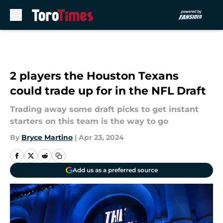
Skip to main content
2 players the Houston Texans
could trade up for in the NFL Draft
Trading away some draft picks to get instant
starters on this team is the way to go
By
Bryce Martino
|
Apr 23, 2024
Add us as a preferred source