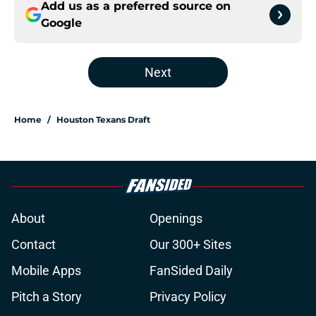
Add us as a preferred source on
Google
Next
Home
/
Houston Texans Draft
About
Openings
Contact
Our 300+ Sites
Mobile Apps
FanSided Daily
Pitch a Story
Privacy Policy