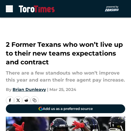
Skip to main content
2 Former Texans who won’t live up
to their new teams expectations
and contract
There are a few standouts who won’t improve
this year and earn their free agent pay increase.
By
Brian Dunleavy
|
Mar 25, 2024
Add us as a preferred source