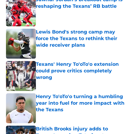
reshaping the Texans’ RB battle
Published by on Invalid Date
Lewis Bond's strong camp may
force the Texans to rethink their
wide receiver plans
Published by on Invalid Date
Texans' Henry To'oTo'o extension
could prove critics completely
wrong
Published by on Invalid Date
Henry To'oTo'o turning a humbling
year into fuel for more impact with
the Texans
Published by on Invalid Date
British Brooks injury adds to