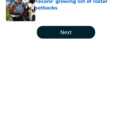
Texans' growing list of roster
setbacks
Published by on Invalid Date
5 related articles loaded
Next
Home
/
Houston Texans Free Agency
Jawhar Jordan’s breakout camp is
reshaping the Texans’ RB battle
By
Clayton Anderson
|
Aug 5, 2026