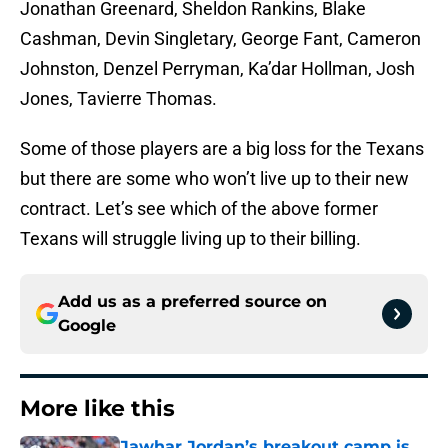
Jonathan Greenard, Sheldon Rankins, Blake
Cashman, Devin Singletary, George Fant, Cameron
Johnston, Denzel Perryman, Ka’dar Hollman, Josh
Jones, Tavierre Thomas.
Some of those players are a big loss for the Texans
but there are some who won’t live up to their new
contract. Let’s see which of the above former
Texans will struggle living up to their billing.
Add us as a preferred source on
Google
More like this
Jawhar Jordan’s breakout camp is