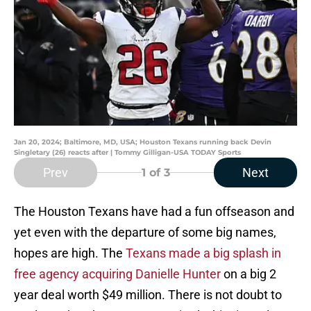
Jan 20, 2024; Baltimore, MD, USA; Houston Texans running back Devin
Singletary (26) reacts after | Tommy Gilligan-USA TODAY Sports
Prev
Next
1
of 3
The Houston Texans have had a fun offseason and
yet even with the departure of some big names,
hopes are high. The
Texans made a big splash in
free agency acquiring Danielle Hunter
on a big 2
year deal worth $49 million. There is not doubt to