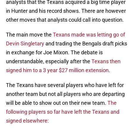
analysts that the Texans acquired a big time player
in Hunter and his record shows. There are however
other moves that analysts could call into question.
The main move the
Texans made was letting go of
Devin Singletary
and trading the Bengals draft picks
in exchange for Joe Mixon. The debate is
understandable, especially after the
Texans then
signed him to a 3 year $27 million extension
.
The Texans have several players who have left for
another team but not all players who are departing
will be able to show out on their new team.
The
following players so far have left the Texans and
signed elsewhere: