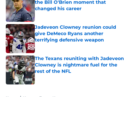
the Bill O'Brien moment that
changed his career
Published by on Invalid Date
Jadeveon Clowney reunion could
give DeMeco Ryans another
terrifying defensive weapon
Published by on Invalid Date
The Texans reuniting with Jadeveon
Clowney is nightmare fuel for the
rest of the NFL
Published by on Invalid Date
5 related articles loaded
Home
/
Houston Texans News