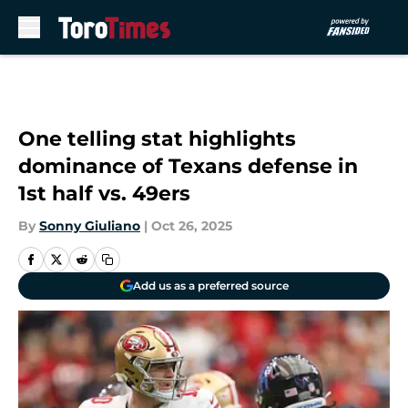
Skip to main content
One telling stat highlights
dominance of Texans defense in
1st half vs. 49ers
By
Sonny Giuliano
|
Oct 26, 2025
Add us as a preferred source