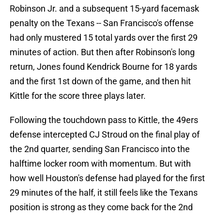
Robinson Jr. and a subsequent 15-yard facemask
penalty on the Texans -- San Francisco's offense
had only mustered 15 total yards over the first 29
minutes of action. But then after Robinson's long
return, Jones found Kendrick Bourne for 18 yards
and the first 1st down of the game, and then hit
Kittle for the score three plays later.
Following the touchdown pass to Kittle, the 49ers
defense intercepted CJ Stroud on the final play of
the 2nd quarter, sending San Francisco into the
halftime locker room with momentum. But with
how well Houston's defense had played for the first
29 minutes of the half, it still feels like the Texans
position is strong as they come back for the 2nd