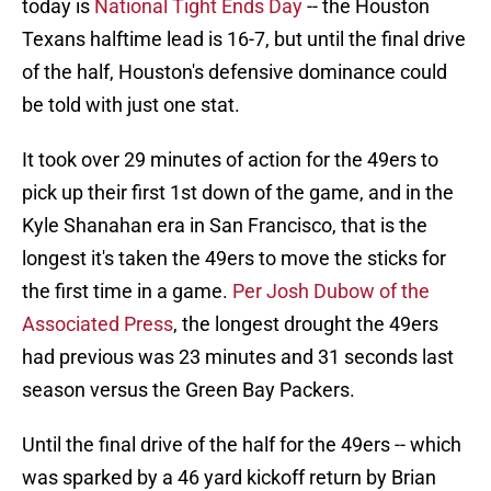
today is
National Tight Ends Day
-- the Houston
Texans halftime lead is 16-7, but until the final drive
of the half, Houston's defensive dominance could
be told with just one stat.
It took over 29 minutes of action for the 49ers to
pick up their first 1st down of the game, and in the
Kyle Shanahan era in San Francisco, that is the
longest it's taken the 49ers to move the sticks for
the first time in a game.
Per Josh Dubow of the
Associated Press
, the longest drought the 49ers
had previous was 23 minutes and 31 seconds last
season versus the Green Bay Packers.
Until the final drive of the half for the 49ers -- which
was sparked by a 46 yard kickoff return by Brian