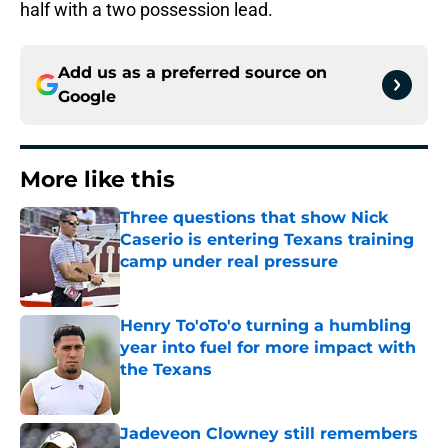
half with a two possession lead.
Add us as a preferred source on
Google
More like this
Three questions that show Nick
Caserio is entering Texans training
camp under real pressure
Published by on Invalid Date
Henry To'oTo'o turning a humbling
year into fuel for more impact with
the Texans
Published by on Invalid Date
Jadeveon Clowney still remembers