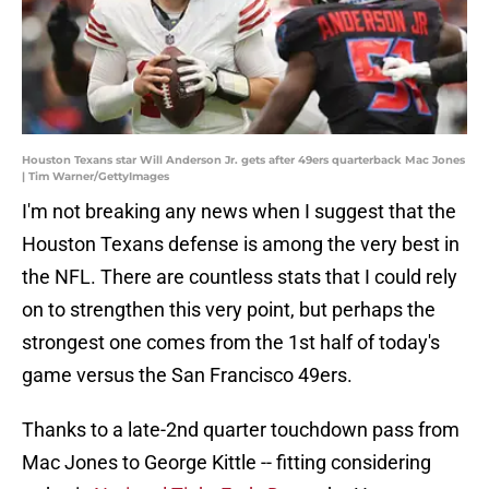
Houston Texans star Will Anderson Jr. gets after 49ers quarterback Mac Jones
| Tim Warner/GettyImages
I'm not breaking any news when I suggest that the
Houston Texans defense is among the very best in
the NFL. There are countless stats that I could rely
on to strengthen this very point, but perhaps the
strongest one comes from the 1st half of today's
game versus the San Francisco 49ers.
Thanks to a late-2nd quarter touchdown pass from
Mac Jones to George Kittle -- fitting considering