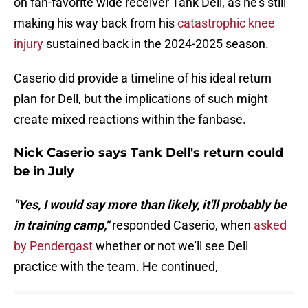
on fan-favorite wide receiver Tank Dell, as he's still
making his way back from his
catastrophic knee
injury
sustained back in the 2024-2025 season.
Caserio did provide a timeline of his ideal return
plan for Dell, but the implications of such might
create mixed reactions within the fanbase.
Nick Caserio says Tank Dell's return could
be in July
"Yes, I would say more than likely, it'll probably be
in training camp,"
responded Caserio, when
asked
by Pendergast
whether or not we'll see Dell
practice with the team. He continued,