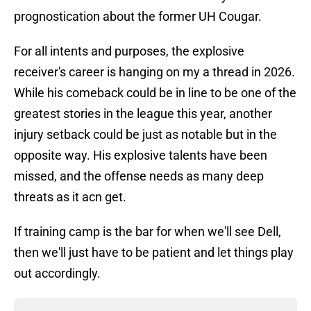
prognostication about the former UH Cougar.
For all intents and purposes, the explosive
receiver's career is hanging on my a thread in 2026.
While his comeback could be in line to be one of the
greatest stories in the league this year, another
injury setback could be just as notable but in the
opposite way. His explosive talents have been
missed, and the offense needs as many deep
threats as it acn get.
If training camp is the bar for when we'll see Dell,
then we'll just have to be patient and let things play
out accordingly.