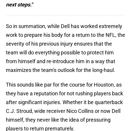
next steps."
So in summation, while Dell has worked extremely
work to prepare his body for a return to the NFL, the
severity of his previous injury ensures that the
team will do everything possible to protect him
from himself and re-introduce him in a way that
maximizes the team's outlook for the long-haul.
This sounds like par for the course for Houston, as
they have a reputation for not rushing players back
after significant injuries. Whether it be quarterback
C.J. Stroud, wide receiver Nico Collins or now Dell
himself, they never like the idea of pressuring
players to return prematurely.