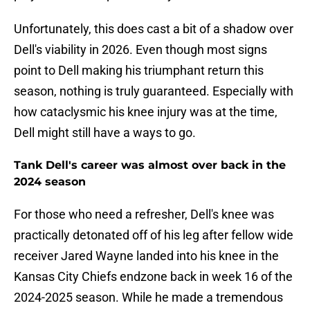
Unfortunately, this does cast a bit of a shadow over
Dell's viability in 2026. Even though most signs
point to Dell making his triumphant return this
season, nothing is truly guaranteed. Especially with
how cataclysmic his knee injury was at the time,
Dell might still have a ways to go.
Tank Dell's career was almost over back in the
2024 season
For those who need a refresher, Dell's knee was
practically detonated off of his leg after fellow wide
receiver Jared Wayne landed into his knee in the
Kansas City Chiefs endzone back in week 16 of the
2024-2025 season. While he made a tremendous