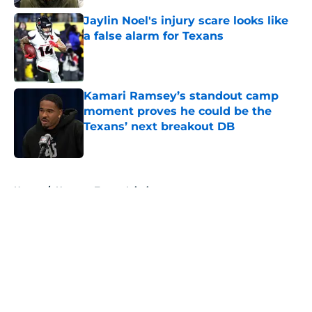
Jaylin Noel's injury scare looks like
a false alarm for Texans
Published by on Invalid Date
Kamari Ramsey’s standout camp
moment proves he could be the
Texans’ next breakout DB
Published by on Invalid Date
5 related articles loaded
Home
/
Houston Texans Injuries
About
Openings