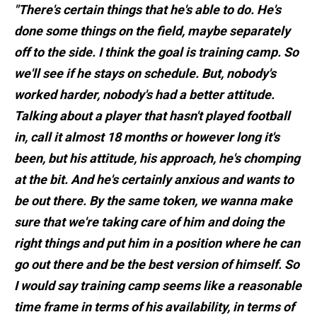
"There's certain things that he's able to do. He's
done some things on the field, maybe separately
off to the side. I think the goal is training camp. So
we'll see if he stays on schedule. But, nobody's
worked harder, nobody's had a better attitude.
Talking about a player that hasn't played football
in, call it almost 18 months or however long it's
been, but his attitude, his approach, he's chomping
at the bit. And he's certainly anxious and wants to
be out there. By the same token, we wanna make
sure that we're taking care of him and doing the
right things and put him in a position where he can
go out there and be the best version of himself. So
I would say training camp seems like a reasonable
time frame in terms of his availability, in terms of