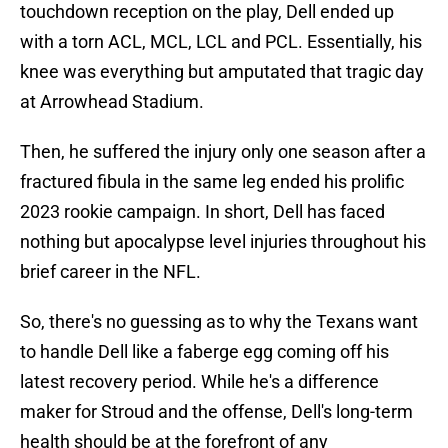
touchdown reception on the play, Dell ended up
with a torn ACL, MCL, LCL and PCL. Essentially, his
knee was everything but amputated that tragic day
at Arrowhead Stadium.
Then, he suffered the injury only one season after a
fractured fibula in the same leg ended his prolific
2023 rookie campaign. In short, Dell has faced
nothing but apocalypse level injuries throughout his
brief career in the NFL.
So, there's no guessing as to why the Texans want
to handle Dell like a faberge egg coming off his
latest recovery period. While he's a difference
maker for Stroud and the offense, Dell's long-term
health should be at the forefront of any