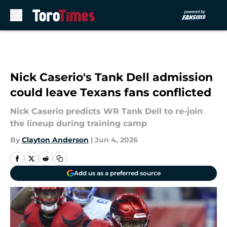
Skip to main content
Nick Caserio's Tank Dell admission
could leave Texans fans conflicted
Nick Caserio predicts WR Tank Dell to re-join
the lineup during training camp
By
Clayton Anderson
|
Jun 4, 2026
Add us as a preferred source