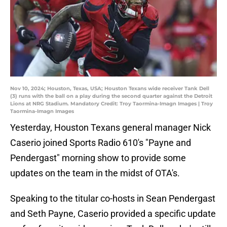
Nov 10, 2024; Houston, Texas, USA; Houston Texans wide receiver Tank Dell
(3) runs with the ball on a play during the second quarter against the Detroit
Lions at NRG Stadium. Mandatory Credit: Troy Taormina-Imagn Images | Troy
Taormina-Imagn Images
Yesterday, Houston Texans general manager Nick
Caserio joined Sports Radio 610's "Payne and
Pendergast" morning show to provide some
updates on the team in the midst of OTA's.
Speaking to the titular co-hosts in Sean Pendergast
and Seth Payne, Caserio provided a specific update