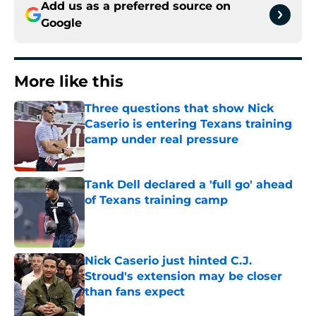
Add us as a preferred source on
Google
More like this
Three questions that show Nick
Caserio is entering Texans training
camp under real pressure
Published by on Invalid Date
Tank Dell declared a 'full go' ahead
of Texans training camp
Published by on Invalid Date
Nick Caserio just hinted C.J.
Stroud's extension may be closer
than fans expect
Published by on Invalid Date