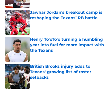
Published by on Invalid Date
Jawhar Jordan’s breakout camp is
reshaping the Texans’ RB battle
Published by on Invalid Date
Henry To'oTo'o turning a humbling
year into fuel for more impact with
the Texans
Published by on Invalid Date
British Brooks injury adds to
Texans' growing list of roster
setbacks
Published by on Invalid Date
5 related articles loaded
Home
/
Houston Texans News