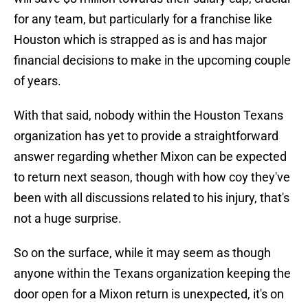
for any team, but particularly for a franchise like
Houston which is strapped as is and has major
financial decisions to make in the upcoming couple
of years.
With that said, nobody within the Houston Texans
organization has yet to provide a straightforward
answer regarding whether Mixon can be expected
to return next season, though with how coy they've
been with all discussions related to his injury, that's
not a huge surprise.
So on the surface, while it may seem as though
anyone within the Texans organization keeping the
door open for a Mixon return is unexpected, it's on