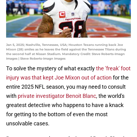
Jan 5, 2025; Nashville, Tennessee, USA; Houston Texans running back Joe
Mixon (28) smiles as he leaves the field against the Tennessee Titans during
the second half at Nissan Stadium. Mandatory Credit: Steve Roberts-Imagn
Images | Steve Roberts-Imagn Images
To solve the mystery of what exactly
the 'freak' foot
injury was that kept Joe Mixon out of action
for the
entire 2025 NFL season, you may need to consult
with
private investigator Benoit Blanc
, the world's
greatest detective who happens to have a knack
for getting to the bottom of even the most
unsolvable cases.