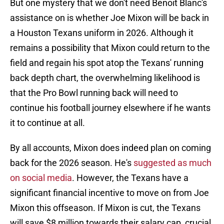
But one mystery that we don't need Benoit Blanc's
assistance on is whether Joe Mixon will be back in
a Houston Texans uniform in 2026. Although it
remains a possibility that Mixon could return to the
field and regain his spot atop the Texans' running
back depth chart, the overwhelming likelihood is
that the Pro Bowl running back will need to
continue his football journey elsewhere if he wants
it to continue at all.
By all accounts, Mixon does indeed plan on coming
back for the 2026 season. He's
suggested as much
on social media
. However, the Texans have a
significant financial incentive to move on from Joe
Mixon this offseason. If Mixon is cut, the Texans
will save $8 million towards their salary cap, crucial