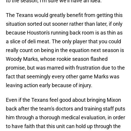
to the season, I'm sure we'll have an idea."
The Texans would greatly benefit from getting this
situation sorted out sooner rather than later, if only
because Houston's running back room is as thin as
a slice of deli meat. The only player that you could
really count on being in the equation next season is
Woody Marks, whose rookie season flashed
promise, but was marred with frustration due to the
fact that seemingly every other game Marks was
leaving action early because of injury.
Even if the Texans feel good about bringing Mixon
back after the team's doctors and training staff puts
him through a thorough medical evaluation, in order
to have faith that this unit can hold up through the