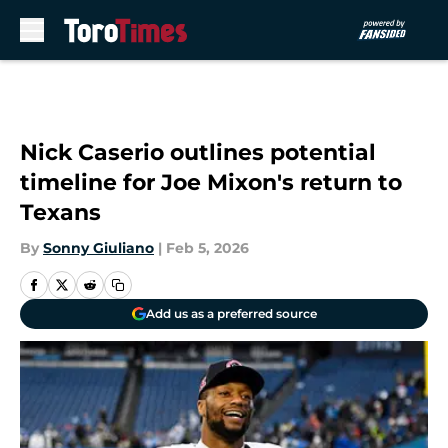
Skip to main content
Nick Caserio outlines potential
timeline for Joe Mixon's return to
Texans
By
Sonny Giuliano
|
Feb 5, 2026
Add us as a preferred source