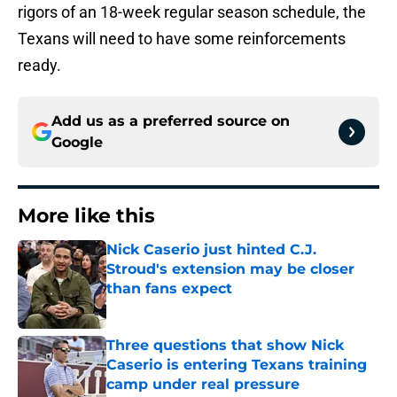
rigors of an 18-week regular season schedule, the
Texans will need to have some reinforcements
ready.
Add us as a preferred source on
Google
More like this
Nick Caserio just hinted C.J.
Stroud's extension may be closer
than fans expect
Published by on Invalid Date
Three questions that show Nick
Caserio is entering Texans training
camp under real pressure