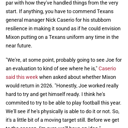
par with how they've handled things from the very
start. If anything, you have to commend Texans
general manager Nick Caserio for his stubborn
resilience in making it sound as if he could envision
Mixon putting on a Texans uniform any time in the
near future.
"We're, at some point, probably going to see Joe for
an evaluation to kind of see where he is,"
Caserio
said this week
when asked about whether Mixon
would return in 2026. "Honestly, Joe worked really
hard to try and get himself ready. I think he's
commited to try to be able to play football this year.
We'll see if he's physically is able to do it or not. So,
it's a little bit of a moving target still. Before we get