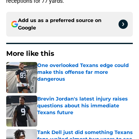
receptions for 77 yards.
Add us as a preferred source on
Google
More like this
One overlooked Texans edge could
make this offense far more
dangerous
Published by on Invalid Date
Brevin Jordan's latest injury raises
questions about his immediate
Texans future
Published by on Invalid Date
Tank Dell just did something Texans