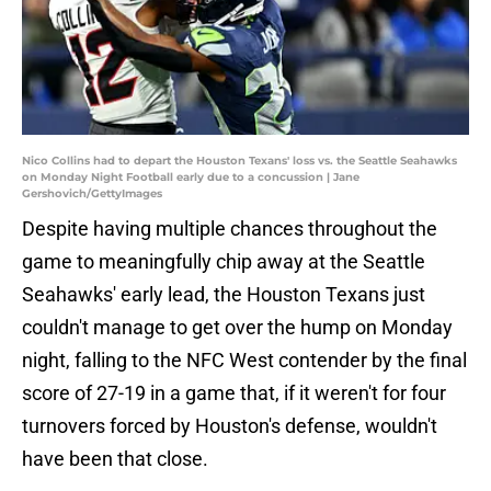
Nico Collins had to depart the Houston Texans' loss vs. the Seattle Seahawks
on Monday Night Football early due to a concussion | Jane
Gershovich/GettyImages
Despite having multiple chances throughout the
game to meaningfully chip away at the Seattle
Seahawks' early lead, the Houston Texans just
couldn't manage to get over the hump on Monday
night, falling to the NFC West contender by the final
score of 27-19 in a game that, if it weren't for four
turnovers forced by Houston's defense, wouldn't
have been that close.