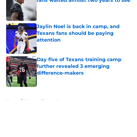
fans waited almost two years to see
Published by on Invalid Date
Jaylin Noel is back in camp, and
Texans fans should be paying
attention
Published by on Invalid Date
Day five of Texans training camp
further revealed 3 emerging
difference-makers
Published by on Invalid Date
5 related articles loaded
Home
/
Houston Texans News