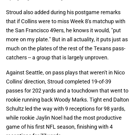
Stroud also added during his postgame remarks
that if Collins were to miss Week 8's matchup with
the San Francisco 49ers, he knows it would, "put
more on my plate." But in all actuality, it puts just as
much on the plates of the rest of the Texans pass-
catchers -- a group that is largely unproven.
Against Seattle, on pass plays that weren't in Nico
Collins' direction, Stroud completed 19-of-39
passes for 202 yards and a touchdown that went to
rookie running back Woody Marks. Tight end Dalton
Schultz led the way with 9 receptions for 98 yards,
while rookie Jaylin Noel had the most productive
game of his first NFL season, finishing with 4