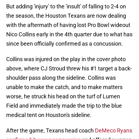
But adding 'injury' to the 'insult' of falling to 2-4 on
the season, the Houston Texans are now dealing
with the aftermath of having lost Pro Bowl wideout
Nico Collins early in the 4th quarter due to what has
since been officially confirmed as a concussion.
Collins was injured on the play in the cover photo
above, where CJ Stroud threw his #1 target a back-
shoulder pass along the sideline. Collins was
unable to make the catch, and to make matters
worse, he struck his head on the turf of Lumen
Field and immediately made the trip to the blue
medical tent on Houston's sideline.
After the game, Texans head coach
DeMeco Ryans