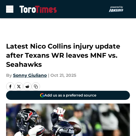
Skip to main content
Latest Nico Collins injury update
after Texans WR leaves MNF vs.
Seahawks
By
Sonny Giuliano
|
Oct 21, 2025
Add us as a preferred source