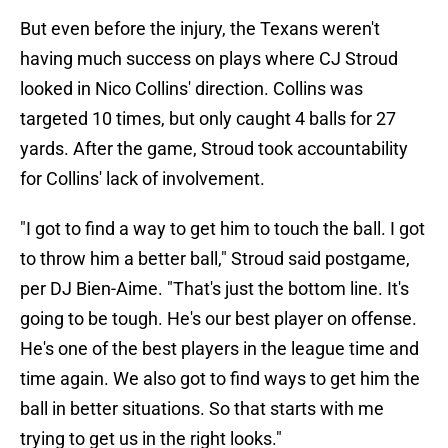
But even before the injury, the Texans weren't
having much success on plays where CJ Stroud
looked in Nico Collins' direction. Collins was
targeted 10 times, but only caught 4 balls for 27
yards. After the game, Stroud took accountability
for Collins' lack of involvement.
"I got to find a way to get him to touch the ball. I got
to throw him a better ball," Stroud said postgame,
per DJ Bien-Aime. "That's just the bottom line. It's
going to be tough. He's our best player on offense.
He's one of the best players in the league time and
time again. We also got to find ways to get him the
ball in better situations. So that starts with me
trying to get us in the right looks."