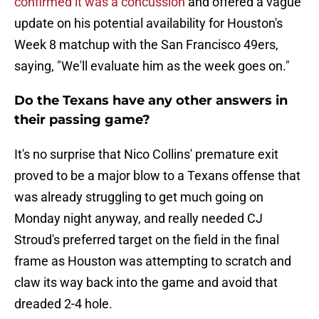
confirmed it was a concussion
and offered a vague
update on his potential availability for Houston's
Week 8 matchup with the San Francisco 49ers,
saying, "We'll evaluate him as the week goes on."
Do the Texans have any other answers in
their passing game?
It's no surprise that Nico Collins' premature exit
proved to be a major blow to a Texans offense that
was already struggling to get much going on
Monday night anyway, and really needed CJ
Stroud's preferred target on the field in the final
frame as Houston was attempting to scratch and
claw its way back into the game and avoid that
dreaded 2-4 hole.