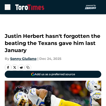
Skip to main content
Justin Herbert hasn't forgotten the
beating the Texans gave him last
January
By
Sonny Giuliano
|
Dec 24, 2025
Add us as a preferred source