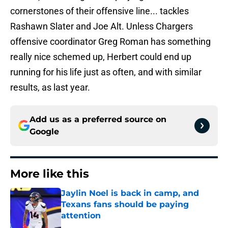
cornerstones of their offensive line... tackles
Rashawn Slater and Joe Alt. Unless Chargers
offensive coordinator Greg Roman has something
really nice schemed up, Herbert could end up
running for his life just as often, and with similar
results, as last year.
Add us as a preferred source on
Google
More like this
Jaylin Noel is back in camp, and
Texans fans should be paying
attention
Published by on Invalid Date