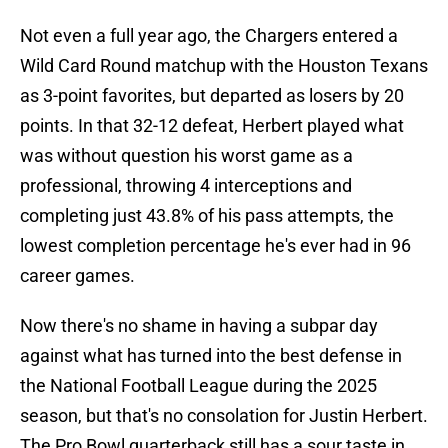
Not even a full year ago, the Chargers entered a
Wild Card Round matchup with the Houston Texans
as 3-point favorites, but departed as losers by 20
points. In that 32-12 defeat, Herbert played what
was without question his worst game as a
professional, throwing 4 interceptions and
completing just 43.8% of his pass attempts, the
lowest completion percentage he's ever had in 96
career games.
Now there's no shame in having a subpar day
against what has turned into the best defense in
the National Football League during the 2025
season, but that's no consolation for Justin Herbert.
The Pro Bowl quarterback still has a sour taste in