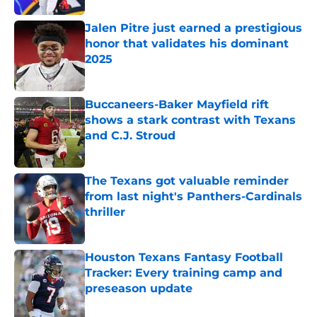
Jalen Pitre just earned a prestigious
honor that validates his dominant
2025
Published by on Invalid Date
Buccaneers-Baker Mayfield rift
shows a stark contrast with Texans
and C.J. Stroud
Published by on Invalid Date
The Texans got valuable reminder
from last night's Panthers-Cardinals
thriller
Published by on Invalid Date
Houston Texans Fantasy Football
Tracker: Every training camp and
preseason update
Published by on Invalid Date