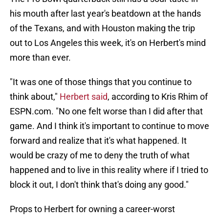
his mouth after last year's beatdown at the hands
of the Texans, and with Houston making the trip
out to Los Angeles this week, it's on Herbert's mind
more than ever.
"It was one of those things that you continue to
think about,"
Herbert said
, according to Kris Rhim of
ESPN.com. "No one felt worse than I did after that
game. And I think it's important to continue to move
forward and realize that it's what happened. It
would be crazy of me to deny the truth of what
happened and to live in this reality where if I tried to
block it out, I don't think that's doing any good."
Props to Herbert for owning a career-worst