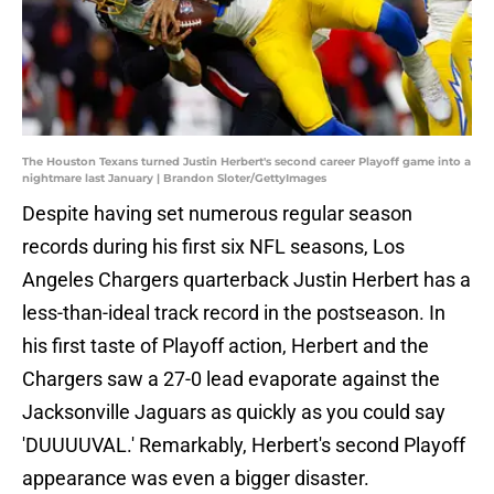
The Houston Texans turned Justin Herbert's second career Playoff game into a
nightmare last January | Brandon Sloter/GettyImages
Despite having set numerous regular season
records during his first six NFL seasons, Los
Angeles Chargers quarterback Justin Herbert has a
less-than-ideal track record in the postseason. In
his first taste of Playoff action, Herbert and the
Chargers saw a 27-0 lead evaporate against the
Jacksonville Jaguars as quickly as you could say
'DUUUUVAL.' Remarkably, Herbert's second Playoff
appearance was even a bigger disaster.