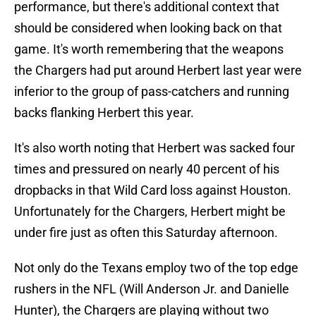
performance, but there's additional context that
should be considered when looking back on that
game. It's worth remembering that the weapons
the Chargers had put around Herbert last year were
inferior to the group of pass-catchers and running
backs flanking Herbert this year.
It's also worth noting that Herbert was sacked four
times and pressured on nearly 40 percent of his
dropbacks in that Wild Card loss against Houston.
Unfortunately for the Chargers, Herbert might be
under fire just as often this Saturday afternoon.
Not only do the Texans employ two of the top edge
rushers in the NFL (Will Anderson Jr. and Danielle
Hunter), the Chargers are playing without two