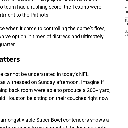
D
no team had a rushing score, the Texans were
Fr
D
tment to the Patriots.
T
J
nce when it came to controlling the game's flow,
S
alve option in times of distress and ultimately
J
quarter.
tters
me cannot be understated in today's NFL,
 was witnessed on Sunday afternoon. Imagine if
nning back room were able to produce a 200+ yard,
 Houston be sitting on their couches right now
nd amongst viable Super Bowl contenders shows a
performances to carry most of the load en route