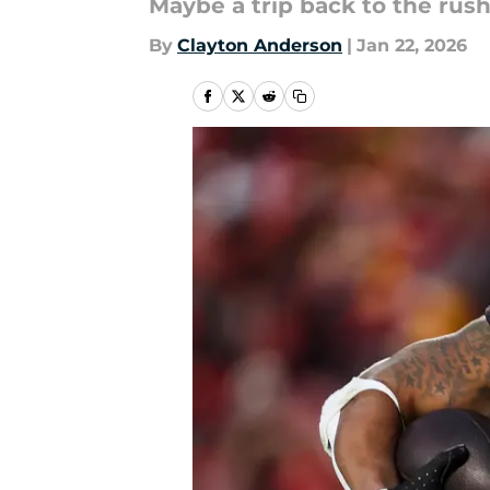
Maybe a trip back to the rush
By
Clayton Anderson
|
Jan 22, 2026