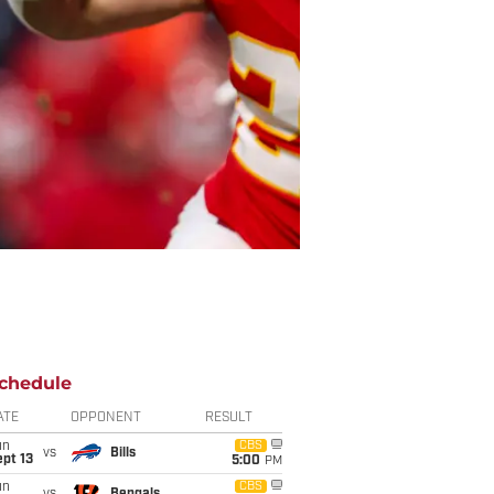
chedule
ATE
OPPONENT
RESULT
un
CBS
vs
Bills
pt 13
5:00
PM
un
CBS