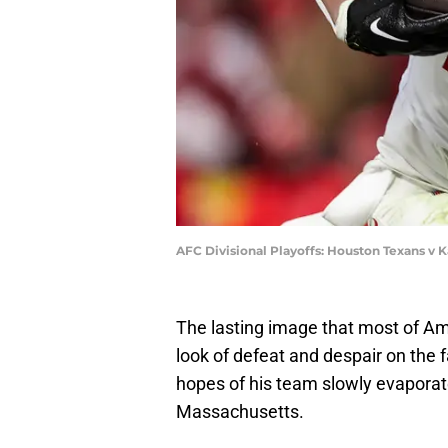
AFC Divisional Playoffs: Houston Texans v K
The lasting image that most of Am
look of defeat and despair on the 
hopes of his team slowly evaporat
Massachusetts.