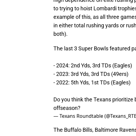
to trying to hoist Lombardi trophie
example of this, as all three game
in either total rushing yards or ru
both).
The last 3 Super Bowls featured pa
- 2024: 2nd Yds, 3rd TDs (Eagles)
- 2023: 3rd Yds, 3rd TDs (49ers)
- 2022: 5th Yds, 1st TDs (Eagles)
Do you think the Texans prioritize 
offseason?
— Texans Roundtable (@Texans_RT
The Buffalo Bills, Baltimore Raven