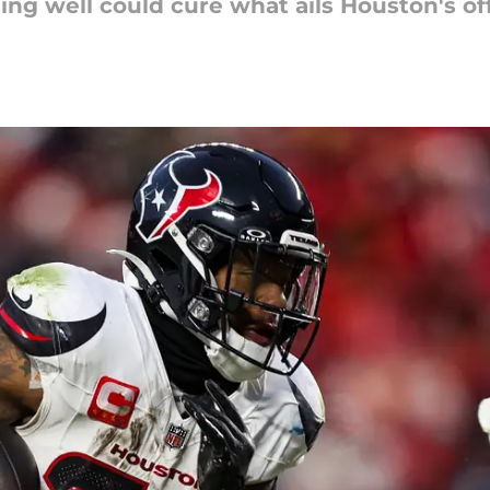
ing well could cure what ails Houston's o