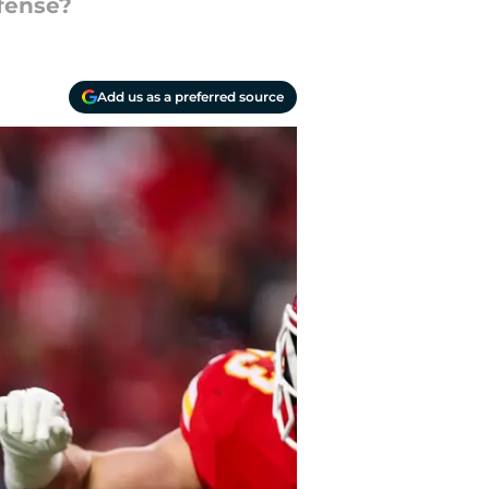
ffense?
Add us as a preferred source