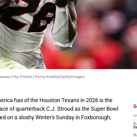
ansas City Chiefs | Perry Knotts/GettyImages
erica has of the Houston Texans in 2026 is the
S
face of quarterback C.J. Stroud as the Super Bowl
ed on a sloshy Winter's Sunday in Foxborough,
D
S
Se
S