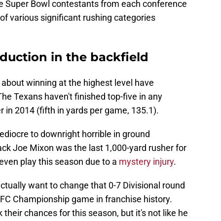
he Super Bowl contestants from each conference
 of various significant rushing categories
duction in the backfield
 about winning at the highest level have
he Texans haven't finished top-five in any
 in 2014 (fifth in yards per game, 135.1).
diocre to downright horrible in ground
ack Joe Mixon was the last 1,000-yard rusher for
 even play this season due to a
mystery injury
.
ctually want to change that 0-7 Divisional round
st AFC Championship game in franchise history.
k their chances for this season, but it's not like he