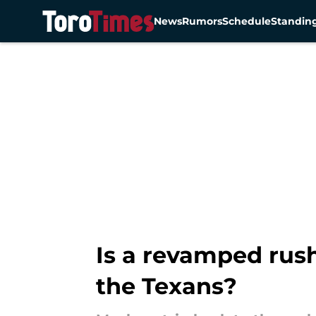
News
Rumors
Schedule
Standin
Skip to main content
Is a revamped rush
the Texans?