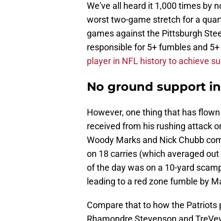
We've all heard it 1,000 times by 
worst two-game stretch for a qua
games against the Pittsburgh Stee
responsible for 5+ fumbles and 5+
player in NFL history to achieve s
No ground support i
However, one thing that has flown 
received from his rushing attack o
Woody Marks and Nick Chubb combi
on 18 carries (which averaged out t
of the day was on a 10-yard scampe
leading to a red zone fumble by M
Compare that to how the Patriots 
Rhamondre Stevenson and TreVeyo