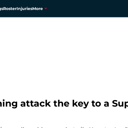
gs
Roster
Injuries
More
ing attack the key to a Su