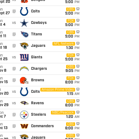
vs
Bengals
ept 20
5:00
PM
un
CBS
@
Colts
ept 27
5:00
PM
un
FOX
vs
Cowboys
t 4
5:00
PM
un
CBS
@
Titans
t 11
5:00
PM
un
NFL Network
@
Jaguars
t 18
1:30
PM
un
FOX
vs
Giants
t 25
5:00
PM
un
CBS
@
Chargers
ov 8
9:05
PM
un
FOX
@
Browns
ov 15
6:00
PM
i
Amazon Prime Video
vs
Colts
ov 20
1:15
AM
un
CBS
vs
Ravens
ov 29
6:00
PM
on
NBC/Peacock
@
Steelers
ec 7
1:20
AM
un
CBS
@
Commanders
c 13
6:00
PM
un
CBS
vs
Jaguars