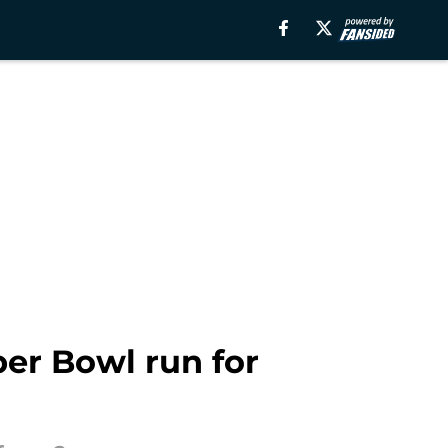
per Bowl run for