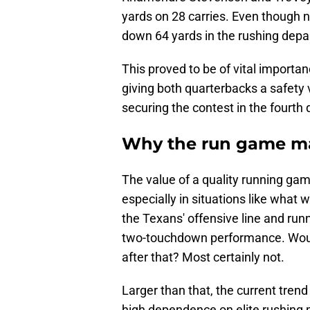
yards on 28 carries. Even though 
down 64 yards in the rushing depar
This proved to be of vital importa
giving both quarterbacks a safety v
securing the contest in the fourth 
Why the run game ma
The value of a quality running ga
especially in situations like what
the Texans' offensive line and ru
two-touchdown performance. Would
after that? Most certainly not.
Larger than that, the current tre
high dependence on elite rushing 