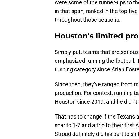
were some of the runner-ups to t
in that span, ranked in the top-five
throughout those seasons.
Houston's limited pro
Simply put, teams that are serious
emphasized running the football. T
rushing category since Arian Foster
Since then, they've ranged from me
production. For context, running b
Houston since 2019, and he didn't
That has to change if the Texans a
scar to 1-7 and a trip to their fir
Stroud definitely did his part to sin