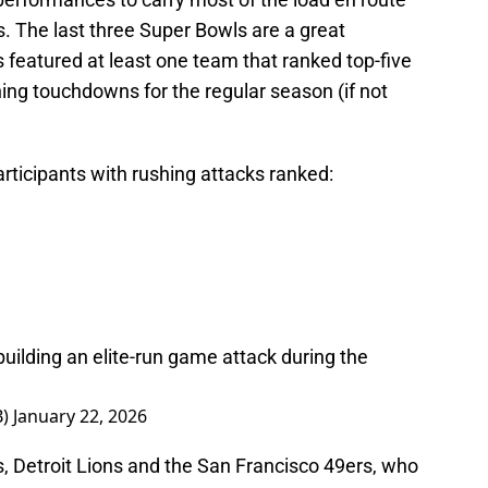
s. The last three Super Bowls are a great
s featured at least one team that ranked top-five
shing touchdowns for the regular season (if not
rticipants with rushing attacks ranked:
building an elite-run game attack during the
B)
January 22, 2026
s, Detroit Lions and the San Francisco 49ers, who