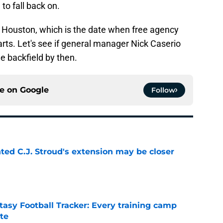
o fall back on.
r Houston, which is the date when free agency
rts. Let's see if general manager Nick Caserio
the backfield by then.
ce on
Google
Follow
nted C.J. Stroud's extension may be closer
e
asy Football Tracker: Every training camp
te