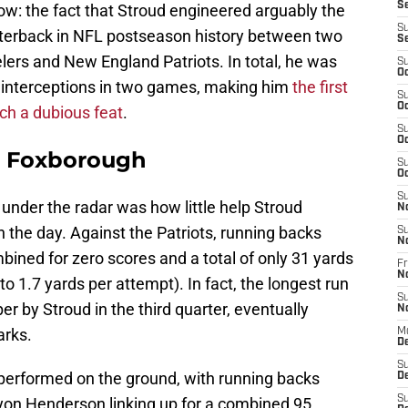
S
now: the fact that Stroud engineered arguably the
S
rterback in NFL postseason history between two
S
lers and New England Patriots. In total, he was
S
Oc
 interceptions in two games, making him
the first
S
Oc
uch a dubious feat
.
S
Oc
n Foxborough
S
Oc
S
under the radar was how little help Stroud
N
n the day. Against the Patriots, running backs
S
N
ned for zero scores and a total of only 31 yards
Fr
N
o 1.7 yards per attempt). In fact, the longest run
S
r by Stroud in the third quarter, eventually
N
arks.
M
D
S
performed on the ground, with running backs
De
S
n Henderson linking up for a combined 95