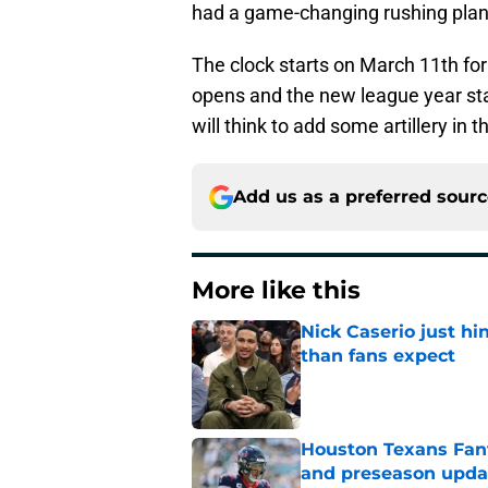
had a game-changing rushing plan t
The clock starts on March 11th fo
opens and the new league year sta
will think to add some artillery in 
Add us as a preferred sour
More like this
Nick Caserio just hi
than fans expect
Published by on Invalid Dat
Houston Texans Fant
and preseason upda