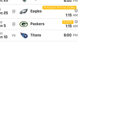
ec 20
6:00
PM
Amazon Prime Video
i
@
Eagles
ec 25
1:15
AM
ue
ESPN
@
Packers
an 5
1:15
AM
un
vs
Titans
6:00
PM
an 10