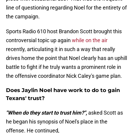
line of questioning regarding Noel for the entirety of
the campaign.
Sports Radio 610 host Brandon Scott brought this
controversial topic up again
while on the air
recently, articulating it in such a way that really
drives home the point that Noel clearly has an uphill
battle to fight if he truly wants a prominent role in
the offensive coordinator Nick Caley's game plan.
Does Jaylin Noel have work to do to gain
Texans' trust?
"When do they start to trust him?",
asked Scott as
he began his synopsis of Noel's place in the
offense. He continued,