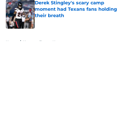
Derek Stingley's scary camp
moment had Texans fans holding
their breath
Published by on Invalid Date
5 related articles loaded
Home
/
Houston Texans News
About
Openings
Contact
Our 300+ Sites
Mobile Apps
FanSided Daily
Pitch a Story
Privacy Policy
Terms of Use
Cookie Policy