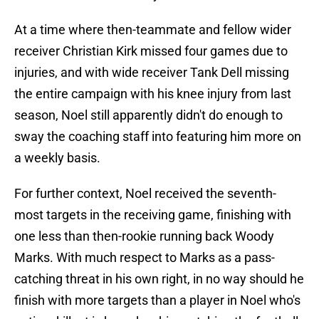
At a time where then-teammate and fellow wider
receiver Christian Kirk missed four games due to
injuries, and with wide receiver Tank Dell missing
the entire campaign with his knee injury from last
season, Noel still apparently didn't do enough to
sway the coaching staff into featuring him more on
a weekly basis.
For further context, Noel received the seventh-
most targets in the receiving game, finishing with
one less than then-rookie running back Woody
Marks. With much respect to Marks as a pass-
catching threat in his own right, in no way should he
finish with more targets than a player in Noel who's