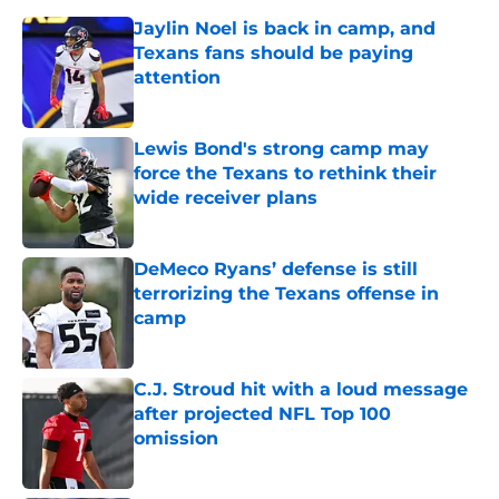
Jaylin Noel is back in camp, and
Texans fans should be paying
attention
Published by on Invalid Date
Lewis Bond's strong camp may
force the Texans to rethink their
wide receiver plans
Published by on Invalid Date
DeMeco Ryans’ defense is still
terrorizing the Texans offense in
camp
Published by on Invalid Date
C.J. Stroud hit with a loud message
after projected NFL Top 100
omission
Published by on Invalid Date