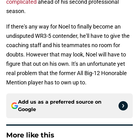
complicated
ahead of his second professional
season.
If there's any way for Noel to finally become an
undisputed WR3-5 contender, he'll have to give the
coaching staff and his teammates no room for
doubts. However that may look, Noel will have to
figure that out on his own. It's an unfortunate yet
real problem that the former All Big-12 Honorable
Mention player has to own up to.
Add us as a preferred source on
Google
More like this