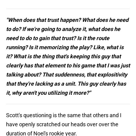
"When does that trust happen? What does he need
to do? If we're going to analyze it, what does he
need to do to gain that trust? Is it the route
running? Is it memorizing the play? Like, what is
it? What is the thing that's keeping this guy that
clearly has that element to his game that I was just
talking about? That suddenness, that explositivity
that they're lacking as a unit. This guy clearly has
it, why aren't you utilizing it more?"
Scott's questioning is the same that others and I
have openly scratched our heads over over the
duration of Noel's rookie year.