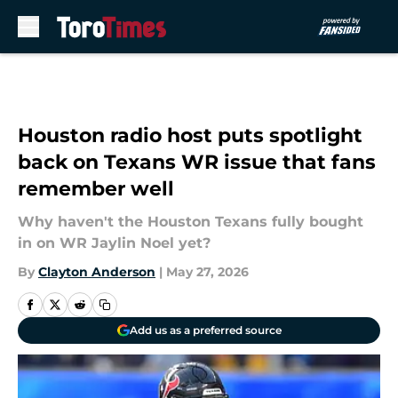
Skip to main content
Houston radio host puts spotlight
back on Texans WR issue that fans
remember well
Why haven't the Houston Texans fully bought
in on WR Jaylin Noel yet?
By
Clayton Anderson
|
May 27, 2026
Add us as a preferred source