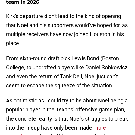
team in 2026
Kirk's departure didn't lead to the kind of opening
that Noel and his supporters would've hoped for, as
multiple receivers have now joined Houston in his
place.
From sixth-round draft pick Lewis Bond (Boston
College, to undrafted players like Daniel Sobkowicz
and even the return of Tank Dell, Noel just can't
seem to escape the squeeze of the situation.
As optimistic as I could try to be about Noel being a
popular player in the Texans' offensive game plan,
the concrete reality is that Noel's struggles to break
into the lineup have only been made
more