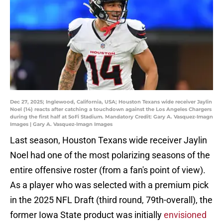
Dec 27, 2025; Inglewood, California, USA; Houston Texans wide receiver Jaylin
Noel (14) reacts after catching a touchdown against the Los Angeles Chargers
during the first half at SoFi Stadium. Mandatory Credit: Gary A. Vasquez-Imagn
Images | Gary A. Vasquez-Imagn Images
Last season, Houston Texans wide receiver Jaylin
Noel had one of the most polarizing seasons of the
entire offensive roster (from a fan's point of view).
As a player who was selected with a premium pick
in the 2025 NFL Draft (third round, 79th-overall), the
former Iowa State product was initially
envisioned