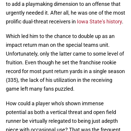
to add a playmaking dimension to an offense that
urgently needed it. After all, he was one of the most
prolific dual-threat receivers in
Iowa State's history
.
Which led him to the chance to double up as an
impact return man on the special teams unit.
Unfortunately, only the latter came to some level of
fruition. Even though he set the franchise rookie
record for most punt return yards in a single season
(335), the lack of his utilization in the receiving
game left many fans puzzled.
How could a player who's shown immense
potential as both a vertical threat and open field
runner be virtually relegated to being just adepth
piece with occasional use? That was the frequent