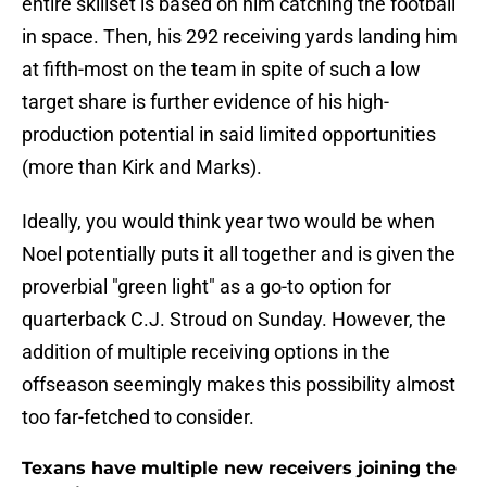
entire skillset is based on him catching the football
in space. Then, his 292 receiving yards landing him
at fifth-most on the team in spite of such a low
target share is further evidence of his high-
production potential in said limited opportunities
(more than Kirk and Marks).
Ideally, you would think year two would be when
Noel potentially puts it all together and is given the
proverbial "green light" as a go-to option for
quarterback C.J. Stroud on Sunday. However, the
addition of multiple receiving options in the
offseason seemingly makes this possibility almost
too far-fetched to consider.
Texans have multiple new receivers joining the