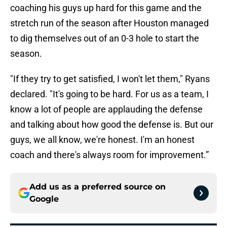
coaching his guys up hard for this game and the
stretch run of the season after Houston managed
to dig themselves out of an 0-3 hole to start the
season.
"If they try to get satisfied, I won't let them," Ryans
declared. "It's going to be hard. For us as a team, I
know a lot of people are applauding the defense
and talking about how good the defense is. But our
guys, we all know, we're honest. I'm an honest
coach and there's always room for improvement.”
Add us as a preferred source on
Google