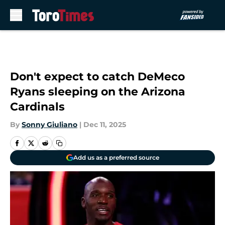
Skip to main content
Don't expect to catch DeMeco
Ryans sleeping on the Arizona
Cardinals
By
Sonny Giuliano
|
Dec 11, 2025
Add us as a preferred source