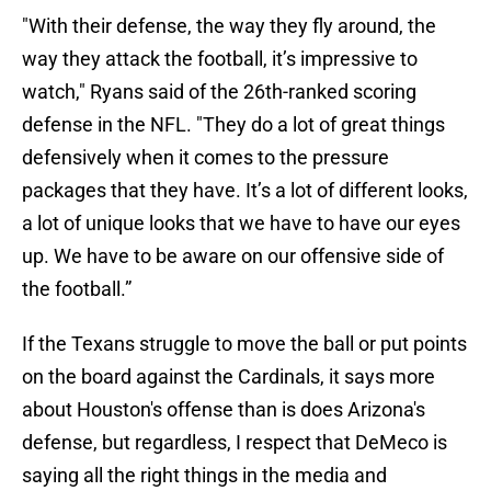
"With their defense, the way they fly around, the
way they attack the football, it’s impressive to
watch," Ryans said of the 26th-ranked scoring
defense in the NFL. "They do a lot of great things
defensively when it comes to the pressure
packages that they have. It’s a lot of different looks,
a lot of unique looks that we have to have our eyes
up. We have to be aware on our offensive side of
the football.”
If the Texans struggle to move the ball or put points
on the board against the Cardinals, it says more
about Houston's offense than is does Arizona's
defense, but regardless, I respect that DeMeco is
saying all the right things in the media and