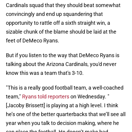
Cardinals squad that they should beat somewhat
convincingly and end up squandering that
opportunity to rattle off a sixth straight win, a
sizable chunk of the blame should be laid at the
feet of DeMeco Ryans.
But if you listen to the way that DeMeco Ryans is
talking about the Arizona Cardinals, you'd never
know this was a team that's 3-10.
"This is a really good football team, a well-coached
team,"
Ryans told reporters
on Wednesday. "
[Jacoby Brissett] is playing at a high level. I think
he’s one of the better quarterbacks that we’ll see all
year when you talk to decision making, where he
can place the football. He doesn’t make bad