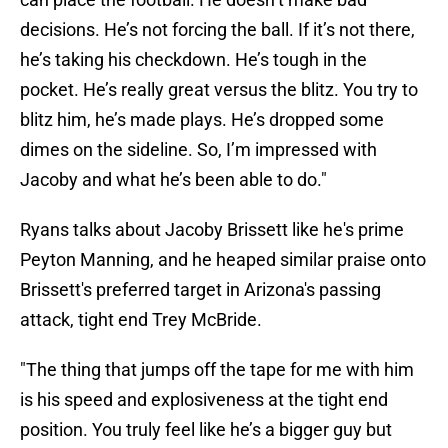
decisions. He’s not forcing the ball. If it’s not there,
he’s taking his checkdown. He’s tough in the
pocket. He’s really great versus the blitz. You try to
blitz him, he’s made plays. He’s dropped some
dimes on the sideline. So, I’m impressed with
Jacoby and what he’s been able to do."
Ryans talks about Jacoby Brissett like he's prime
Peyton Manning, and he heaped similar praise onto
Brissett's preferred target in Arizona's passing
attack, tight end Trey McBride.
"The thing that jumps off the tape for me with him
is his speed and explosiveness at the tight end
position. You truly feel like he’s a bigger guy but