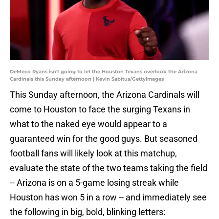
DeMeco Ryans isn't going to let the Houston Texans overlook the Arizona
Cardinals this Sunday afternoon | Kevin Sabitus/GettyImages
This Sunday afternoon, the Arizona Cardinals will
come to Houston to face the surging Texans in
what to the naked eye would appear to a
guaranteed win for the good guys. But seasoned
football fans will likely look at this matchup,
evaluate the state of the two teams taking the field
-- Arizona is on a 5-game losing streak while
Houston has won 5 in a row -- and immediately see
the following in big, bold, blinking letters: