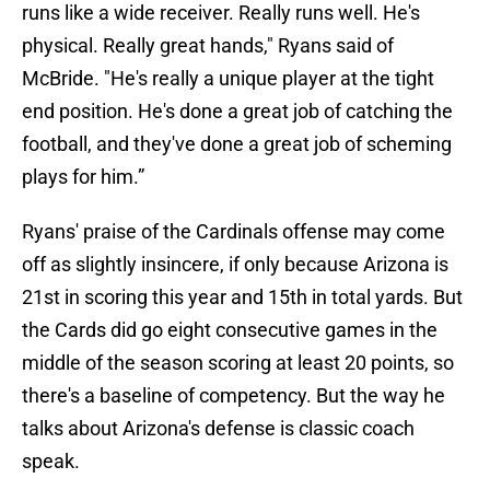
runs like a wide receiver. Really runs well. He's
physical. Really great hands," Ryans said of
McBride. "He's really a unique player at the tight
end position. He's done a great job of catching the
football, and they've done a great job of scheming
plays for him.”
Ryans' praise of the Cardinals offense may come
off as slightly insincere, if only because Arizona is
21st in scoring this year and 15th in total yards. But
the Cards did go eight consecutive games in the
middle of the season scoring at least 20 points, so
there's a baseline of competency. But the way he
talks about Arizona's defense is classic coach
speak.