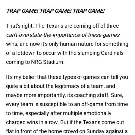
TRAP GAME! TRAP GAME! TRAP GAME!
That's right. The Texans are coming off of three
can't-overstate-the-importance-of-these-games
wins, and now it's only human nature for something
of a letdown to occur with the slumping Cardinals
coming to NRG Stadium.
It's my belief that these types of games can tell you
quite a bit about the legitimacy of a team, and
maybe more importantly, its coaching staff. Sure,
every team is susceptible to an off-game from time
to time, especially after multiple emotionally
charged wins in a row. But if the Texans come out
flat in front of the home crowd on Sunday against a