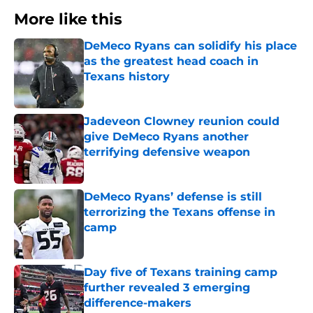
More like this
DeMeco Ryans can solidify his place
as the greatest head coach in
Texans history
Published by on Invalid Date
Jadeveon Clowney reunion could
give DeMeco Ryans another
terrifying defensive weapon
Published by on Invalid Date
DeMeco Ryans’ defense is still
terrorizing the Texans offense in
camp
Published by on Invalid Date
Day five of Texans training camp
further revealed 3 emerging
difference-makers