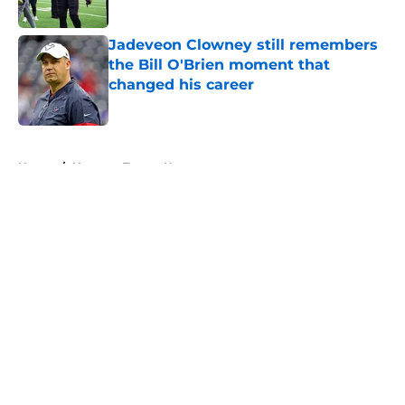
Published by on Invalid Date
Jadeveon Clowney still remembers
the Bill O'Brien moment that
changed his career
Published by on Invalid Date
5 related articles loaded
Home
/
Houston Texans News
About
Openings
Contact
Our 300+ Sites
Mobile Apps
FanSided Daily
Pitch a Story
Privacy Policy