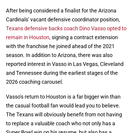
After being considered a finalist for the Arizona
Cardinals' vacant defensive coordinator position,
Texans defensive backs coach Dino Vasso opted to
remain in Houston
, signing a contract extension
with the franchise he joined ahead of the 2021
season. In addition to Arizona, there was also
reported interest in Vasso in Las Vegas, Cleveland
and Tennessee during the earliest stages of the
2026 coaching carousel.
Vasso's return to Houston is a far bigger win than
the casual football fan would lead you to believe.
The Texans will obviously benefit from not having
to replace a valuable coach who not only has a
Super Bowl win on his resume, but also has a