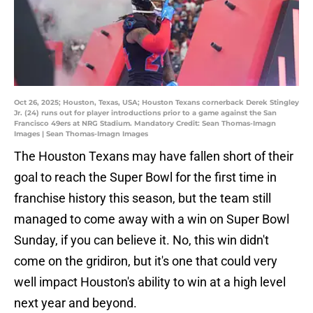
Oct 26, 2025; Houston, Texas, USA; Houston Texans cornerback Derek Stingley
Jr. (24) runs out for player introductions prior to a game against the San
Francisco 49ers at NRG Stadium. Mandatory Credit: Sean Thomas-Imagn
Images | Sean Thomas-Imagn Images
The Houston Texans may have fallen short of their
goal to reach the Super Bowl for the first time in
franchise history this season, but the team still
managed to come away with a win on Super Bowl
Sunday, if you can believe it. No, this win didn't
come on the gridiron, but it's one that could very
well impact Houston's ability to win at a high level
next year and beyond.