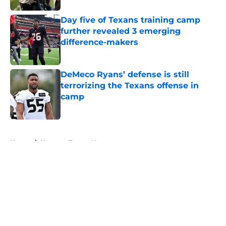
Day five of Texans training camp
further revealed 3 emerging
difference-makers
Published by on Invalid Date
DeMeco Ryans’ defense is still
terrorizing the Texans offense in
camp
Published by on Invalid Date
5 related articles loaded
Home
/
Houston Texans News
About
Openings