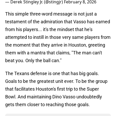
— Derek Stingley Jr. (@stingjr)
February 8, 2026
This simple three-word message is not just a
testament of the admiration that Vasso has earned
from his players... it's the mindset that he's
attempted to instill in those very same players from
the moment that they arrive in Houston, greeting
them with a mantra that claims, "The man can't
beat you. Only the ball can."
The Texans defense is one that has big goals.
Goals to be the greatest unit ever. To be the group
that facilitates Houston's first trip to the Super
Bowl. And maintaining Dino Vasso undoubtedly
gets them closer to reaching those goals.