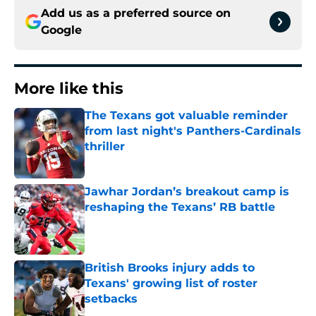
Add us as a preferred source on
Google
More like this
The Texans got valuable reminder
from last night's Panthers-Cardinals
thriller
Published by on Invalid Date
Jawhar Jordan’s breakout camp is
reshaping the Texans’ RB battle
Published by on Invalid Date
British Brooks injury adds to
Texans' growing list of roster
setbacks
Published by on Invalid Date