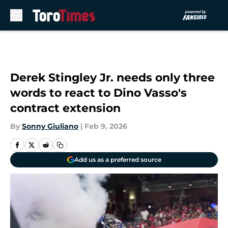
Skip to main content
Derek Stingley Jr. needs only three
words to react to Dino Vasso's
contract extension
By
Sonny Giuliano
|
Feb 9, 2026
Add us as a preferred source