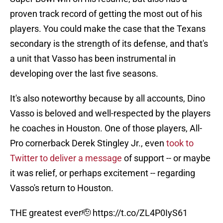
proven track record of getting the most out of his
players. You could make the case that the Texans
secondary is the strength of its defense, and that's
a unit that Vasso has been instrumental in
developing over the last five seasons.
It's also noteworthy because by all accounts, Dino
Vasso is beloved and well-respected by the players
he coaches in Houston. One of those players, All-
Pro cornerback Derek Stingley Jr., even
took to
Twitter to deliver a message
of support -- or maybe
it was relief, or perhaps excitement -- regarding
Vasso's return to Houston.
THE greatest ever🫡
https://t.co/ZL4P0IyS61