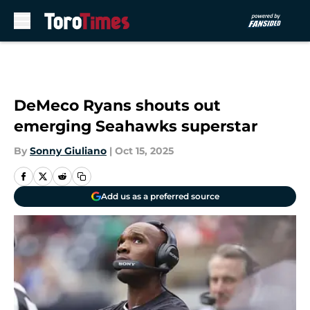
Skip to main content
DeMeco Ryans shouts out
emerging Seahawks superstar
By
Sonny Giuliano
|
Oct 15, 2025
Add us as a preferred source