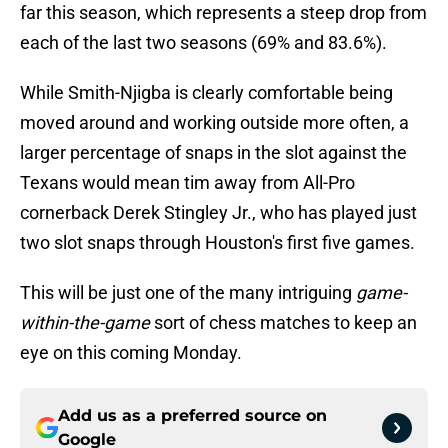
far this season, which represents a steep drop from
each of the last two seasons (69% and 83.6%).
While Smith-Njigba is clearly comfortable being
moved around and working outside more often, a
larger percentage of snaps in the slot against the
Texans would mean tim away from All-Pro
cornerback Derek Stingley Jr., who has played just
two slot snaps through Houston's first five games.
This will be just one of the many intriguing
game-
within-the-game
sort of chess matches to keep an
eye on this coming Monday.
Add us as a preferred source on
Google