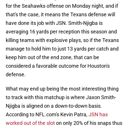
for the Seahawks offense on Monday night, and if
that's the case, it means the Texans defense will
have done its job with JSN. Smith-Njigba is
averaging 16 yards per reception this season and
killing teams with explosive plays, so if the Texans
manage to hold him to just 13 yards per catch and
keep him out of the end zone, that can be
considered a favorable outcome for Houston's
defense.
What may end up being the most interesting thing
to track with this matchup is where Jaxon Smith-
Njigba is aligned on a down-to-down basis.
According to NFL.com's Kevin Patra,
JSN has
worked out of the slot
on only 20% of his snaps thus