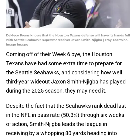
DeMeco Ryans knows that the Houston Texans defense will have its hands full
with Seattle Seahawks superstar receiver Jaxon Smith-Njigba | Troy Taormina-
Imagn Images
Coming off of their Week 6 bye, the Houston
Texans have had some extra time to prepare for
the Seattle Seahawks, and considering how well
third-year wideout Jaxon Smith-Njigba has played
during the 2025 season, they may need it.
Despite the fact that the Seahawks rank dead last
in the NFL in pass rate (50.3%) through six weeks
of action, Smith-Njigba leads the league in
receiving by a whopping 80 yards heading into