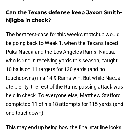
Can the Texans defense keep Jaxon Smith-
Njigba in check?
The best test-case for this week's matchup would
be going back to Week 1, when the Texans faced
Puka Nacua and the Los Angeles Rams. Nacua,
who is 2nd in receiving yards this season, caught
10 balls on 11 targets for 130 yards (and no
touchdowns) in a 14-9 Rams win. But while Nacua
ate plenty, the rest of the Rams passing attack was
held in check. To everyone else, Matthew Stafford
completed 11 of his 18 attempts for 115 yards (and
one touchdown).
This may end up being how the final stat line looks