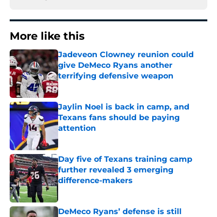
More like this
Jadeveon Clowney reunion could
give DeMeco Ryans another
terrifying defensive weapon
Published by on Invalid Date
Jaylin Noel is back in camp, and
Texans fans should be paying
attention
Published by on Invalid Date
Day five of Texans training camp
further revealed 3 emerging
difference-makers
Published by on Invalid Date
DeMeco Ryans’ defense is still