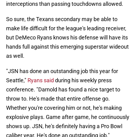
interceptions than passing touchdowns allowed.
So sure, the Texans secondary may be able to
make life difficult for the league's leading receiver,
but DeMeco Ryans knows his defense will have its
hands full against this emerging superstar wideout
as well.
"JSN has done an outstanding job this year for
Seattle,"
Ryans said
during his weekly press
conference. "Darnold has found a nice target to
throw to. He's made that entire offense go.
Whether you're covering him or not, he's making
explosive plays. Game after game, he continuously
shows up. JSN, he's definitely having a Pro Bowl
caliber year. He's done an outstanding job."