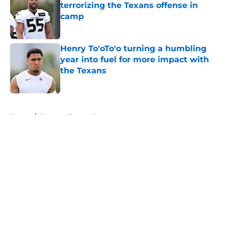
terrorizing the Texans offense in
camp
Published by on Invalid Date
Henry To'oTo'o turning a humbling
year into fuel for more impact with
the Texans
Published by on Invalid Date
5 related articles loaded
Home
/
Houston Texans News
About
Openings
Contact
Our 300+ Sites
Mobile Apps
FanSided Daily