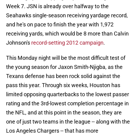
Week 7. JSN is already over halfway to the
Seahawks single-season receiving yardage record,
and he's on pace to finish the year with 1,972
receiving yards, which would be 8 more than Calvin
Johnson's
record-setting 2012 campaign
.
This Monday night will be the most difficult test of
the young season for Jaxon Smith-Njigba, as the
Texans defense has been rock solid against the
pass this year. Through six weeks, Houston has
limited opposing quarterbacks to the lowest passer
rating and the 3rd-lowest completion percentage in
the NFL, and at this point in the season, they are
one of just two teams in the league -- along with the
Los Angeles Chargers -- that has more